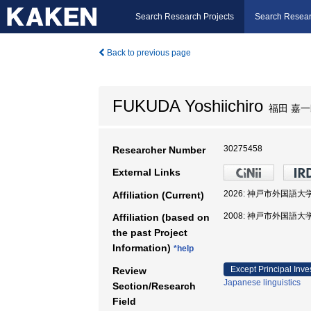
Search Research Projects
Search Resear
Back to previous page
FUKUDA Yoshiichiro
福田 嘉一
30275458
Researcher Number
External Links
2026: 神戸市外国語大
Affiliation (Current)
2008: 神戸市外国語大
Affiliation (based on
the past Project
Information)
*help
Except Principal Inve
Review
Japanese linguistics
Section/Research
Field