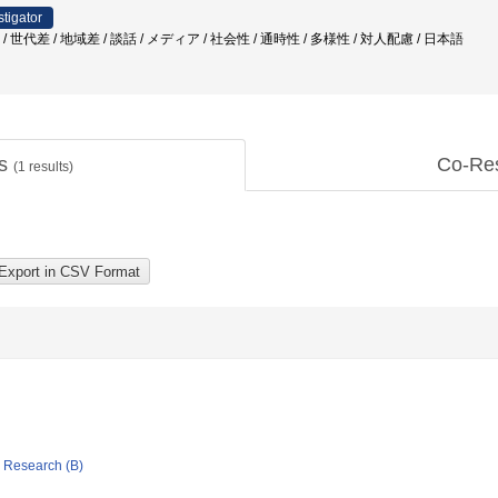
stigator
/ 世代差 / 地域差 / 談話 / メディア / 社会性 / 通時性 / 多様性 / 対人配慮 / 日本語
ts
Co-Re
(
1
results)
ic Research (B)