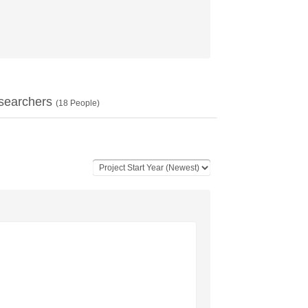
searchers
(
18
People)