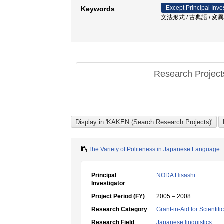
Except Principal Inve
Keywords
文法形式 / 古典語 / 変異 
Research Projec
The Variety of Politeness in Japanese Language
Principal
NODA Hisashi
Investigator
Project Period (FY)
2005 – 2008
Research Category
Grant-in-Aid for Scientif
Research Field
Japanese linguistics