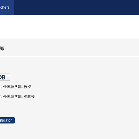
chers
郎
学, 外国語学部, 教授
学, 外国語学部, 准教授
stigator