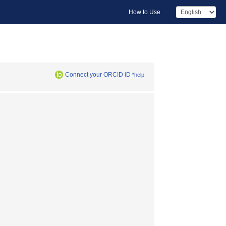
How to Use
Connect your ORCID iD
*help