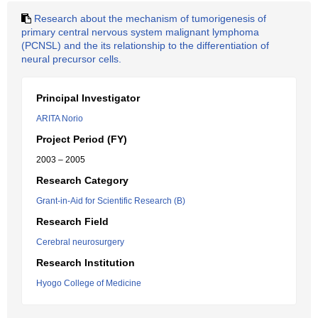
Research about the mechanism of tumorigenesis of
primary central nervous system malignant lymphoma
(PCNSL) and the its relationship to the differentiation of
neural precursor cells.
Principal Investigator
ARITA Norio
Project Period (FY)
2003 – 2005
Research Category
Grant-in-Aid for Scientific Research (B)
Research Field
Cerebral neurosurgery
Research Institution
Hyogo College of Medicine