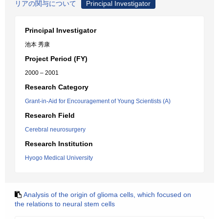
リアの関与について
Principal Investigator
Principal Investigator
池本 秀康
Project Period (FY)
2000 – 2001
Research Category
Grant-in-Aid for Encouragement of Young Scientists (A)
Research Field
Cerebral neurosurgery
Research Institution
Hyogo Medical University
Analysis of the origin of glioma cells, which focused on
the relations to neural stem cells