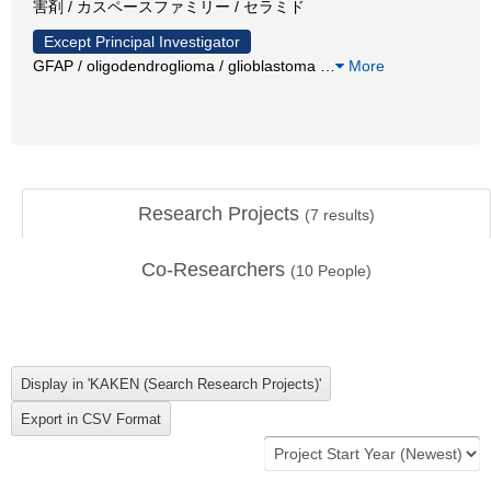
害剤 / カスペースファミリー / セラミド
Except Principal Investigator
GFAP / oligodendroglioma / glioblastoma
…
More
Research Projects
(
7
results)
Co-Researchers
(
10
People)