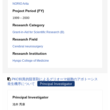
NORIO Arita
Project Period (FY)
1999 – 2000
Research Category
Grant-in-Aid for Scientific Research (B).
Research Field
Cerebral neurosurgery
Research Institution
Hyogo College of Medicine
PKC特異的阻害剤によるグリオーマ細胞のアポトーシス
発生機序について
Principal Investigator
Principal Investigator
池本 秀康