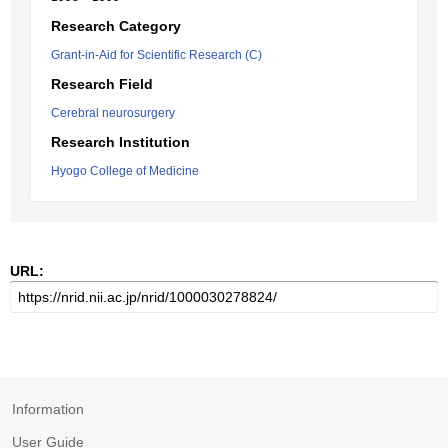
Research Category
Grant-in-Aid for Scientific Research (C)
Research Field
Cerebral neurosurgery
Research Institution
Hyogo College of Medicine
URL:
Information
User Guide