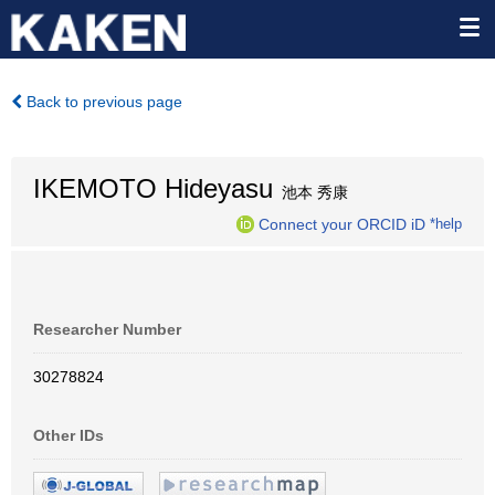
Back to previous page
IKEMOTO Hideyasu
池本 秀康
Connect your ORCID iD
*help
Researcher Number
30278824
Other IDs