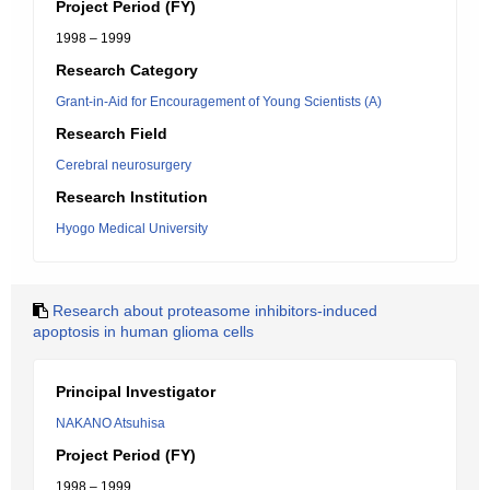
Project Period (FY)
1998 – 1999
Research Category
Grant-in-Aid for Encouragement of Young Scientists (A)
Research Field
Cerebral neurosurgery
Research Institution
Hyogo Medical University
Research about proteasome inhibitors-induced
apoptosis in human glioma cells
Principal Investigator
NAKANO Atsuhisa
Project Period (FY)
1998 – 1999