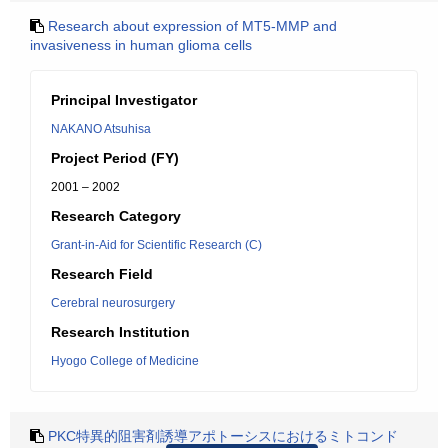
Research about expression of MT5-MMP and
invasiveness in human glioma cells
Principal Investigator
NAKANO Atsuhisa
Project Period (FY)
2001 – 2002
Research Category
Grant-in-Aid for Scientific Research (C)
Research Field
Cerebral neurosurgery
Research Institution
Hyogo College of Medicine
PKC特異的阻害剤誘導アポトーシスにおけるミトコンド