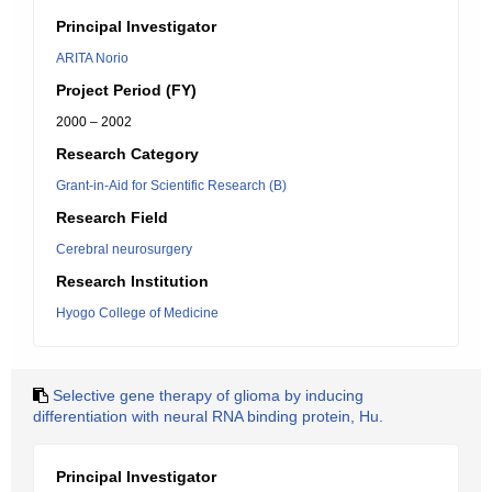
Principal Investigator
ARITA Norio
Project Period (FY)
2000 – 2002
Research Category
Grant-in-Aid for Scientific Research (B)
Research Field
Cerebral neurosurgery
Research Institution
Hyogo College of Medicine
Selective gene therapy of glioma by inducing
differentiation with neural RNA binding protein, Hu.
Principal Investigator