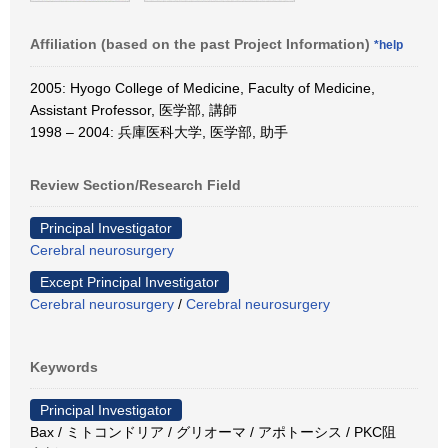
Affiliation (based on the past Project Information)
*help
2005: Hyogo College of Medicine, Faculty of Medicine,
Assistant Professor, 医学部, 講師
1998 – 2004: 兵庫医科大学, 医学部, 助手
Review Section/Research Field
Principal Investigator
Cerebral neurosurgery
Except Principal Investigator
Cerebral neurosurgery
/
Cerebral neurosurgery
Keywords
Principal Investigator
Bax / ミトコンドリア / グリオーマ / アポトーシス / PKC阻