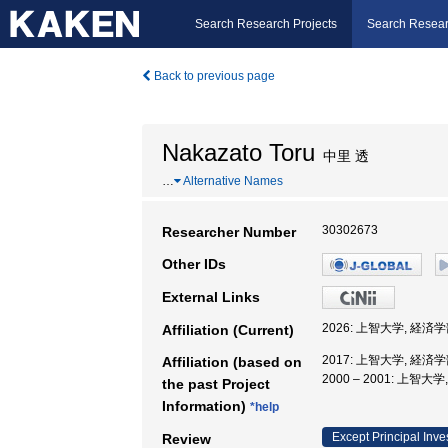
Search Research Projects
Search Resear
Back to previous page
Nakazato Toru
中里 透
…
Alternative Names
30302673
Researcher Number
Other IDs
External Links
2026: 上智大学, 経済
Affiliation (Current)
2017: 上智大学, 経済
Affiliation (based on
2000 – 2001: 上智
the past Project
Information)
*help
Except Principal Inve
Review