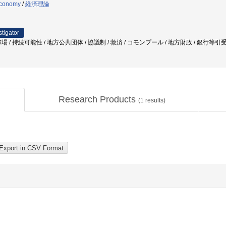
 economy
/
経済理論
stigator
 / 持続可能性 / 地方公共団体 / 協議制 / 救済 / コモンプール / 地方財政 / 銀行等引
Research Products
(
1
results)