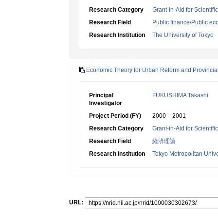
Research Category
Grant-in-Aid for Scientif
Research Field
Public finance/Public e
Research Institution
The University of Tokyo
Economic Theory for Urban Reform and Provinci
Principal
FUKUSHIMA Takashi
Investigator
Project Period (FY)
2000 – 2001
Research Category
Grant-in-Aid for Scientif
Research Field
経済理論
Research Institution
Tokyo Metropolitan Unive
URL: