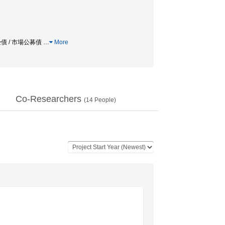
受債 / 市場公募債
…
More
Co-Researchers
(
14
People)