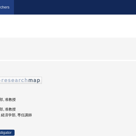
chers
学部, 准教授
学部, 准教授
大学, 経済学部, 専任講師
stigator