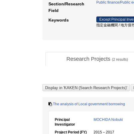
Public finance/Public
Section/Research
Field
Except Principal Inve
Keywords
指定金融機関 / 地方債市場
Research Projects
(
2
results)
The analysis of Local government borrowing
Principal
MOCHIDA Nobuki
Investigator
Project Period (FY)
2015 – 2017