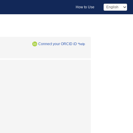
How to Use
Connect your ORCID iD
*help