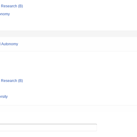
ic Research (B)
conomy
al Autonomy
ic Research (B)
rsity