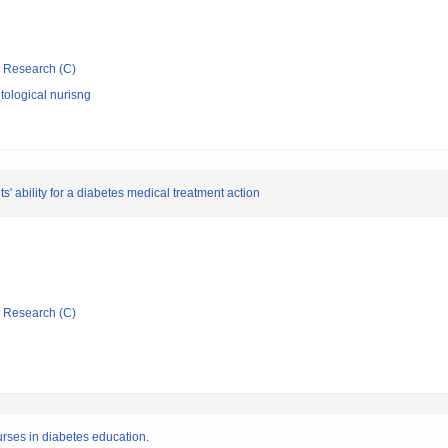
ic Research (C)
ological nurisng
 ability for a diabetes medical treatment action
ic Research (C)
 nurses in diabetes education.