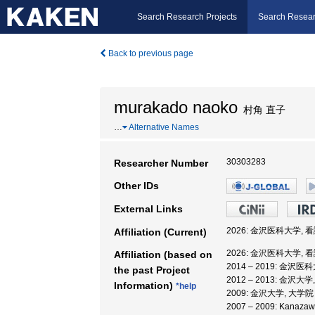
Search Research Projects
Search Resear
Back to previous page
murakado naoko
村角 直子
…
Alternative Names
30303283
Researcher Number
Other IDs
External Links
2026: 金沢医科大学, 
Affiliation (Current)
2026: 金沢医科大学, 
Affiliation (based on
2014 – 2019: 金沢
the past Project
2012 – 2013: 金沢大
Information)
*help
2009: 金沢大学, 大
2007 – 2009: Kanazawa 