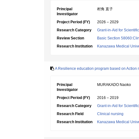
Principal
村角 直子
Investigator
Project Period (FY)
2026 – 2029
Research Category
Grant-in-Aid for Scientif
Review Section
Basic Section 58060:Clin
Research Institution
Kanazawa Medical Unive
A Resilience education program based on Action r
Principal
MURAKADO Naoko
Investigator
Project Period (FY)
2016 – 2019
Research Category
Grant-in-Aid for Scientif
Research Field
Clinical nursing
Research Institution
Kanazawa Medical Unive