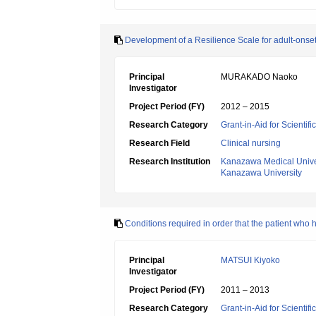
Development of a Resilience Scale for adult-onset
Principal
MURAKADO Naoko
Investigator
Project Period (FY)
2012 – 2015
Research Category
Grant-in-Aid for Scientif
Research Field
Clinical nursing
Research Institution
Kanazawa Medical Unive
Kanazawa University
Conditions required in order that the patient who
Principal
MATSUI Kiyoko
Investigator
Project Period (FY)
2011 – 2013
Research Category
Grant-in-Aid for Scientif