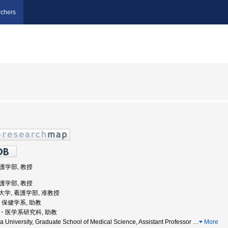
chers
看護学部, 教授
看護学部, 教授
医科大学, 看護学部, 准教授
学, 保健学系, 助教
学院・医学系研究科, 助教
University, Graduate School of Medical Science, Assistant Professor
…
More