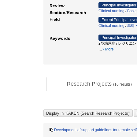
Principal Investigator
Review
Clinical nursing
/
Basic
Section/Research
Field
Except Principal Inve
Clinical nursing
/
基礎
Principal Investigator
Keywords
2型糖尿病 / レジリエン
…
More
Research Projects
(
16
results)
Development of support guidelines for remote sel