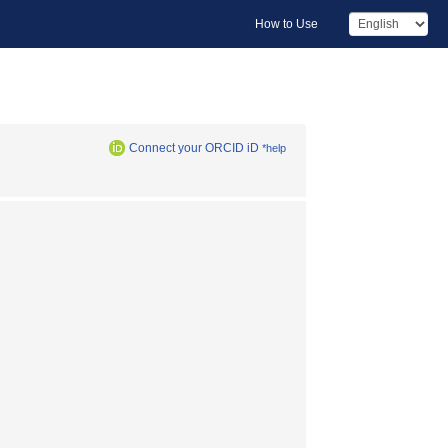
How to Use
Connect your ORCID iD
*help