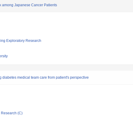
k among Japanese Cancer Patients
ging Exploratory Research
rsity
ng diabetes medical team care from patient's perspective
ic Research (C)