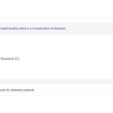
 nephropathy initial is a complication of diabetes
ic Research (C)
 care for diabetes patients