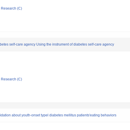
ic Research (C)
etes self-care agency Using the instrument of diabetes self-care agency
ic Research (C)
ation about youth-onset typel diabetes mellitus patients'eating behaviors