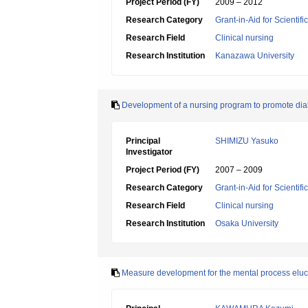
Project Period (FY)
2009 – 2012
Research Category
Grant-in-Aid for Scientif
Research Field
Clinical nursing
Research Institution
Kanazawa University
Development of a nursing program to promote diab
Principal
SHIMIZU Yasuko
Investigator
Project Period (FY)
2007 – 2009
Research Category
Grant-in-Aid for Scientif
Research Field
Clinical nursing
Research Institution
Osaka University
Measure development for the mental process elucid