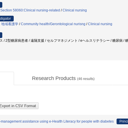
 Section 58060:Clinical nursing-related
/
Clinical nursing
stigator
・地域看護学
/
Community health/Gerontological nurisng
/
Clinical nursing
ス / 2型糖尿病患者 / 遠隔支援 / セルフマネジメント / eヘルスリテラシー / 糖尿病 
Research Products
(
46
results)
f-management assistance using e-Health Literacy for people with diabetes
Princ