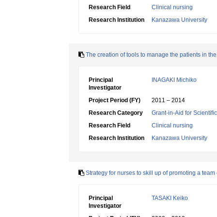
Research Field
Clinical nursing
Research Institution
Kanazawa University
The creation of tools to manage the patients in the
Principal
INAGAKI Michiko
Investigator
Project Period (FY)
2011 – 2014
Research Category
Grant-in-Aid for Scientif
Research Field
Clinical nursing
Research Institution
Kanazawa University
Strategy for nurses to skill up of promoting a team
Principal
TASAKI Keiko
Investigator