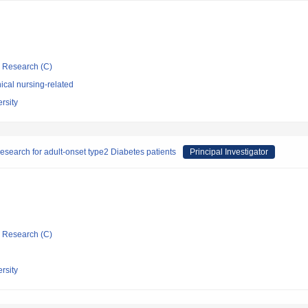
ic Research (C)
ical nursing-related
rsity
esearch for adult-onset type2 Diabetes patients
Principal Investigator
ic Research (C)
rsity