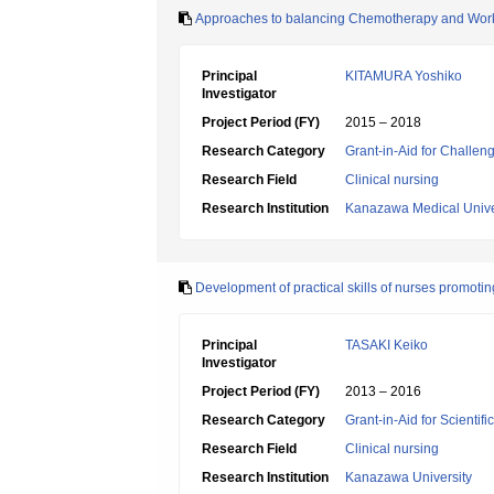
Approaches to balancing Chemotherapy and Wor
Principal
KITAMURA Yoshiko
Investigator
Project Period (FY)
2015 – 2018
Research Category
Grant-in-Aid for Challen
Research Field
Clinical nursing
Research Institution
Kanazawa Medical Unive
Development of practical skills of nurses promoti
Principal
TASAKI Keiko
Investigator
Project Period (FY)
2013 – 2016
Research Category
Grant-in-Aid for Scientif
Research Field
Clinical nursing
Research Institution
Kanazawa University