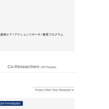
/ 糖尿病ケア / アクションリサーチ / 教育プログラム
Co-Researchers
(
30
People)
ipal Investigator