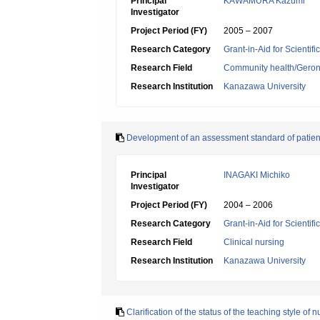
Principal
KAWAMURA Kazumi
Investigator
Project Period (FY)
2005 – 2007
Research Category
Grant-in-Aid for Scientif
Research Field
Community health/Geront
Research Institution
Kanazawa University
Development of an assessment standard of patients'
Principal
INAGAKI Michiko
Investigator
Project Period (FY)
2004 – 2006
Research Category
Grant-in-Aid for Scientif
Research Field
Clinical nursing
Research Institution
Kanazawa University
Clarification of the status of the teaching style of