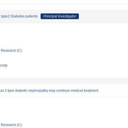
 type2 Diabetes patients
Principal Investigator
ic Research (C)
rsity
 has 2 type diabetic nephropathy may continue medical treatment
ic Research (C)