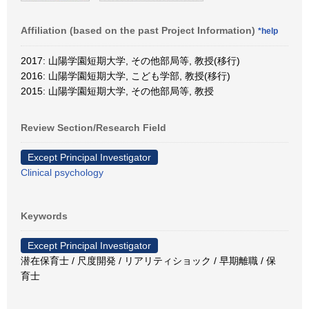
Affiliation (based on the past Project Information)
*help
2017: 山陽学園短期大学, その他部局等, 教授(移行)
2016: 山陽学園短期大学, こども学部, 教授(移行)
2015: 山陽学園短期大学, その他部局等, 教授
Review Section/Research Field
Except Principal Investigator
Clinical psychology
Keywords
Except Principal Investigator
潜在保育士 / 尺度開発 / リアリティショック / 早期離職 / 保
育士