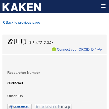
Back to previous page
皆川 順
ミナガワ ジユン
Connect your ORCID iD
*help
Researcher Number
30305940
Other IDs