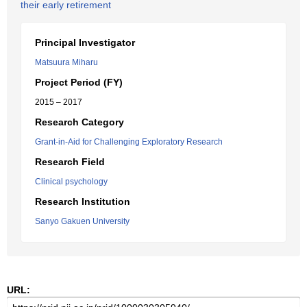
their early retirement
Principal Investigator
Matsuura Miharu
Project Period (FY)
2015 – 2017
Research Category
Grant-in-Aid for Challenging Exploratory Research
Research Field
Clinical psychology
Research Institution
Sanyo Gakuen University
URL: