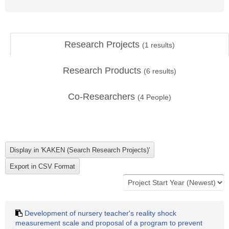
Research Projects
(
1
results)
Research Products
(
6
results)
Co-Researchers
(
4
People)
Development of nursery teacher's reality shock
measurement scale and proposal of a program to prevent