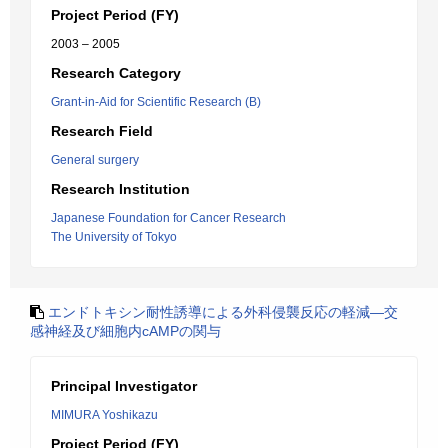
Project Period (FY)
2003 – 2005
Research Category
Grant-in-Aid for Scientific Research (B)
Research Field
General surgery
Research Institution
Japanese Foundation for Cancer Research
The University of Tokyo
エンドトキシン耐性誘導による外科侵襲反応の軽減―交
感神経及び細胞内cAMPの関与
Principal Investigator
MIMURA Yoshikazu
Project Period (FY)