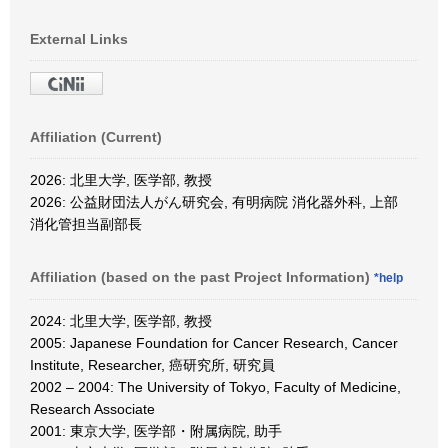
External Links
Affiliation (Current)
2026: 北里大学, 医学部, 教授
2026: 公益財団法人がん研究会, 有明病院 消化器外科, 上部
消化管担当副部長
Affiliation (based on the past Project Information)
*help
2024: 北里大学, 医学部, 教授
2005: Japanese Foundation for Cancer Research, Cancer
Institute, Researcher, 癌研究所, 研究員
2002 – 2004: The University of Tokyo, Faculty of Medicine,
Research Associate
2001: 東京大学, 医学部・附属病院, 助手