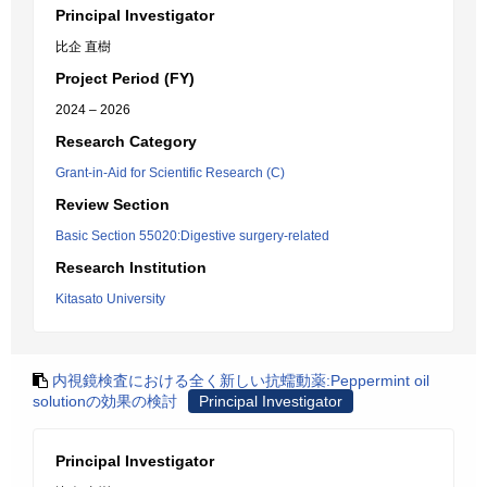
Principal Investigator
比企 直樹
Project Period (FY)
2024 – 2026
Research Category
Grant-in-Aid for Scientific Research (C)
Review Section
Basic Section 55020:Digestive surgery-related
Research Institution
Kitasato University
内視鏡検査における全く新しい抗蠕動薬:Peppermint oil
solutionの効果の検討
Principal Investigator
Principal Investigator