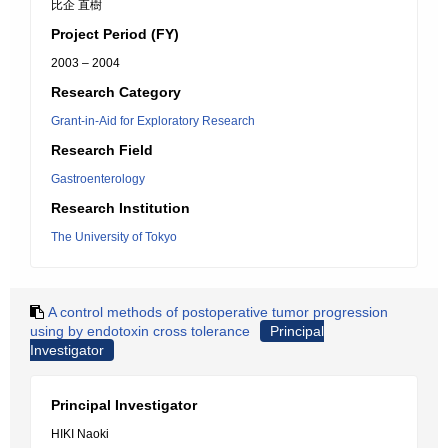
比企 直樹
Project Period (FY)
2003 – 2004
Research Category
Grant-in-Aid for Exploratory Research
Research Field
Gastroenterology
Research Institution
The University of Tokyo
A control methods of postoperative tumor progression
using by endotoxin cross tolerance
Principal
Investigator
Principal Investigator
HIKI Naoki