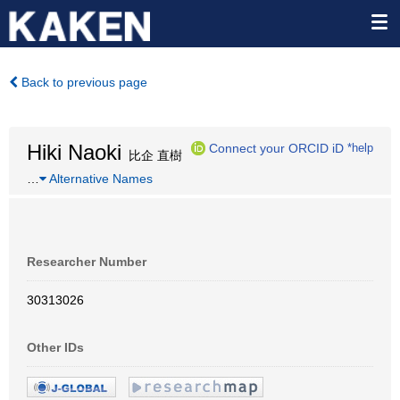
Back to previous page
Hiki Naoki
Connect your ORCID iD
*help
比企 直樹
…
Alternative Names
Researcher Number
30313026
Other IDs