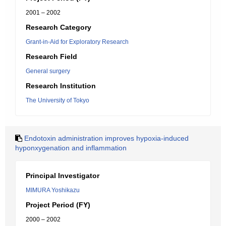
2001 – 2002
Research Category
Grant-in-Aid for Exploratory Research
Research Field
General surgery
Research Institution
The University of Tokyo
Endotoxin administration improves hypoxia-induced
hyponxygenation and inflammation
Principal Investigator
MIMURA Yoshikazu
Project Period (FY)
2000 – 2002