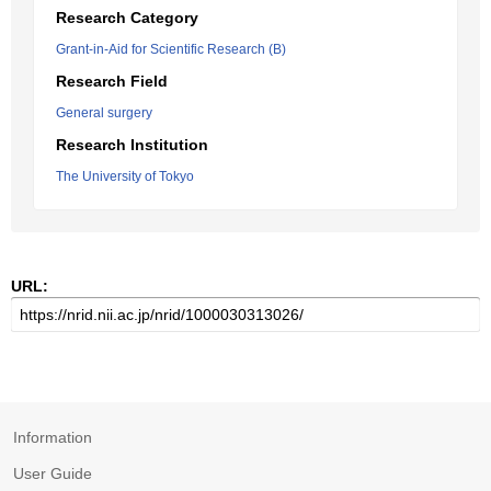
Research Category
Grant-in-Aid for Scientific Research (B)
Research Field
General surgery
Research Institution
The University of Tokyo
URL:
Information
User Guide