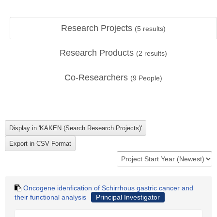
Research Projects
(
5
results)
Research Products
(
2
results)
Co-Researchers
(
9
People)
Oncogene idenfication of Schirrhous gastric cancer and
their functional analysis
Principal Investigator