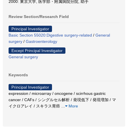
2000: 東京大学, 医学部・附属病院分院, 助手
Review Section/Research Field
Principal Investigator
Basic Section 55020:Digestive surgery-related
/
General
surgery
/
Gastroenterology
Except Principal Investigator
General surgery
Keywords
Principal Investigator
expression / microarray / oncogene / scirrhous gastric
cancer / CAFs / シングルセル解析 / 発現低下 / 発現増加 / マ
イクロアレイ / スキラス胃癌
…
More