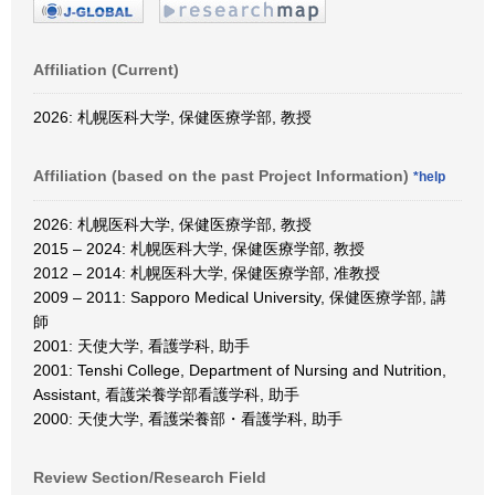
Affiliation (Current)
2026: 札幌医科大学, 保健医療学部, 教授
Affiliation (based on the past Project Information)
*help
2026: 札幌医科大学, 保健医療学部, 教授
2015 – 2024: 札幌医科大学, 保健医療学部, 教授
2012 – 2014: 札幌医科大学, 保健医療学部, 准教授
2009 – 2011: Sapporo Medical University, 保健医療学部, 講
師
2001: 天使大学, 看護学科, 助手
2001: Tenshi College, Department of Nursing and Nutrition,
Assistant, 看護栄養学部看護学科, 助手
2000: 天使大学, 看護栄養部・看護学科, 助手
Review Section/Research Field