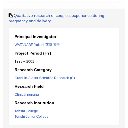
Qualitative research of couple's experience during
pregnancy and delivery
Principal Investigator
WATANABE Yukari
,
茎津 智子
Project Period (FY)
1998 – 2001
Research Category
Grant-in-Aid for Scientific Research (C)
Research Field
Clinical nursing
Research Institution
Tenshi College
Tenshi Junior College