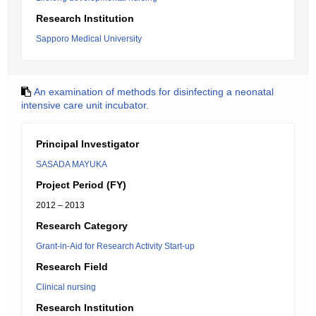
Research Institution
Sapporo Medical University
An examination of methods for disinfecting a neonatal
intensive care unit incubator.
Principal Investigator
SASADA MAYUKA
Project Period (FY)
2012 – 2013
Research Category
Grant-in-Aid for Research Activity Start-up
Research Field
Clinical nursing
Research Institution