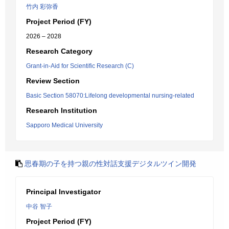
竹内 彩弥香
Project Period (FY)
2026 – 2028
Research Category
Grant-in-Aid for Scientific Research (C)
Review Section
Basic Section 58070:Lifelong developmental nursing-related
Research Institution
Sapporo Medical University
思春期の子を持つ親の性対話支援デジタルツイン開発
Principal Investigator
中谷 智子
Project Period (FY)