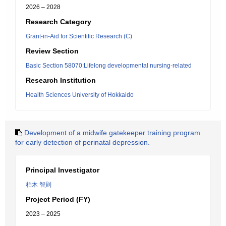
2026 – 2028
Research Category
Grant-in-Aid for Scientific Research (C)
Review Section
Basic Section 58070:Lifelong developmental nursing-related
Research Institution
Health Sciences University of Hokkaido
Development of a midwife gatekeeper training program
for early detection of perinatal depression.
Principal Investigator
柏木 智則
Project Period (FY)
2023 – 2025