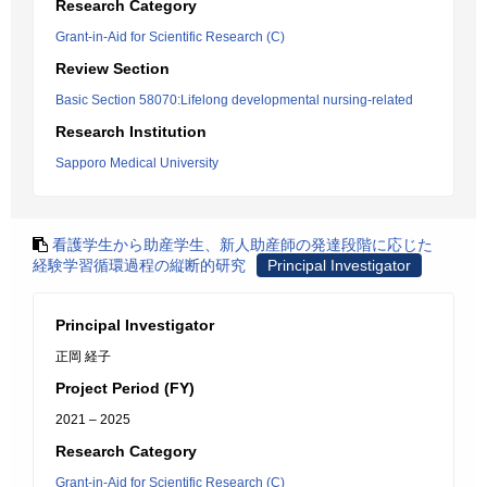
Research Category
Grant-in-Aid for Scientific Research (C)
Review Section
Basic Section 58070:Lifelong developmental nursing-related
Research Institution
Sapporo Medical University
看護学生から助産学生、新人助産師の発達段階に応じた
経験学習循環過程の縦断的研究
Principal Investigator
Principal Investigator
正岡 経子
Project Period (FY)
2021 – 2025
Research Category
Grant-in-Aid for Scientific Research (C)