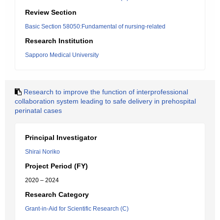
Review Section
Basic Section 58050:Fundamental of nursing-related
Research Institution
Sapporo Medical University
Research to improve the function of interprofessional
collaboration system leading to safe delivery in prehospital
perinatal cases
Principal Investigator
Shirai Noriko
Project Period (FY)
2020 – 2024
Research Category
Grant-in-Aid for Scientific Research (C)