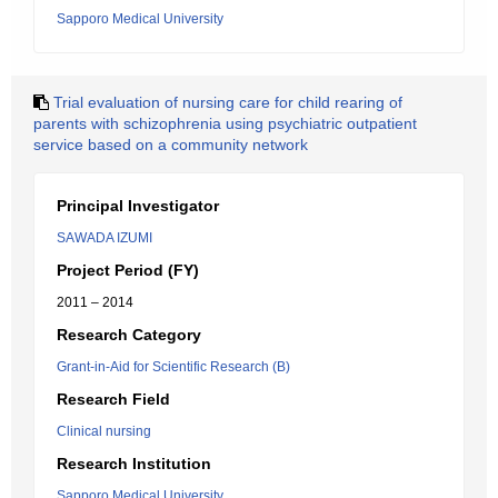
Sapporo Medical University
Trial evaluation of nursing care for child rearing of
parents with schizophrenia using psychiatric outpatient
service based on a community network
Principal Investigator
SAWADA IZUMI
Project Period (FY)
2011 – 2014
Research Category
Grant-in-Aid for Scientific Research (B)
Research Field
Clinical nursing
Research Institution
Sapporo Medical University