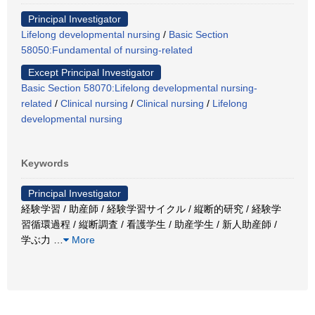
Principal Investigator
Lifelong developmental nursing
/
Basic Section
58050:Fundamental of nursing-related
Except Principal Investigator
Basic Section 58070:Lifelong developmental nursing-
related
/
Clinical nursing
/
Clinical nursing
/
Lifelong
developmental nursing
Keywords
Principal Investigator
経験学習 / 助産師 / 経験学習サイクル / 縦断的研究 / 経験学
習循環過程 / 縦断調査 / 看護学生 / 助産学生 / 新人助産師 /
学ぶ力
…
More