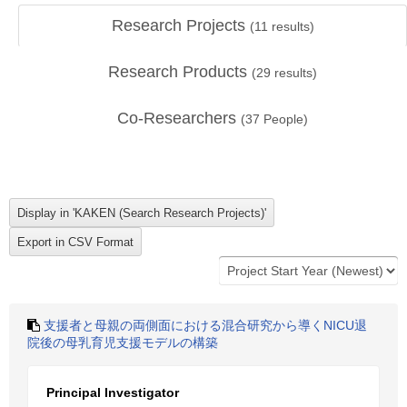
Research Projects
(
11
results)
Research Products
(
29
results)
Co-Researchers
(
37
People)
支援者と母親の両側面における混合研究から導くNICU退
院後の母乳育児支援モデルの構築
Principal Investigator