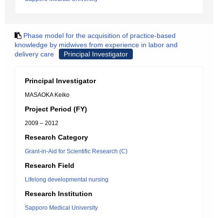
Phase model for the acquisition of practice-based
knowledge by midwives from experience in labor and
delivery care
Principal Investigator
Principal Investigator
MASAOKA Keiko
Project Period (FY)
2009 – 2012
Research Category
Grant-in-Aid for Scientific Research (C)
Research Field
Lifelong developmental nursing
Research Institution
Sapporo Medical University