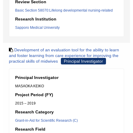
Review Section
Basic Section 58070:Lifelong developmental nursing-related
Research Institution
Sapporo Medical University
Development of an evaluation tool for the ability to learn
and foster learning from care experience for improving the
practical skills of midwives
Principal Investigator
Principal Investigator
MASAOKA KEIKO
Project Period (FY)
2015 – 2019
Research Category
Grant-in-Aid for Scientific Research (C)
Research Field