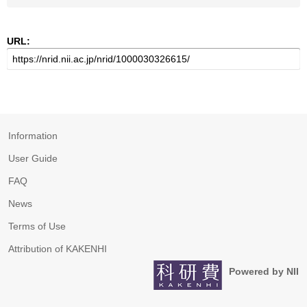
URL:
Information
User Guide
FAQ
News
Terms of Use
Attribution of KAKENHI
Powered by NII