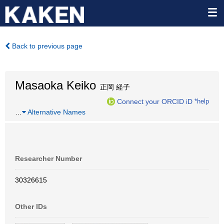
Back to previous page
Masaoka Keiko
正岡 経子
Connect your ORCID iD
*help
…
Alternative Names
Researcher Number
30326615
Other IDs