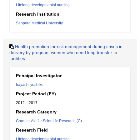
Lifelong developmental nursing
Research Institution
Sapporo Medical University
Health promotion for risk management during crises in
delivery by pregnant women who need long transfer to
facilities
Principal Investigator
hayashi yoshiko
Project Period (FY)
2012 – 2017
Research Category
Grant-in-Aid for Scientific Research (C)
Research Field
Lifelong developmental nursing