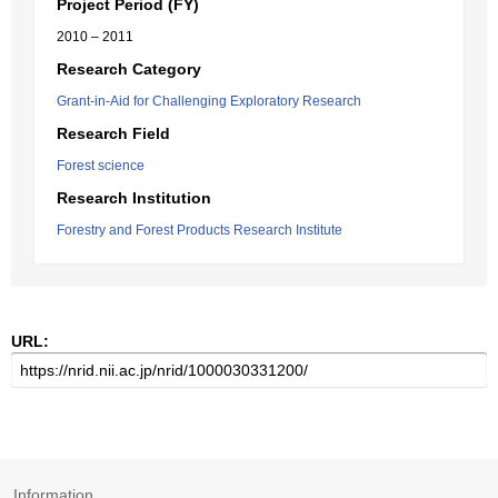
Project Period (FY)
2010 – 2011
Research Category
Grant-in-Aid for Challenging Exploratory Research
Research Field
Forest science
Research Institution
Forestry and Forest Products Research Institute
URL:
Information