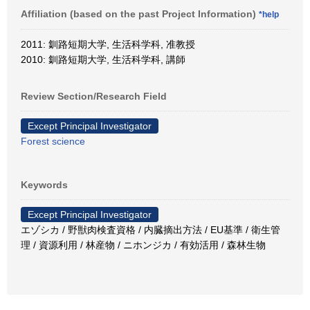
Affiliation (based on the past Project Information)
*help
2011: 釧路短期大学, 生活科学科, 准教授
2010: 釧路短期大学, 生活科学科, 講師
Review Section/Research Field
Except Principal Investigator
Forest science
Keywords
Except Principal Investigator
エゾシカ / 野獣肉検査資格 / 内臓摘出方法 / EU基準 / 衛生管
理 / 資源利用 / 林産物 / ニホンジカ / 有効活用 / 森林生物