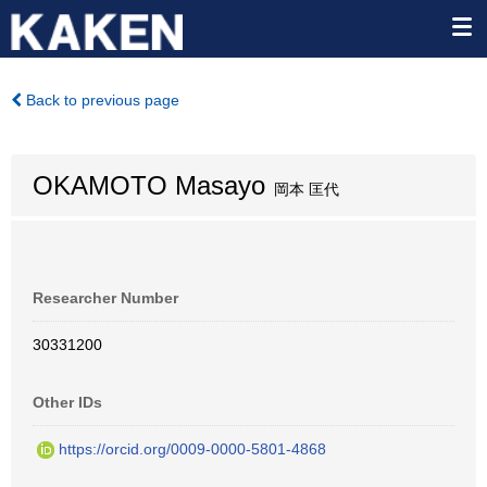
Back to previous page
OKAMOTO Masayo
岡本 匡代
Researcher Number
30331200
Other IDs
https://orcid.org/0009-0000-5801-4868