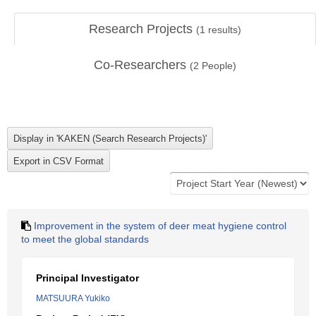
Research Projects
(
1
results)
Co-Researchers
(
2
People)
Improvement in the system of deer meat hygiene control
to meet the global standards
Principal Investigator
MATSUURA Yukiko