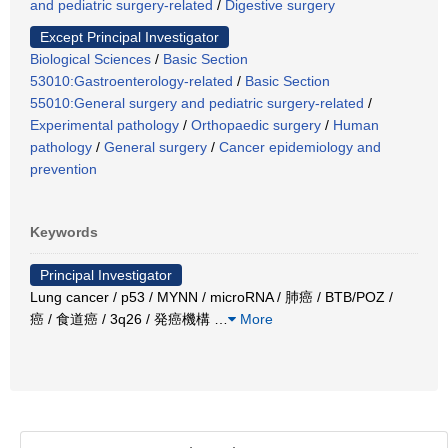
and pediatric surgery-related
/
Digestive surgery
Except Principal Investigator
Biological Sciences
/
Basic Section
53010:Gastroenterology-related
/
Basic Section
55010:General surgery and pediatric surgery-related
/
Experimental pathology
/
Orthopaedic surgery
/
Human
pathology
/
General surgery
/
Cancer epidemiology and
prevention
Keywords
Principal Investigator
Lung cancer / p53 / MYNN / microRNA / 肺癌 / BTB/POZ /
癌 / 食道癌 / 3q26 / 発癌機構
…
More