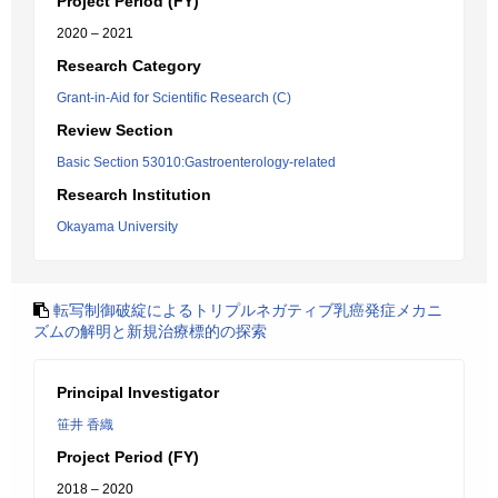
Project Period (FY)
2020 – 2021
Research Category
Grant-in-Aid for Scientific Research (C)
Review Section
Basic Section 53010:Gastroenterology-related
Research Institution
Okayama University
転写制御破綻によるトリプルネガティブ乳癌発症メカニ
ズムの解明と新規治療標的の探索
Principal Investigator
笹井 香織
Project Period (FY)
2018 – 2020