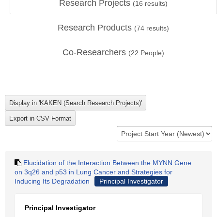
Research Projects
(
16
results)
Research Products
(
74
results)
Co-Researchers
(
22
People)
Elucidation of the Interaction Between the MYNN Gene
on 3q26 and p53 in Lung Cancer and Strategies for
Inducing Its Degradation
Principal Investigator
Principal Investigator