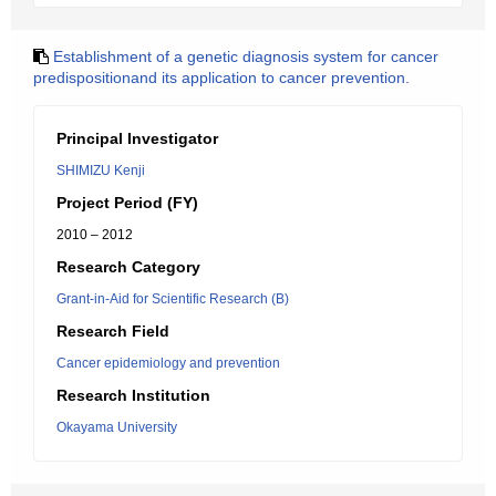
Establishment of a genetic diagnosis system for cancer
predispositionand its application to cancer prevention.
Principal Investigator
SHIMIZU Kenji
Project Period (FY)
2010 – 2012
Research Category
Grant-in-Aid for Scientific Research (B)
Research Field
Cancer epidemiology and prevention
Research Institution
Okayama University