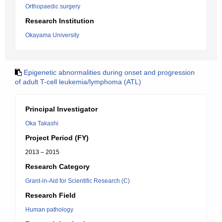
Orthopaedic surgery
Research Institution
Okayama University
Epigenetic abnormalities during onset and progression
of adult T-cell leukemia/lymphoma (ATL)
Principal Investigator
Oka Takashi
Project Period (FY)
2013 – 2015
Research Category
Grant-in-Aid for Scientific Research (C)
Research Field
Human pathology