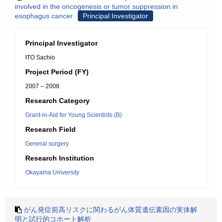
involved in the oncogenesis or tumor suppression in
esophagus cancer
Principal Investigator
Principal Investigator
ITO Sachio
Project Period (FY)
2007 – 2008
Research Category
Grant-in-Aid for Young Scientists (B)
Research Field
General surgery
Research Institution
Okayama University
がん発症前高リスクに関わるがん体質遺伝素因の実体解
明と試行的コホート解析