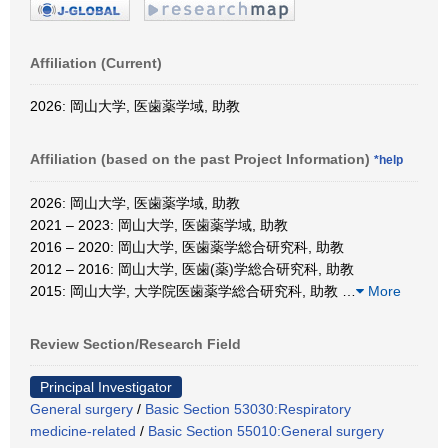
Affiliation (Current)
2026: 岡山大学, 医歯薬学域, 助教
Affiliation (based on the past Project Information)
*help
2026: 岡山大学, 医歯薬学域, 助教
2021 – 2023: 岡山大学, 医歯薬学域, 助教
2016 – 2020: 岡山大学, 医歯薬学総合研究科, 助教
2012 – 2016: 岡山大学, 医歯(薬)学総合研究科, 助教
2015: 岡山大学, 大学院医歯薬学総合研究科, 助教
…
More
Review Section/Research Field
Principal Investigator
General surgery
/
Basic Section 53030:Respiratory
medicine-related
/
Basic Section 55010:General surgery