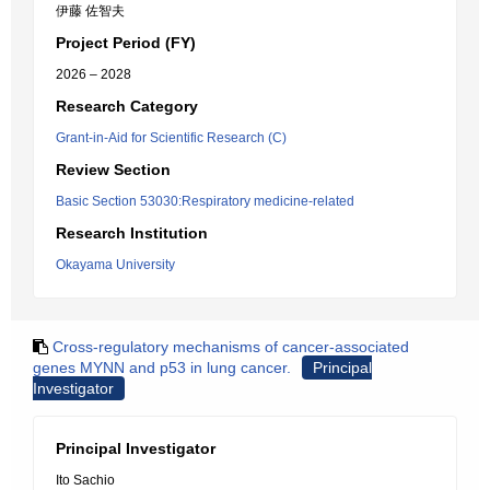
伊藤 佐智夫
Project Period (FY)
2026 – 2028
Research Category
Grant-in-Aid for Scientific Research (C)
Review Section
Basic Section 53030:Respiratory medicine-related
Research Institution
Okayama University
Cross-regulatory mechanisms of cancer-associated
genes MYNN and p53 in lung cancer.
Principal
Investigator
Principal Investigator
Ito Sachio