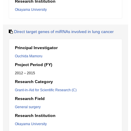
Research Institution
Okayama University
Direct target genes of miRNAs involved in lung cancer
Principal Investigator
Ouchida Mamoru
Project Period (FY)
2012 – 2015
Research Category
Grant-in-Aid for Scientific Research (C)
Research Field
General surgery
Research Institution
Okayama University