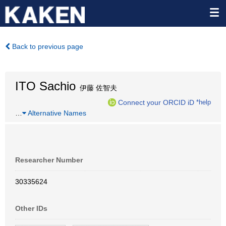
Back to previous page
ITO Sachio
伊藤 佐智夫
Connect your ORCID iD
*help
…
Alternative Names
Researcher Number
30335624
Other IDs