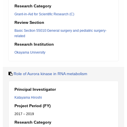
Research Category
Grant-in-Aid for Scientific Research (C)
Review Section
Basic Section 55010:General surgery and pediatric surgery-
related
Research Institution
Okayama University
Role of Aurora kinase in RNA metabolism
Principal Investigator
Katayama Hiroshi
Project Period (FY)
2017 – 2019
Research Category