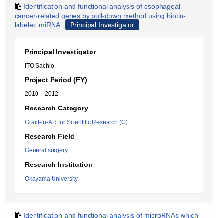
Identification and functional analysis of esophageal
cancer-related genes by pull-down method using biotin-
labeled miRNA
Principal Investigator
Principal Investigator
ITO Sachio
Project Period (FY)
2010 – 2012
Research Category
Grant-in-Aid for Scientific Research (C)
Research Field
General surgery
Research Institution
Okayama University
Identification and functional analysis of microRNAs which