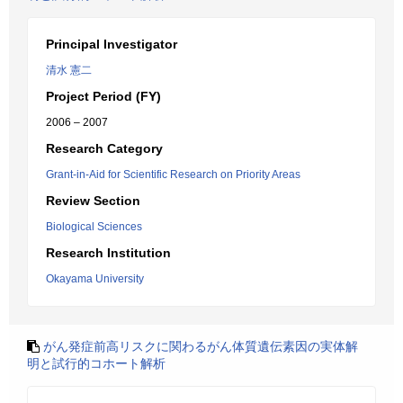
Principal Investigator
清水 憲二
Project Period (FY)
2006 – 2007
Research Category
Grant-in-Aid for Scientific Research on Priority Areas
Review Section
Biological Sciences
Research Institution
Okayama University
がん発症前高リスクに関わるがん体質遺伝素因の実体解
明と試行的コホート解析