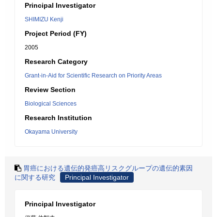
Principal Investigator
SHIMIZU Kenji
Project Period (FY)
2005
Research Category
Grant-in-Aid for Scientific Research on Priority Areas
Review Section
Biological Sciences
Research Institution
Okayama University
胃癌における遺伝的発癌高リスクグループの遺伝的素因
に関する研究
Principal Investigator
Principal Investigator