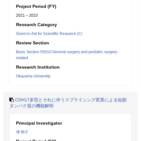
Project Period (FY)
2021 – 2023
Research Category
Grant-in-Aid for Scientific Research (C)
Review Section
Basic Section 55010:General surgery and pediatric surgery-
related
Research Institution
Okayama University
CDH17多型とそれに伴うスプライシング変異による短鎖
タンパク質の機能解明
Principal Investigator
堺 明子