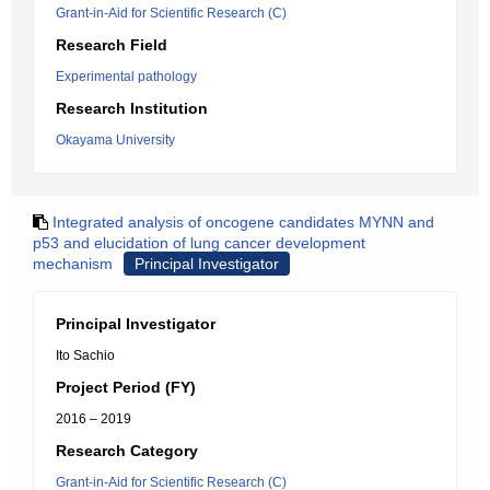
Grant-in-Aid for Scientific Research (C)
Research Field
Experimental pathology
Research Institution
Okayama University
Integrated analysis of oncogene candidates MYNN and
p53 and elucidation of lung cancer development
mechanism
Principal Investigator
Principal Investigator
Ito Sachio
Project Period (FY)
2016 – 2019
Research Category
Grant-in-Aid for Scientific Research (C)