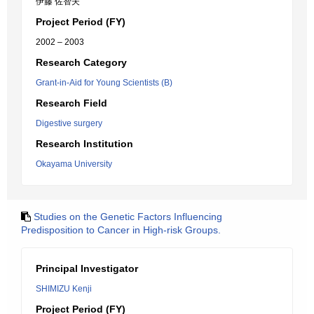
伊藤 佐智夫
Project Period (FY)
2002 – 2003
Research Category
Grant-in-Aid for Young Scientists (B)
Research Field
Digestive surgery
Research Institution
Okayama University
Studies on the Genetic Factors Influencing
Predisposition to Cancer in High-risk Groups.
Principal Investigator
SHIMIZU Kenji
Project Period (FY)