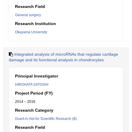
Research Field
General surgery
Research Institution
Okayama University
Integrated analysis of microRNAs that regulate cartilage
damage and its functional analysis in chondrocytes
Principal Investigator
HIROHATA SATOSHI
Project Period (FY)
2014 – 2016
Research Category
Grant-in-Aid for Scientific Research (B)
Research Field