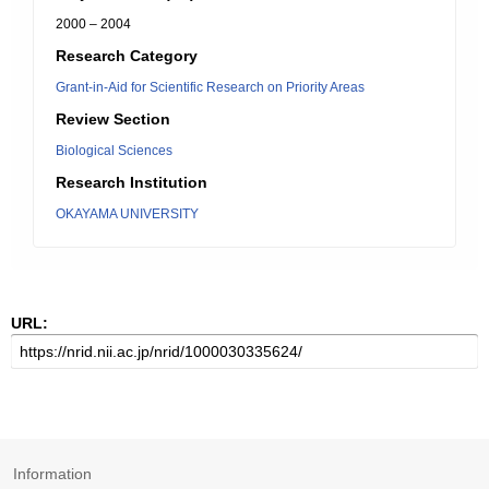
2000 – 2004
Research Category
Grant-in-Aid for Scientific Research on Priority Areas
Review Section
Biological Sciences
Research Institution
OKAYAMA UNIVERSITY
URL:
Information