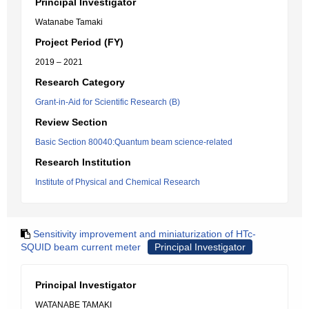
Principal Investigator
Watanabe Tamaki
Project Period (FY)
2019 – 2021
Research Category
Grant-in-Aid for Scientific Research (B)
Review Section
Basic Section 80040:Quantum beam science-related
Research Institution
Institute of Physical and Chemical Research
Sensitivity improvement and miniaturization of HTc-
SQUID beam current meter
Principal Investigator
Principal Investigator
WATANABE TAMAKI