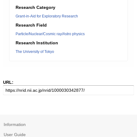
Research Category
Grant-in-Aid for Exploratory Research
Research Field
Particle/Nuclear/Cosmic ray/Astro physics
Research Institution
The University of Tokyo
URL:
Information
User Guide