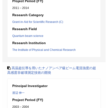
Project Period (FY)
2011 – 2014
Research Category
Grant-in-Aid for Scientific Research (C)
Research Field
Quantum beam science
Research Institution
The Institute of Physical and Chemical Research
高温超伝導を用いたナノアンペア級ビーム電流強度の超
高感度非破壊測定技術の開発
Principal Investigator
渡辺 伸一
Project Period (FY)
2003 – 2004