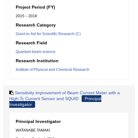
Project Period (FY)
2015 – 2018
Research Category
Grant-in-Aid for Scientific Research (C)
Research Field
Quantum beam science
Research Institution
Institute of Physical and Chemical Research
Sensitivity improvement of Beam Current Meter with a
High-Tc Current Sensor and SQUID
Principal
Investigator
Principal Investigator
WATANABE TAMAKI