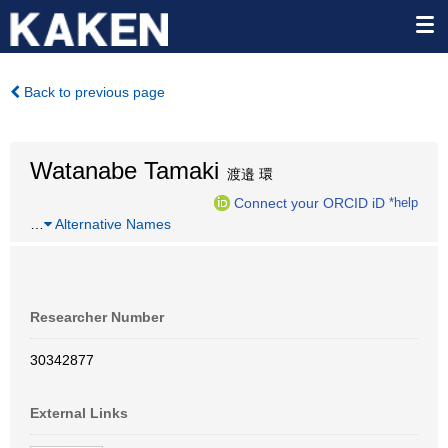
Back to previous page
Watanabe Tamaki
渡邉 環
Connect your ORCID iD
*help
…
Alternative Names
Researcher Number
30342877
External Links