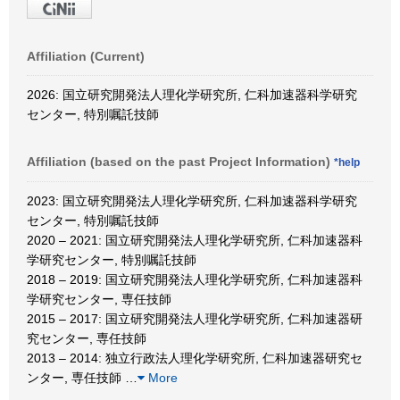
Affiliation (Current)
2026: 国立研究開発法人理化学研究所, 仁科加速器科学研究
センター, 特別嘱託技師
Affiliation (based on the past Project Information)
*help
2023: 国立研究開発法人理化学研究所, 仁科加速器科学研究
センター, 特別嘱託技師
2020 – 2021: 国立研究開発法人理化学研究所, 仁科加速器科
学研究センター, 特別嘱託技師
2018 – 2019: 国立研究開発法人理化学研究所, 仁科加速器科
学研究センター, 専任技師
2015 – 2017: 国立研究開発法人理化学研究所, 仁科加速器研
究センター, 専任技師
2013 – 2014: 独立行政法人理化学研究所, 仁科加速器研究セ
ンター, 専任技師
…
More