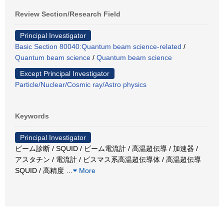
Review Section/Research Field
Principal Investigator
Basic Section 80040:Quantum beam science-related
/
Quantum beam science
/
Quantum beam science
Except Principal Investigator
Particle/Nuclear/Cosmic ray/Astro physics
Keywords
Principal Investigator
ビーム診断 / SQUID / ビーム電流計 / 高温超伝導 / 加速器 /
アスタチン / 電流計 / ビスマス系高温超伝導体 / 高温超伝導
SQUID / 高精度
…
More