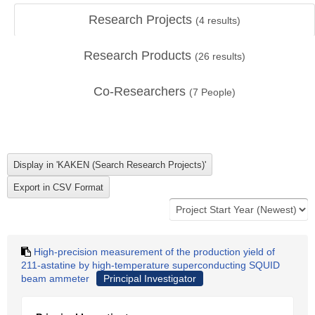
Research Projects
(
4
results)
Research Products
(
26
results)
Co-Researchers
(
7
People)
High-precision measurement of the production yield of
211-astatine by high-temperature superconducting SQUID
beam ammeter
Principal Investigator