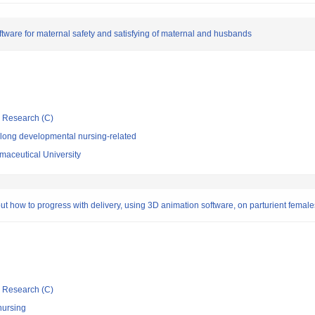
tware for maternal safety and satisfying of maternal and husbands
ic Research (C)
elong developmental nursing-related
aceutical University
ut how to progress with delivery, using 3D animation software, on parturient females
ic Research (C)
nursing