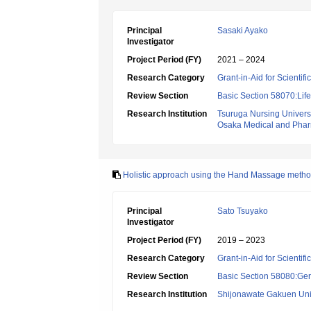
Principal
Sasaki Ayako
Investigator
Project Period (FY)
2021 – 2024
Research Category
Grant-in-Aid for Scientif
Review Section
Basic Section 58070:Lif
Research Institution
Tsuruga Nursing Univers
Osaka Medical and Pharm
Holistic approach using the Hand Massage method f
Principal
Sato Tsuyako
Investigator
Project Period (FY)
2019 – 2023
Research Category
Grant-in-Aid for Scientif
Review Section
Basic Section 58080:Ger
Research Institution
Shijonawate Gakuen Uni