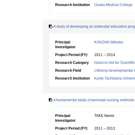
Research Institution
Osaka Medical College
A study of developing an antenatal education progr
Principal
KANZAKI Mitsuko
Investigator
Project Period (FY)
2011 – 2014
Research Category
Grant-in-Aid for Scientif
Research Field
Lifelong developmental 
Research Institution
Kyoto Tachibana Univers
A fundamental study of perinatal nursing method
Principal
TAKE Akemi
Investigator
Project Period (FY)
2011 – 2013