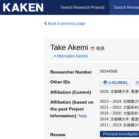
Search Research Projects
Search Resear
Back to previous page
Take Akemi
竹 明美
…
Alternative Names
30344568
Researcher Number
Other IDs
2026: 京都橘大学, 看
Affiliation (Current)
2023 – 2024: 京都
Affiliation (based on
2021 – 2022: 大阪
the past Project
2015 – 2020: 大阪
Information)
*help
2014: 京都橘大学, 看
2011 – 2013: 京都橘
Principal Investigator
Review