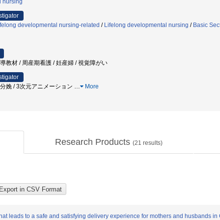
l nursing
stigator
felong developmental nursing-related
/
Lifelong developmental nursing
/
Basic Sec
指導教材 / 周産期看護 / 妊産婦 / 視覚障がい
stigator
/ 分娩 / 3次元アニメーション
…
More
Research Products
(
21
results)
t leads to a safe and satisfying delivery experience for mothers and husbands in