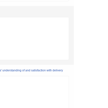
' understanding of and satisfaction with delivery