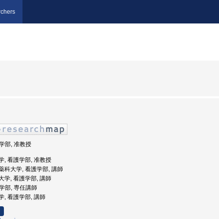
chers
護学部, 准教授
橘大学, 看護学部, 准教授
医科薬科大学, 看護学部, 講師
医科大学, 看護学部, 講師
護学部, 専任講師
大学, 看護学部, 講師