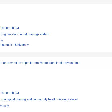
ic Research (C)
elong developmental nursing-related
ity
aceutical University
or prevention of postoperative delirium in elderly patients
ic Research (C)
ontological nursing and community health nursing-related
versity