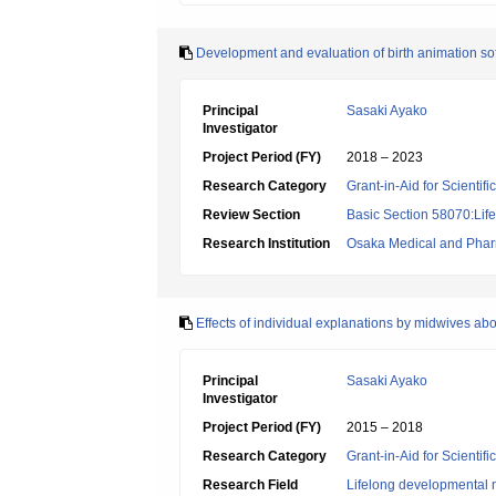
Development and evaluation of birth animation sof
Principal
Sasaki Ayako
Investigator
Project Period (FY)
2018 – 2023
Research Category
Grant-in-Aid for Scientif
Review Section
Basic Section 58070:Lif
Research Institution
Osaka Medical and Pharm
Effects of individual explanations by midwives abo
Principal
Sasaki Ayako
Investigator
Project Period (FY)
2015 – 2018
Research Category
Grant-in-Aid for Scientif
Research Field
Lifelong developmental 