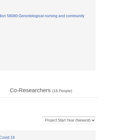
tion 58080:Gerontological nursing and community
Co-Researchers
(
18
People)
 Covid 19