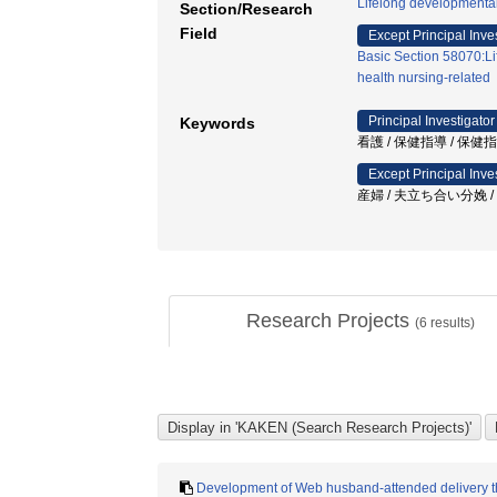
Lifelong developmenta
Section/Research
Field
Except Principal Inve
Basic Section 58070:Li
health nursing-related
Principal Investigator
Keywords
看護 / 保健指導 / 保健
Except Principal Inve
産婦 / 夫立ち合い分娩 
Research Projects
(
6
results)
Development of Web husband-attended delivery tha