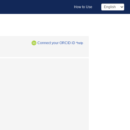
How to Use
Connect your ORCID iD
*help