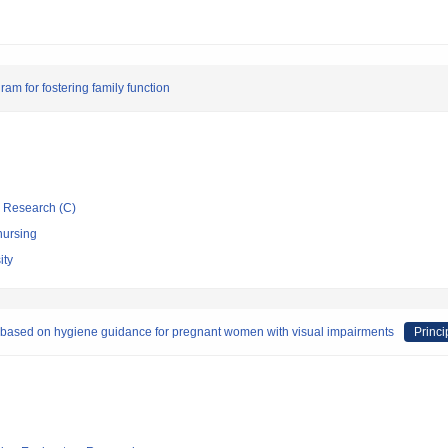
am for fostering family function
ic Research (C)
nursing
ity
s based on hygiene guidance for pregnant women with visual impairments
Princi