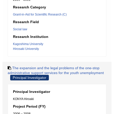
Research Category
Grant-in-Aid for Scientific Research (C)
Research Field
Social law
Research Institution
Kagoshima University
Hirosaki University
The expansion and the legal problems of the one-stop
administrative support services for the youth unemployment
Principal Investigator
Principal Investigator
KONYA Hiroaki
Project Period (FY)
2006 – 2008