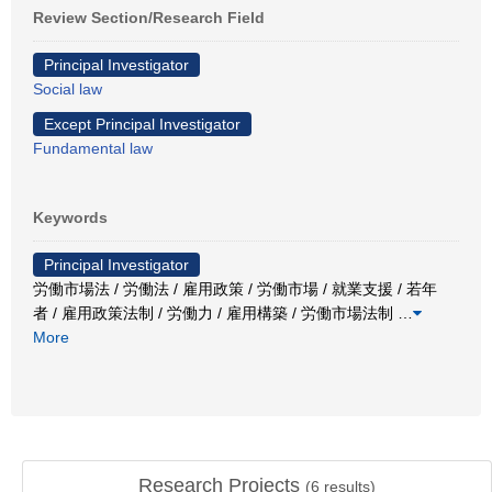
Review Section/Research Field
Principal Investigator
Social law
Except Principal Investigator
Fundamental law
Keywords
Principal Investigator
労働市場法 / 労働法 / 雇用政策 / 労働市場 / 就業支援 / 若年
者 / 雇用政策法制 / 労働力 / 雇用構築 / 労働市場法制
…
More
Research Projects
(
6
results)