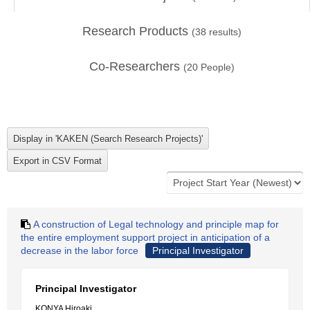
Research Products
(
38
results)
Co-Researchers
(
20
People)
A construction of Legal technology and principle map for
the entire employment support project in anticipation of a
decrease in the labor force
Principal Investigator
Principal Investigator
KONYA Hiroaki