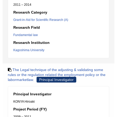
2011 – 2014
Research Category
Grant-in-Aid for Scientific Research (A)
Research Field
Fundamental law
Research Institution
Kagoshima University
The Legal technique of the adjusting & validating some
rules or the regulation related the employment policy or the
labormarketlaw.
Principal Investigator
Principal Investigator
KONYA Hiroaki
Project Period (FY)
2009 – 2011