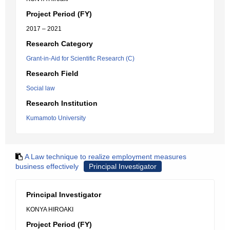
Project Period (FY)
2017 – 2021
Research Category
Grant-in-Aid for Scientific Research (C)
Research Field
Social law
Research Institution
Kumamoto University
A Law technique to realize employment measures
business effectively
Principal Investigator
Principal Investigator
KONYA HIROAKI
Project Period (FY)