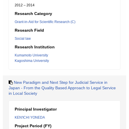
2012 – 2014
Research Category
Grant-in-Aid for Scientific Research (C)
Research Field
Social law
Research Institution
Kumamoto University
Kagoshima University
New Paradigm and Next Step for Judicial Service in
Japan - From the Quality Based Approach to Legal Service
in Local Society
Principal Investigator
KEN'ICHI YONEDA
Project Period (FY)