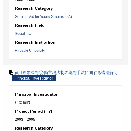
Research Category
Grant-in-Aid for Young Scientists (A)
Research Field
Social law
Research Institution
Hirosaki University
雇用政策法制/労働市場法制の統制手法に関する構造解明
Principal Investigator
Principal Investigator
紺屋 博昭
Project Period (FY)
2003 – 2005
Research Category