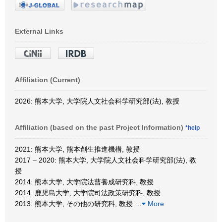
External Links
Affiliation (Current)
2026: 熊本大学, 大学院人文社会科学研究部(法), 教授
Affiliation (based on the past Project Information)
*help
2021: 熊本大学, 熊本創生推進機構, 教授
2017 – 2020: 熊本大学, 大学院人文社会科学研究部(法), 教
授
2014: 熊本大学, 大学院法曹養成研究科, 教授
2014: 鹿児島大学, 大学院司法政策研究科, 教授
2013: 熊本大学, その他の研究科, 教授
…
More