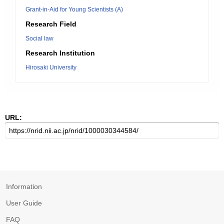
Grant-in-Aid for Young Scientists (A)
Research Field
Social law
Research Institution
Hirosaki University
URL:
Information
User Guide
FAQ