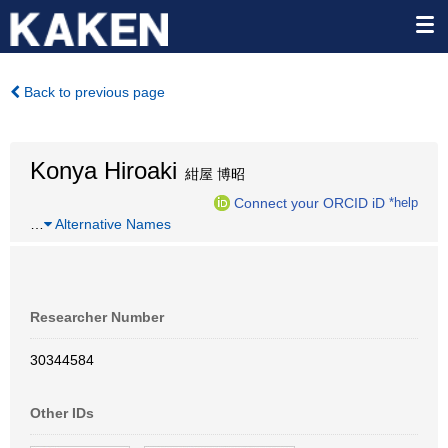
Back to previous page
Konya Hiroaki
紺屋 博昭
Connect your ORCID iD
*help
…
Alternative Names
Researcher Number
30344584
Other IDs