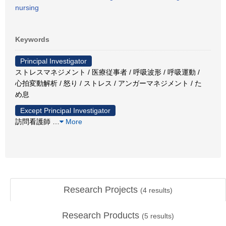
nursing
Keywords
Principal Investigator
ストレスマネジメント / 医療従事者 / 呼吸波形 / 呼吸運動 /
心拍変動解析 / 怒り / ストレス / アンガーマネジメント / た
め息
Except Principal Investigator
訪問看護師
…
More
Research Projects
(
4
results)
Research Products
(
5
results)