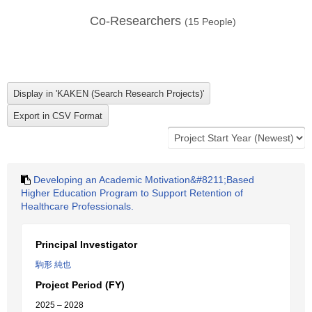
Co-Researchers
(
15
People)
Developing an Academic Motivation&#8211;Based
Higher Education Program to Support Retention of
Healthcare Professionals.
Principal Investigator
駒形 純也
Project Period (FY)
2025 – 2028