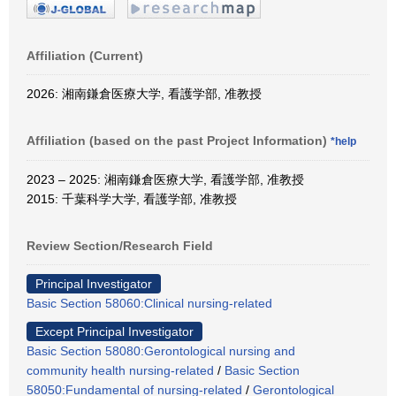
Affiliation (Current)
2026: 湘南鎌倉医療大学, 看護学部, 准教授
Affiliation (based on the past Project Information)
*help
2023 – 2025: 湘南鎌倉医療大学, 看護学部, 准教授
2015: 千葉科学大学, 看護学部, 准教授
Review Section/Research Field
Principal Investigator
Basic Section 58060:Clinical nursing-related
Except Principal Investigator
Basic Section 58080:Gerontological nursing and
community health nursing-related
/
Basic Section
58050:Fundamental of nursing-related
/
Gerontological