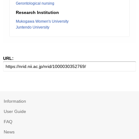
Gerontological nursing
Research Institution
Mukogawa Women's University
Juntendo University
URL:
Information
User Guide
FAQ
News