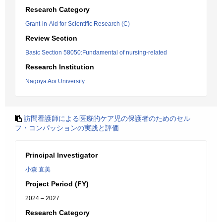
Research Category
Grant-in-Aid for Scientific Research (C)
Review Section
Basic Section 58050:Fundamental of nursing-related
Research Institution
Nagoya Aoi University
訪問看護師による医療的ケア児の保護者のためのセル
フ・コンパッションの実践と評価
Principal Investigator
小森 直美
Project Period (FY)
2024 – 2027
Research Category