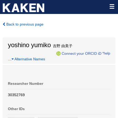
Back to previous page
yoshino yumiko
吉野 由美子
Connect your ORCID iD
*help
…
Alternative Names
Researcher Number
30352769
Other IDs