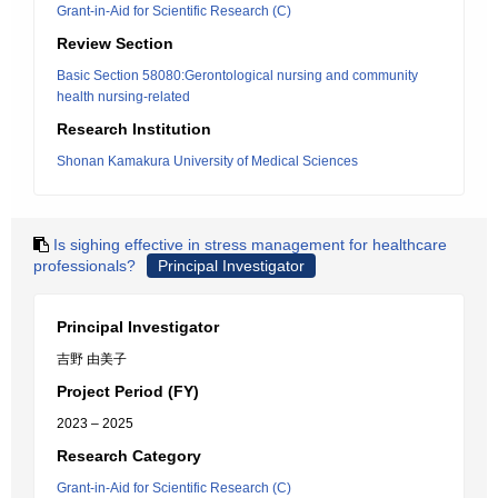
Grant-in-Aid for Scientific Research (C)
Review Section
Basic Section 58080:Gerontological nursing and community
health nursing-related
Research Institution
Shonan Kamakura University of Medical Sciences
Is sighing effective in stress management for healthcare
professionals?
Principal Investigator
Principal Investigator
吉野 由美子
Project Period (FY)
2023 – 2025
Research Category
Grant-in-Aid for Scientific Research (C)