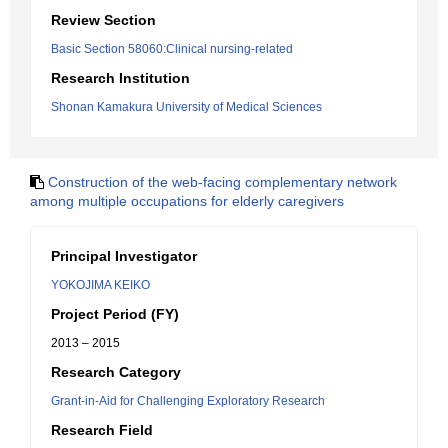
Review Section
Basic Section 58060:Clinical nursing-related
Research Institution
Shonan Kamakura University of Medical Sciences
Construction of the web-facing complementary network
among multiple occupations for elderly caregivers
Principal Investigator
YOKOJIMA KEIKO
Project Period (FY)
2013 – 2015
Research Category
Grant-in-Aid for Challenging Exploratory Research
Research Field