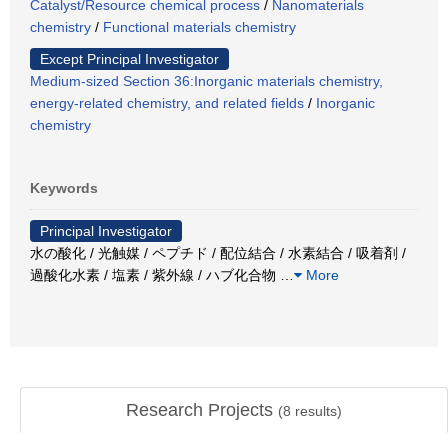
Catalyst/Resource chemical process
/
Nanomaterials
chemistry
/
Functional materials chemistry
Except Principal Investigator
Medium-sized Section 36:Inorganic materials chemistry,
energy-related chemistry, and related fields
/
Inorganic
chemistry
Keywords
Principal Investigator
水の酸化 / 光触媒 / ペプチド / 配位結合 / 水素結合 / 吸着剤 /
過酸化水素 / 塩素 / 紫外線 / ハブ化合物
…
More
Research Projects
(
8
results)