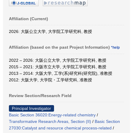
Affiliation (Current)
2026: 大阪公立大学, 大学院工学研究科, 教授
Affiliation (based on the past Project Information)
*help
2022 – 2026: 大阪公立大学, 大学院工学研究科, 教授
2015 – 2021: 大阪市立大学, 大学院工学研究科, 教授
2013 – 2014: 大阪大学, 工学(系)研究科(研究院), 准教授
2012: 大阪大学, 大学院・工学研究科, 准教授
Review Section/Research Field
Principal Investigator
Basic Section 36020:Energy-related chemistry
/
Transformative Research Areas, Section (II)
/
Basic Section
27030:Catalyst and resource chemical process-related
/