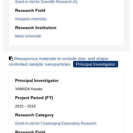
Grant-in-Aid for Scientific Research (A)
Research Field
Inorganic chemistry
Research Institution
Meijo University
Mesoporous materials to occlude size- and shape-
controlled catalytic nanoparticles
Principal Investigator
Principal Investigator
YAMADA Yusuke
Project Period (FY)
2015 – 2016
Research Category
Grant-in-Aid for Challenging Exploratory Research
Research Field