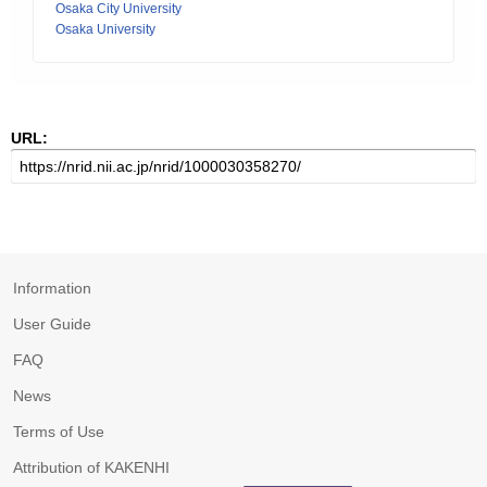
Osaka City University
Osaka University
URL:
Information
User Guide
FAQ
News
Terms of Use
Attribution of KAKENHI