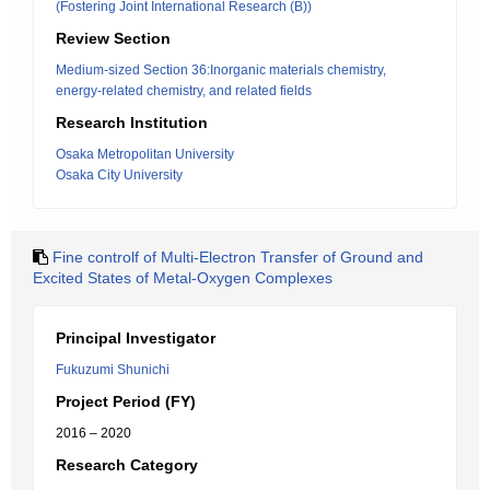
(Fostering Joint International Research (B))
Review Section
Medium-sized Section 36:Inorganic materials chemistry,
energy-related chemistry, and related fields
Research Institution
Osaka Metropolitan University
Osaka City University
Fine controlf of Multi-Electron Transfer of Ground and
Excited States of Metal-Oxygen Complexes
Principal Investigator
Fukuzumi Shunichi
Project Period (FY)
2016 – 2020
Research Category