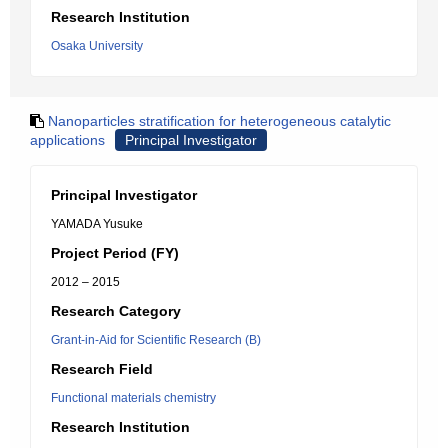
Research Institution
Osaka University
Nanoparticles stratification for heterogeneous catalytic
applications
Principal Investigator
Principal Investigator
YAMADA Yusuke
Project Period (FY)
2012 – 2015
Research Category
Grant-in-Aid for Scientific Research (B)
Research Field
Functional materials chemistry
Research Institution