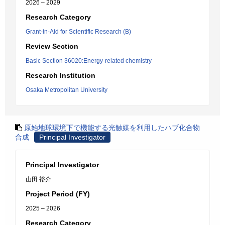
2026 – 2029
Research Category
Grant-in-Aid for Scientific Research (B)
Review Section
Basic Section 36020:Energy-related chemistry
Research Institution
Osaka Metropolitan University
原始地球環境下で機能する光触媒を利用したハブ化合物
合成
Principal Investigator
Principal Investigator
山田 裕介
Project Period (FY)
2025 – 2026
Research Category