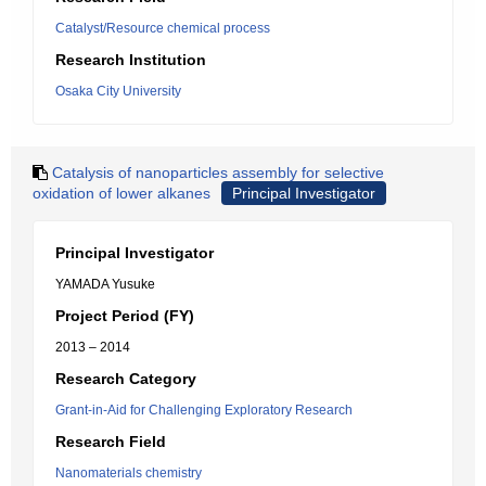
Catalyst/Resource chemical process
Research Institution
Osaka City University
Catalysis of nanoparticles assembly for selective
oxidation of lower alkanes
Principal Investigator
Principal Investigator
YAMADA Yusuke
Project Period (FY)
2013 – 2014
Research Category
Grant-in-Aid for Challenging Exploratory Research
Research Field
Nanomaterials chemistry