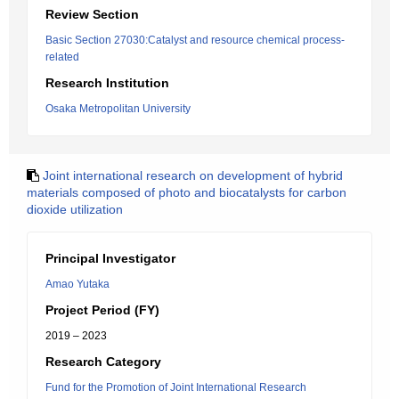
Review Section
Basic Section 27030:Catalyst and resource chemical process-
related
Research Institution
Osaka Metropolitan University
Joint international research on development of hybrid
materials composed of photo and biocatalysts for carbon
dioxide utilization
Principal Investigator
Amao Yutaka
Project Period (FY)
2019 – 2023
Research Category
Fund for the Promotion of Joint International Research