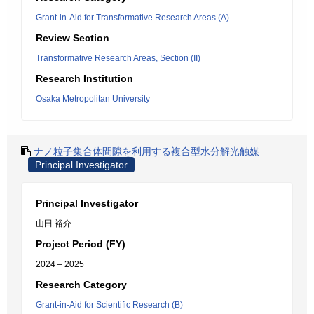
Grant-in-Aid for Transformative Research Areas (A)
Review Section
Transformative Research Areas, Section (II)
Research Institution
Osaka Metropolitan University
ナノ粒子集合体間隙を利用する複合型水分解光触媒
Principal Investigator
Principal Investigator
山田 裕介
Project Period (FY)
2024 – 2025
Research Category
Grant-in-Aid for Scientific Research (B)