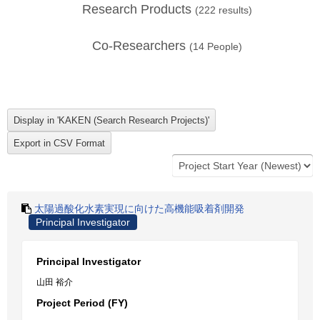
Research Products
(
222
results)
Co-Researchers
(
14
People)
太陽過酸化水素実現に向けた高機能吸着剤開発
Principal Investigator
Principal Investigator
山田 裕介
Project Period (FY)