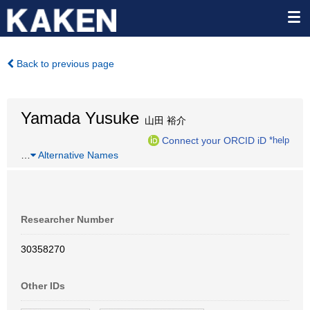
Back to previous page
Yamada Yusuke
山田 裕介
Connect your ORCID iD
*help
…
Alternative Names
Researcher Number
30358270
Other IDs