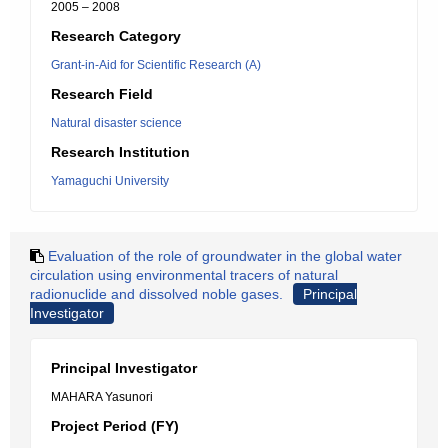
2005 – 2008
Research Category
Grant-in-Aid for Scientific Research (A)
Research Field
Natural disaster science
Research Institution
Yamaguchi University
Evaluation of the role of groundwater in the global water
circulation using environmental tracers of natural
radionuclide and dissolved noble gases.
Principal
Investigator
Principal Investigator
MAHARA Yasunori
Project Period (FY)