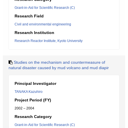
Grant-in-Aid for Scientific Research (C)
Research Field
Civil and environmental engineering
Research Institution
Research Reactor Institute, Kyoto University
Studies on the mechanism and countermeasure of
natural disaster caused by mud volcano and mud diapir
Principal Investigator
TANAKA Kazuhiro
Project Period (FY)
2002 – 2004
Research Category
Grant-in-Aid for Scientific Research (C)