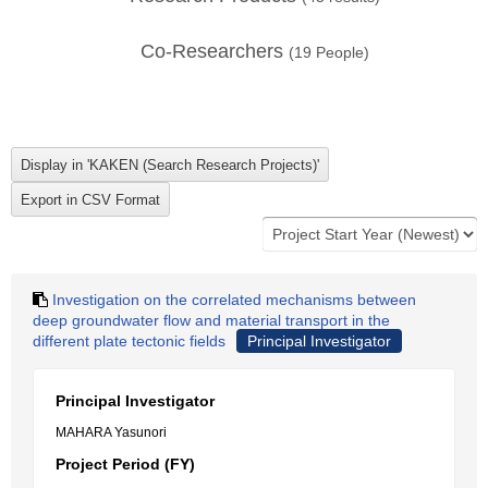
Co-Researchers
(
19
People)
Investigation on the correlated mechanisms between
deep groundwater flow and material transport in the
different plate tectonic fields
Principal Investigator
Principal Investigator
MAHARA Yasunori
Project Period (FY)