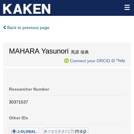
Back to previous page
MAHARA Yasunori
馬原 保典
Connect your ORCID iD
*help
Researcher Number
30371537
Other IDs