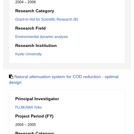
2004 – 2006
Research Category
Grant-in-Aid for Scientific Research (B)
Research Field
Environmental dynamic analysis
Research Institution
Kyoto University
Natural attenuation system for COD reduction - optimal
design
Principal Investigator
FUJIKAWA Yoko
Project Period (FY)
2004 – 2005
Research Category