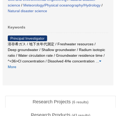
science
/
Meteorology/Physical oceanography/Hydrology
/
Natural disaster science
Keywords
Principal Investigator
溶存希ガス / 地下水年代測定 / Freshwater resources /
Deep groundwater / Shallow groundwater / Radium isotopic
ratio / Water circulation rate / Groundwater residence time /
^<36>Cl concentration / Dissolved 4He concentration
…
More
Research Projects
(
6
results)
Research Products
(
43
results)