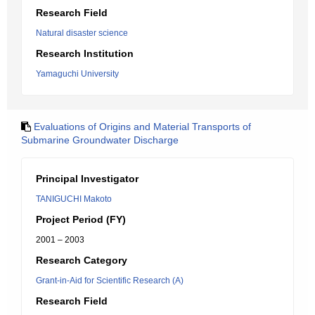
Research Field
Natural disaster science
Research Institution
Yamaguchi University
Evaluations of Origins and Material Transports of
Submarine Groundwater Discharge
Principal Investigator
TANIGUCHI Makoto
Project Period (FY)
2001 – 2003
Research Category
Grant-in-Aid for Scientific Research (A)
Research Field