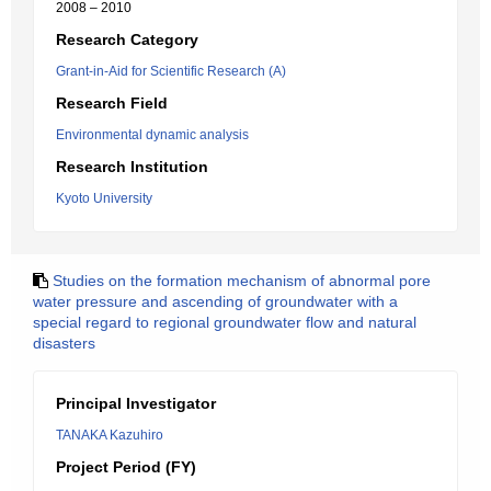
2008 – 2010
Research Category
Grant-in-Aid for Scientific Research (A)
Research Field
Environmental dynamic analysis
Research Institution
Kyoto University
Studies on the formation mechanism of abnormal pore
water pressure and ascending of groundwater with a
special regard to regional groundwater flow and natural
disasters
Principal Investigator
TANAKA Kazuhiro
Project Period (FY)