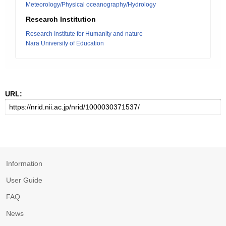
Meteorology/Physical oceanography/Hydrology
Research Institution
Research Institute for Humanity and nature
Nara University of Education
URL:
Information
User Guide
FAQ
News