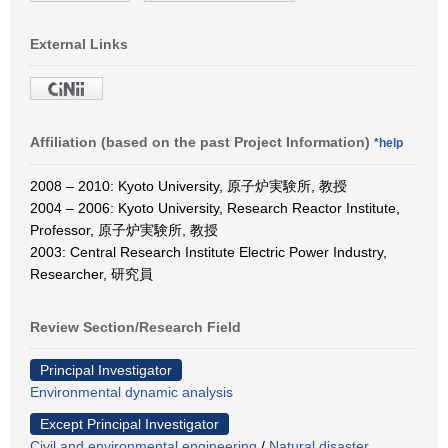
External Links
Affiliation (based on the past Project Information)
*help
2008 – 2010: Kyoto University, 原子炉実験所, 教授
2004 – 2006: Kyoto University, Research Reactor Institute,
Professor, 原子炉実験所, 教授
2003: Central Research Institute Electric Power Industry,
Researcher, 研究員
Review Section/Research Field
Principal Investigator
Environmental dynamic analysis
Except Principal Investigator
Civil and environmental engineering
/
Natural disaster