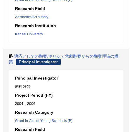
Grant-in-Aid for Young Scientists (B)
Research Field
Aesthetics/Art history
Research Institution
Kansai University
適応としての翻案:ギリシア悲劇翻案からの翻案理論の構
築
Principal Investigator
Principal Investigator
若林 雅哉
Project Period (FY)
2004 – 2006
Research Category
Grant-in-Aid for Young Scientists (B)
Research Field