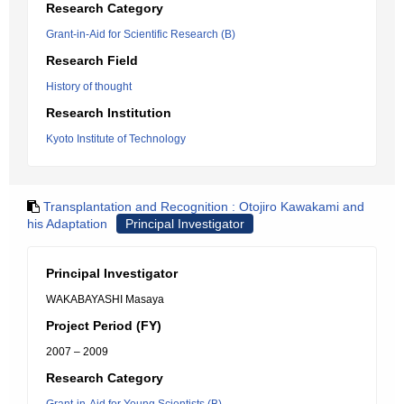
Research Category
Grant-in-Aid for Scientific Research (B)
Research Field
History of thought
Research Institution
Kyoto Institute of Technology
Transplantation and Recognition : Otojiro Kawakami and
his Adaptation
Principal Investigator
Principal Investigator
WAKABAYASHI Masaya
Project Period (FY)
2007 – 2009
Research Category