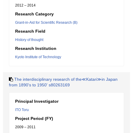
2012 – 2014
Research Category
Grant-in-Aid for Scientific Research (B)
Research Field
History of thought
Research Institution
Kyoto Institute of Technology
The interdisciplinary research of the≪Katari≫in Japan
from 1890's to 1950' s80263169
Principal Investigator
ITO Toru
Project Period (FY)
2009 – 2011