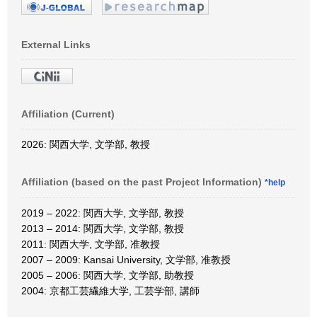
External Links
Affiliation (Current)
2026: 関西大学, 文学部, 教授
Affiliation (based on the past Project Information)
*help
2019 – 2022: 関西大学, 文学部, 教授
2013 – 2014: 関西大学, 文学部, 教授
2011: 関西大学, 文学部, 准教授
2007 – 2009: Kansai University, 文学部, 准教授
2005 – 2006: 関西大学, 文学部, 助教授
2004: 京都工芸繊維大学, 工芸学部, 講師