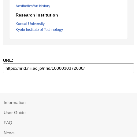
Aesthetics/Art history
Research Institution
Kansai University
Kyoto Institute of Technology
URL:
Information
User Guide
FAQ
News