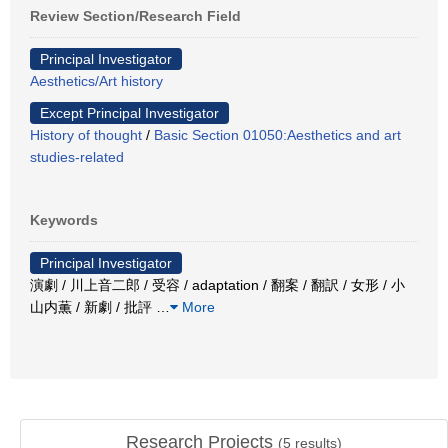
Review Section/Research Field
Principal Investigator
Aesthetics/Art history
Except Principal Investigator
History of thought
/
Basic Section 01050:Aesthetics and art
studies-related
Keywords
Principal Investigator
演劇 / 川上音二郎 / 受容 / adaptation / 翻案 / 翻訳 / 女形 / 小
山内薫 / 新劇 / 批評
…
More
Research Projects
(
5
results)