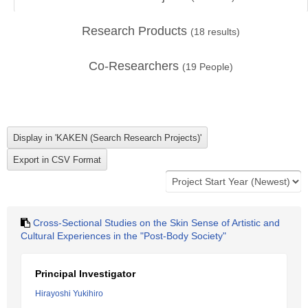
Research Products
(
18
results)
Co-Researchers
(
19
People)
Cross-Sectional Studies on the Skin Sense of Artistic and
Cultural Experiences in the "Post-Body Society"
Principal Investigator
Hirayoshi Yukihiro