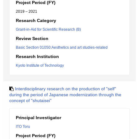
Project Period (FY)
2019 – 2021
Research Category
Grant-in-Aid for Scientific Research (B)
Review Section
Basic Section 01050:Aesthetics and art studies-related
Research Institution
Kyoto Institute of Technology
Interdisciplinary research on the production of "self"
during the period of Japanese modernization through the
concept of "shutaisei"
Principal Investigator
ITO Toru
Project Period (FY)