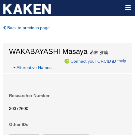
Back to previous page
WAKABAYASHI Masaya
若林 雅哉
Connect your ORCID iD
*help
…
Alternative Names
Researcher Number
30372600
Other IDs