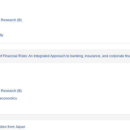
ic Research (B)
ty
f Financial Risks: An Integrated Approach to banking, insurance, and corporate fi
ic Research (B)
 economics
tudies from Japan