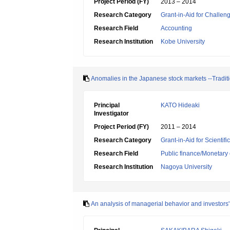
Project Period (FY)
2013 – 2014
Research Category
Grant-in-Aid for Challen
Research Field
Accounting
Research Institution
Kobe University
Anomalies in the Japanese stock markets --Tradi
Principal
KATO Hideaki
Investigator
Project Period (FY)
2011 – 2014
Research Category
Grant-in-Aid for Scientif
Research Field
Public finance/Monetary
Research Institution
Nagoya University
An analysis of managerial behavior and investors'