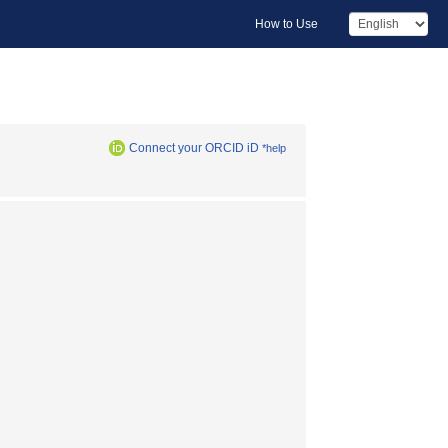
How to Use
Connect your ORCID iD
*help