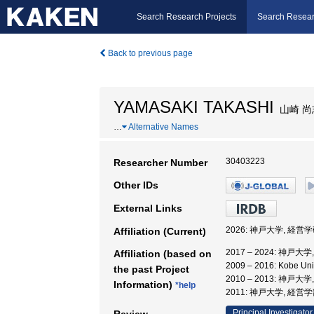
Search Research Projects
Search Resear
Back to previous page
YAMASAKI TAKASHI
山崎 尚
…
Alternative Names
30403223
Researcher Number
Other IDs
External Links
2026: 神戸大学, 経営
Affiliation (Current)
2017 – 2024: 神戸
Affiliation (based on
2009 – 2016: Kobe 
the past Project
2010 – 2013: 神
Information)
*help
2011: 神戸大学, 経営
Principal Investigator