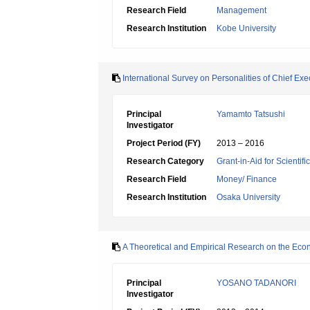
Research Field
Management
Research Institution
Kobe University
International Survey on Personalities of Chief Ex
Principal
Yamamto Tatsushi
Investigator
Project Period (FY)
2013 – 2016
Research Category
Grant-in-Aid for Scientif
Research Field
Money/ Finance
Research Institution
Osaka University
A Theoretical and Empirical Research on the Econo
Principal
YOSANO TADANORI
Investigator