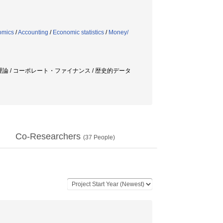
omics
/
Accounting
/
Economic statistics
/
Money/
価格理論 / コーポレート・ファイナンス / 歴史的データ
Co-Researchers
(
37
People)