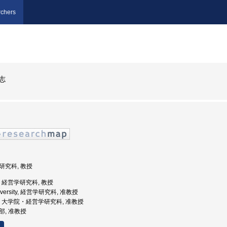
chers
志
学研究科, 教授
大学, 経営学研究科, 教授
University, 経営学研究科, 准教授
戸大学, 大学院・経営学研究科, 准教授
学部, 准教授