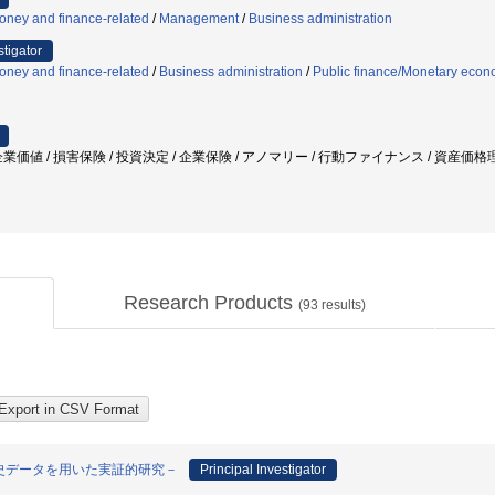
oney and finance-related
/
Management
/
Business administration
stigator
oney and finance-related
/
Business administration
/
Public finance/Monetary econ
業価値 / 損害保険 / 投資決定 / 企業保険 / アノマリー / 行動ファイナンス / 資産
Research Products
(
93
results)
史データを用いた実証的研究－
Principal Investigator