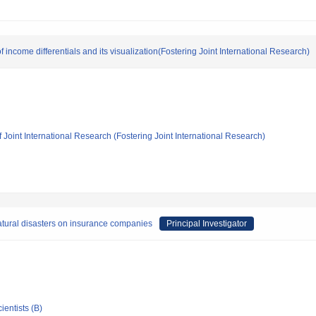
 income differentials and its visualization(Fostering Joint International Research)
 Joint International Research (Fostering Joint International Research)
 natural disasters on insurance companies
Principal Investigator
ientists (B)