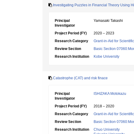
Investigating Puzzles in Financial Theory Using Hi
Principal
Yamasaki Takashi
Investigator
Project Period (FY)
2020 – 2023
Research Category
Grant-in-Aid for Scientif
Review Section
Basic Section 07060:Mon
Research Institution
Kobe University
Catastrophe (CAT) and risk finace
Principal
ISHIZAKA Motokazu
Investigator
Project Period (FY)
2018 – 2020
Research Category
Grant-in-Aid for Scientif
Review Section
Basic Section 07060:Mon
Research Institution
Chuo University