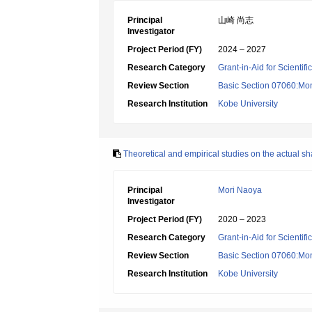
Principal
山崎 尚志
Investigator
Project Period (FY)
2024 – 2027
Research Category
Grant-in-Aid for Scientif
Review Section
Basic Section 07060:Mon
Research Institution
Kobe University
Theoretical and empirical studies on the actual sh
Principal
Mori Naoya
Investigator
Project Period (FY)
2020 – 2023
Research Category
Grant-in-Aid for Scientif
Review Section
Basic Section 07060:Mon
Research Institution
Kobe University