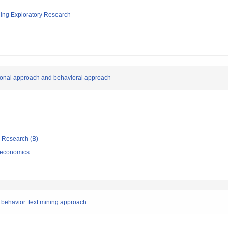
ging Exploratory Research
tional approach and behavioral approach--
ic Research (B)
 economics
 behavior: text mining approach