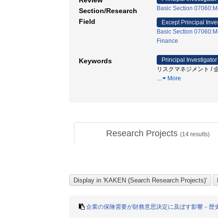
Review
Basic Section 07060:M
Section/Research
Field
Except Principal Inve
Basic Section 07060:M
Finance
Principal Investigator
Keywords
リスクマネジメント / 企
…
More
Research Projects
(
14
results)
企業の保険需要が財務意思決定に及ぼす影響－歴