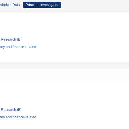
storical Data
Principal Investigator
ic Research (B)
ey and finance-related
ic Research (B)
ey and finance-related