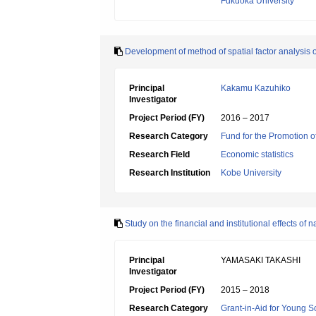
Fukuoka University
Development of method of spatial factor analysis of
Principal
Kakamu Kazuhiko
Investigator
Project Period (FY)
2016 – 2017
Research Category
Fund for the Promotion of
Research Field
Economic statistics
Research Institution
Kobe University
Study on the financial and institutional effects of
Principal
YAMASAKI TAKASHI
Investigator
Project Period (FY)
2015 – 2018
Research Category
Grant-in-Aid for Young Sc