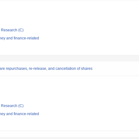
ic Research (C)
ey and finance-related
are repurchases, re-release, and cancellation of shares
ic Research (C)
ey and finance-related