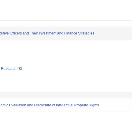
ecutive Officers and Their Investment and Finance Strategies
ic Research (B)
mic Evaluation and Disclosure of Intellectual Property Rights