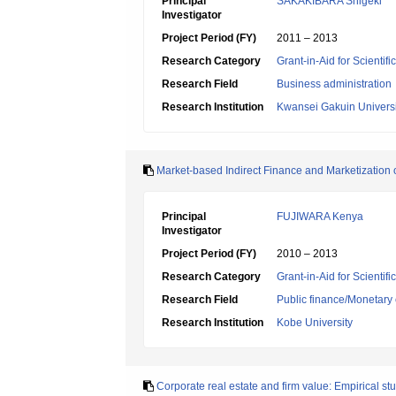
Principal
SAKAKIBARA Shigeki
Investigator
Project Period (FY)
2011 – 2013
Research Category
Grant-in-Aid for Scientif
Research Field
Business administration
Research Institution
Kwansei Gakuin Universi
Market-based Indirect Finance and Marketization o
Principal
FUJIWARA Kenya
Investigator
Project Period (FY)
2010 – 2013
Research Category
Grant-in-Aid for Scientif
Research Field
Public finance/Monetary
Research Institution
Kobe University
Corporate real estate and firm value: Empirical s