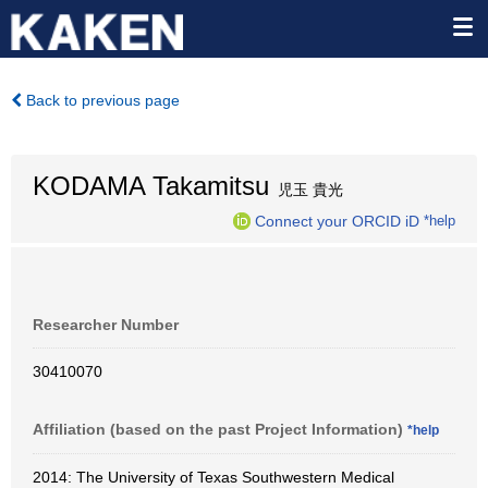
Back to previous page
KODAMA Takamitsu
児玉 貴光
Connect your ORCID iD
*help
Researcher Number
30410070
Affiliation (based on the past Project Information)
*help
2014: The University of Texas Southwestern Medical