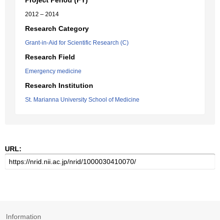
Project Period (FY)
2012 – 2014
Research Category
Grant-in-Aid for Scientific Research (C)
Research Field
Emergency medicine
Research Institution
St. Marianna University School of Medicine
URL:
Information