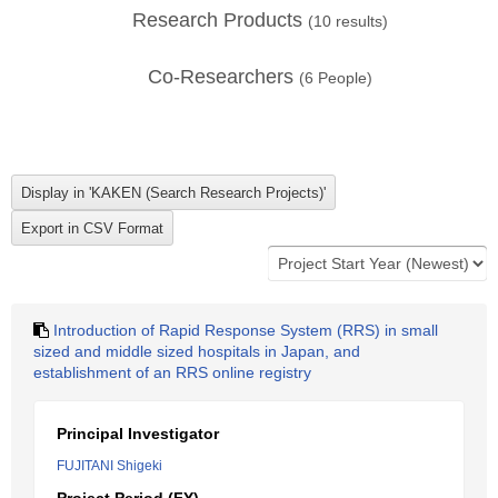
Research Products
(
10
results)
Co-Researchers
(
6
People)
Introduction of Rapid Response System (RRS) in small
sized and middle sized hospitals in Japan, and
establishment of an RRS online registry
Principal Investigator
FUJITANI Shigeki