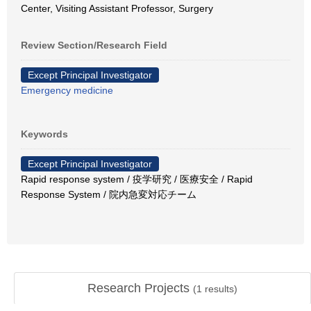
Center, Visiting Assistant Professor, Surgery
Review Section/Research Field
Except Principal Investigator
Emergency medicine
Keywords
Except Principal Investigator
Rapid response system / 疫学研究 / 医療安全 / Rapid
Response System / 院内急変対応チーム
Research Projects
(
1
results)