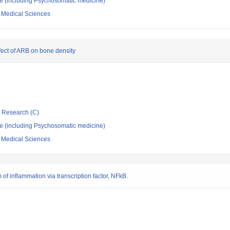
ne (including Psychosomatic medicine)
f Medical Sciences
fect of ARB on bone density
ic Research (C)
ne (including Psychosomatic medicine)
f Medical Sciences
f inflammation via transcription factor, NFkB.