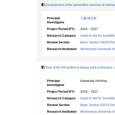
Development of the prevention exercise of osteoarth
Principal
工藤 慎太郎
Investigator
Project Period (FY)
2024 – 2027
Research Category
Grant-in-Aid for Scientif
Review Section
Basic Section 59010:Reha
Research Institution
Morinomiya University o
Role of the RA system in disuse joint contracture: 
Principal
Kawahata Hirohisa
Investigator
Project Period (FY)
2018 – 2021
Research Category
Grant-in-Aid for Scientif
Review Section
Basic Section 52010:Gene
Research Institution
Morinomiya University o