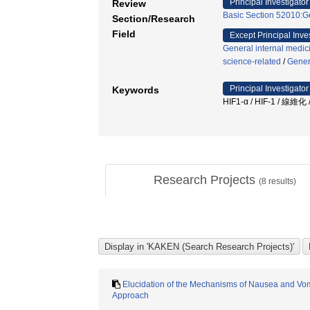
Principal Investigator
Review
Basic Section 52010:Ge
Section/Research
Field
Except Principal Inve
General internal medic
science-related
/
Gener
Principal Investigator
Keywords
HIF1-α / HIF-1 /
Research Projects
(
8
results)
Elucidation of the Mechanisms of Nausea and Vo
Approach