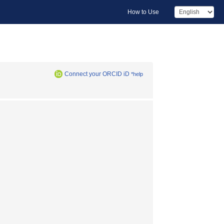
How to Use
Connect your ORCID iD
*help