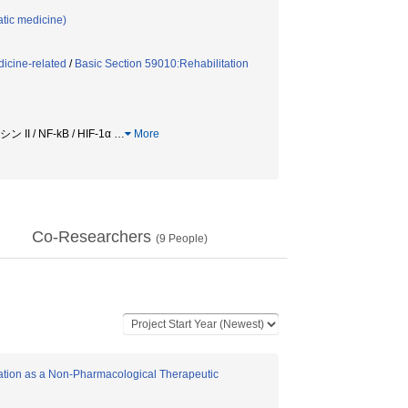
tic medicine)
icine-related
/
Basic Section 59010:Rehabilitation
 / NF-kB / HIF-1α
…
More
Co-Researchers
(
9
People)
ation as a Non-Pharmacological Therapeutic