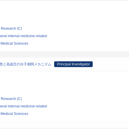
ic Research (C)
ral internal medicine-related
f Medical Sciences
疾患と高血圧の分子相関メカニズム
Principal Investigator
ic Research (C)
ral internal medicine-related
f Medical Sciences