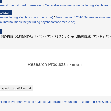
neral internal medicine-related
/
General internal medicine (including Psychosoma
stigator
ine (including Psychosomatic medicine)
/
Basic Section 52010:General internal med
al internal medicine(including psychosomatic medicine)
 線維化 / 関節拘縮 / 変形性関節症 / レニン・アンジオテンシン系 / 滑膜線維化 / アンギオテンシン II
Research Products
(
16
results)
miting in Pregnancy Using a Mouse Model and Evaluation of Neiguan (PC6) Stimul