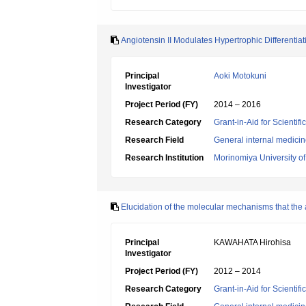
Angiotensin II Modulates Hypertrophic Differentia
Principal
Aoki Motokuni
Investigator
Project Period (FY)
2014 – 2016
Research Category
Grant-in-Aid for Scientif
Research Field
General internal medici
Research Institution
Morinomiya University o
Elucidation of the molecular mechanisms that the a
Principal
KAWAHATA Hirohisa
Investigator
Project Period (FY)
2012 – 2014
Research Category
Grant-in-Aid for Scientif