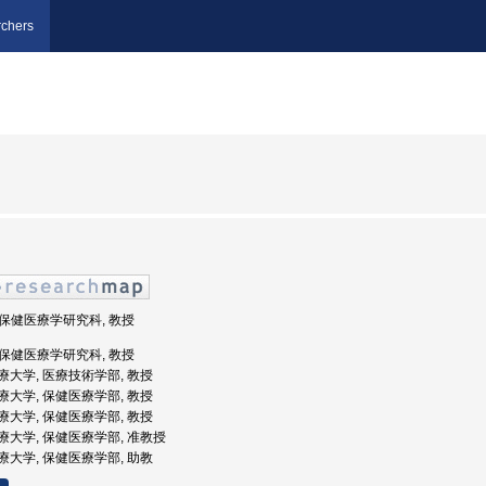
chers
, 保健医療学研究科, 教授
, 保健医療学研究科, 教授
宮医療大学, 医療技術学部, 教授
宮医療大学, 保健医療学部, 教授
宮医療大学, 保健医療学部, 教授
ノ宮医療大学, 保健医療学部, 准教授
宮医療大学, 保健医療学部, 助教