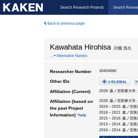
Search Research Projects
Search Resear
Back to previous page
Kawahata Hirohisa
川畑 浩久
…
Alternative Names
30454680
Researcher Number
Other IDs
2026: 森ノ宮医療大学
Affiliation (Current)
2026: 森ノ宮医療大学
Affiliation (based on
2024 – 2025: 森ノ
the past Project
2018 – 2021: 森ノ
Information)
*help
2015 – 2016: 森ノ
2013 – 2014: 森
2010 – 2014: 森ノ