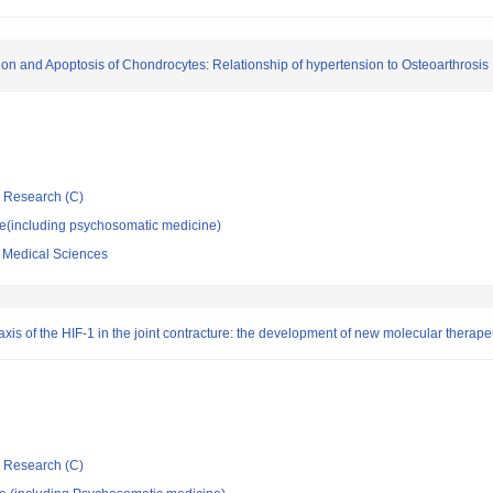
tion and Apoptosis of Chondrocytes: Relationship of hypertension to Osteoarthrosis
ic Research (C)
ne(including psychosomatic medicine)
f Medical Sciences
xis of the HIF-1 in the joint contracture: the development of new molecular therape
ic Research (C)