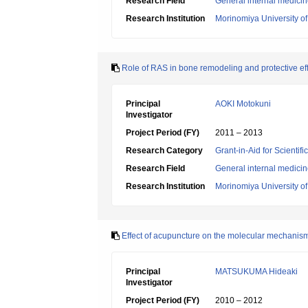
Research Field
General internal medici
Research Institution
Morinomiya University o
Role of RAS in bone remodeling and protective ef
Principal
AOKI Motokuni
Investigator
Project Period (FY)
2011 – 2013
Research Category
Grant-in-Aid for Scientif
Research Field
General internal medici
Research Institution
Morinomiya University o
Effect of acupuncture on the molecular mechanism o
Principal
MATSUKUMA Hideaki
Investigator
Project Period (FY)
2010 – 2012