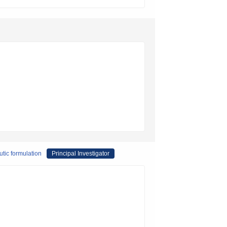
utic formulation
Principal Investigator