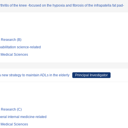
ritis of the knee -focused on the hypoxia and fibrosis of the infrapatella fat pad-
ic Research (B)
bilitation science-related
f Medical Sciences
a new strategy to maintain ADLs in the elderly
Principal Investigator
ic Research (C)
ral internal medicine-related
f Medical Sciences