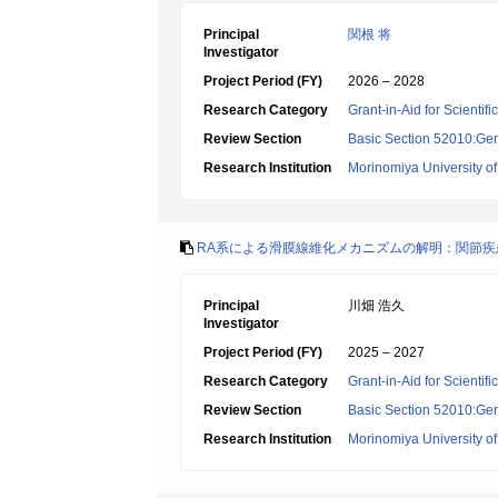
Principal
関根 将
Investigator
Project Period (FY)
2026 – 2028
Research Category
Grant-in-Aid for Scientif
Review Section
Basic Section 52010:Gene
Research Institution
Morinomiya University o
RA系による滑膜線維化メカニズムの解明：関節
Principal
川畑 浩久
Investigator
Project Period (FY)
2025 – 2027
Research Category
Grant-in-Aid for Scientif
Review Section
Basic Section 52010:Gene
Research Institution
Morinomiya University o