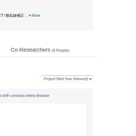
CT / 散乱線補正
…
More
Co-Researchers
(
9
People)
ts with coronary artery disease