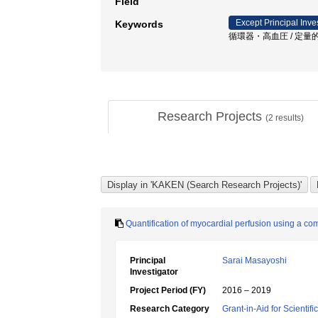
Field
Except Principal Inve
Keywords
循環器・高血圧 / 定量的心
Research Projects
(
2
results)
Quantification of myocardial perfusion using a com
Principal
Sarai Masayoshi
Investigator
Project Period (FY)
2016 – 2019
Research Category
Grant-in-Aid for Scientif