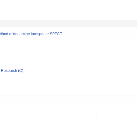
e
method of dopamine transporter SPECT
ic Research (C)