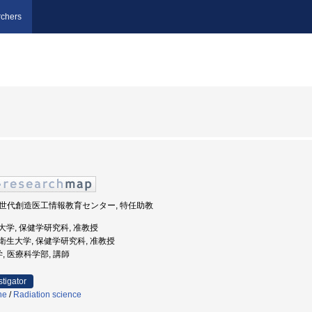
chers
, 次世代創造医工情報教育センター, 特任助教
医科大学, 保健学研究科, 准教授
田保健衛生大学, 保健学研究科, 准教授
学, 医療科学部, 講師
stigator
ne
/
Radiation science