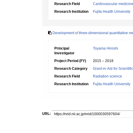
Research Field
Cardiovascular medicin
Research Institution
Fujita Health University
Development of three-dimensional quantitative 
Principal
Toyama Hiroshi
Investigator
Project Period (FY)
2015 – 2018
Research Category
Grant-in-Aid for Scientif
Research Field
Radiation science
Research Institution
Fujita Health University
URL: