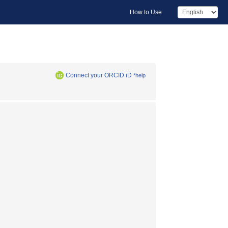
How to Use
Connect your ORCID iD
*help