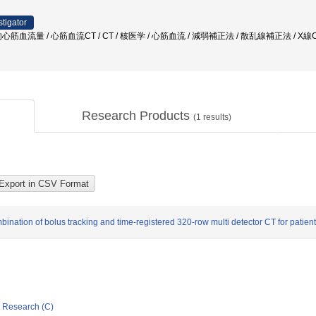
stigator
筋血流量 / 心筋血流CT / CT / 核医学 / 心筋血流 / 減弱補正法 / 散乱線補正法 / X線
Research Products
(
1
results)
bination of bolus tracking and time-registered 320-row multi detector CT for patien
ic Research (C)