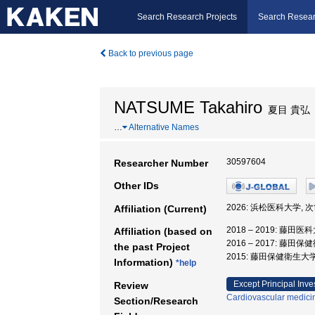
Search Research Projects
Search Resear
Back to previous page
NATSUME Takahiro
夏目 貴弘
…
Alternative Names
30597604
Researcher Number
Other IDs
2026: 浜松医科大学
Affiliation (Current)
2018 – 2019: 藤田
Affiliation (based on
2016 – 2017: 藤
the past Project
2015: 藤田保健衛生大
Information)
*help
Except Principal Inve
Review
Cardiovascular medici
Section/Research