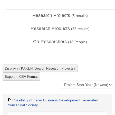
Research Projects
(
5
results)
Research Products
(
56
results)
Co-Researchers
(
18
People)
Possibility of Farm Business Development Seperated
from Rural Society