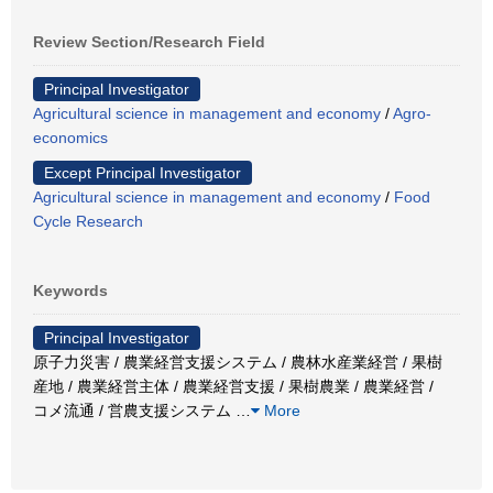
Review Section/Research Field
Principal Investigator
Agricultural science in management and economy
/
Agro-
economics
Except Principal Investigator
Agricultural science in management and economy
/
Food
Cycle Research
Keywords
Principal Investigator
原子力災害 / 農業経営支援システム / 農林水産業経営 / 果樹
産地 / 農業経営主体 / 農業経営支援 / 果樹農業 / 農業経営 /
コメ流通 / 営農支援システム
…
More