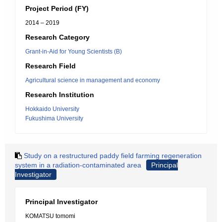
Project Period (FY)
2014 – 2019
Research Category
Grant-in-Aid for Young Scientists (B)
Research Field
Agricultural science in management and economy
Research Institution
Hokkaido University
Fukushima University
Study on a restructured paddy field farming regeneration
system in a radiation-contaminated area
Principal
Investigator
Principal Investigator
KOMATSU tomomi