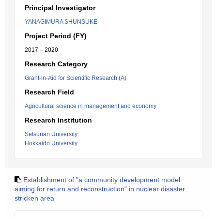
Principal Investigator
YANAGIMURA SHUNSUKE
Project Period (FY)
2017 – 2020
Research Category
Grant-in-Aid for Scientific Research (A)
Research Field
Agricultural science in management and economy
Research Institution
Setsunan University
Hokkaido University
Establishment of "a community development model
aiming for return and reconstruction" in nuclear disaster
stricken area