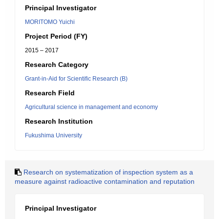
Principal Investigator
MORITOMO Yuichi
Project Period (FY)
2015 – 2017
Research Category
Grant-in-Aid for Scientific Research (B)
Research Field
Agricultural science in management and economy
Research Institution
Fukushima University
Research on systematization of inspection system as a
measure against radioactive contamination and reputation
Principal Investigator