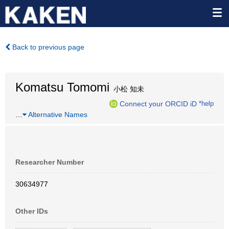
Back to previous page
Komatsu Tomomi
小松 知未
Connect your ORCID iD
*help
…
Alternative Names
Researcher Number
30634977
Other IDs