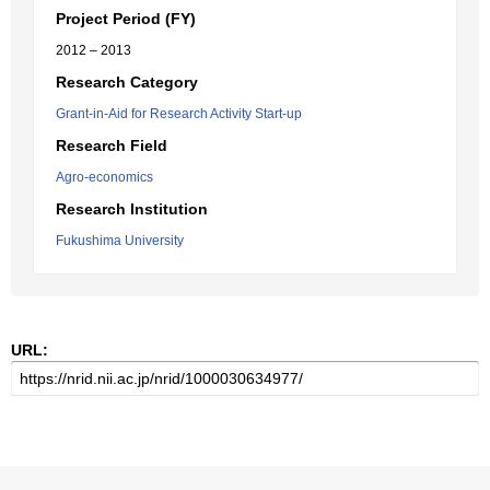
Project Period (FY)
2012 – 2013
Research Category
Grant-in-Aid for Research Activity Start-up
Research Field
Agro-economics
Research Institution
Fukushima University
URL: