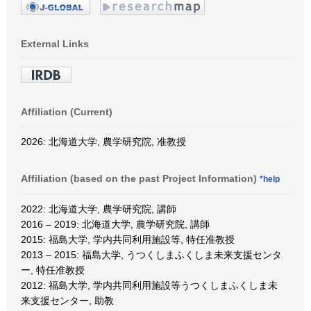
External Links
Affiliation (Current)
2026: 北海道大学, 農学研究院, 准教授
Affiliation (based on the past Project Information)
*help
2022: 北海道大学, 農学研究院, 講師
2016 – 2019: 北海道大学, 農学研究院, 講師
2015: 福島大学, 学内共同利用施設等, 特任准教授
2013 – 2015: 福島大学, うつくしまふくしま未来支援センタ
ー, 特任准教授
2012: 福島大学, 学内共同利用施設等うつくしまふくしま未
来支援センター, 助教