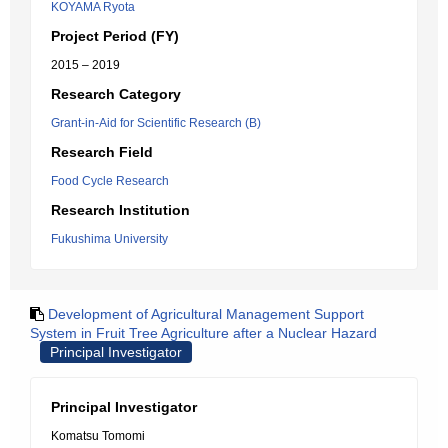
KOYAMA Ryota
Project Period (FY)
2015 – 2019
Research Category
Grant-in-Aid for Scientific Research (B)
Research Field
Food Cycle Research
Research Institution
Fukushima University
Development of Agricultural Management Support
System in Fruit Tree Agriculture after a Nuclear Hazard
Principal Investigator
Principal Investigator
Komatsu Tomomi