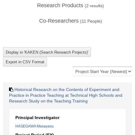
Research Products
(
2
results)
Co-Researchers
(
11
People)
Historical Research on the Contents of Experiment and
Practice in Practice Teaching at Technical High Schools and
Research Study on the Teaching Training
Principal Investigator
HASEGAWA Masayasu