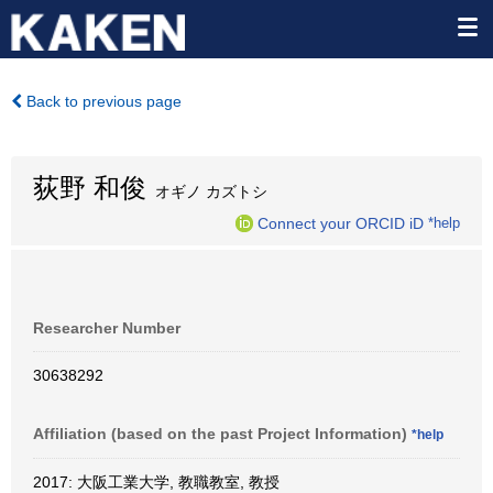
Back to previous page
荻野 和俊
オギノ カズトシ
Connect your ORCID iD
*help
Researcher Number
30638292
Affiliation (based on the past Project Information)
*help
2017: 大阪工業大学, 教職教室, 教授