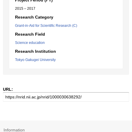
Project Period (FY)
2015 – 2017
Research Category
Grant-in-Aid for Scientific Research (C)
Research Field
Science education
Research Institution
Tokyo Gakugei University
URL:
Information