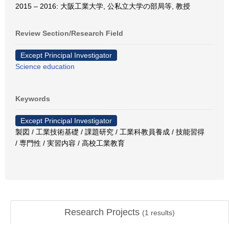
2015 – 2016: 大阪工業大学, 公私立大学の部局等, 教授
Review Section/Research Field
Except Principal Investigator
Science education
Keywords
Except Principal Investigator
製図 / 工業技術基礎 / 課題研究 / 工業科教員養成 / 技能習得
/ 専門性 / 実習内容 / 高校工業教育
Research Projects
(
1
results)