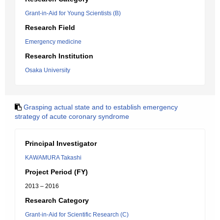
Grant-in-Aid for Young Scientists (B)
Research Field
Emergency medicine
Research Institution
Osaka University
Grasping actual state and to establish emergency
strategy of acute coronary syndrome
Principal Investigator
KAWAMURA Takashi
Project Period (FY)
2013 – 2016
Research Category
Grant-in-Aid for Scientific Research (C)