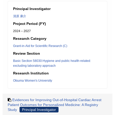
Principal Investigator
清原 康介
Project Period (FY)
2024 – 2027
Research Category
Grant-in-Aid for Scientific Research (C)
Review Section
Basic Section 58030:Hygiene and public health-related:
excluding laboratory approach
Research Institution
Otsuma Women's University
Evidences for Improving Out-of-Hospital Cardiac Arrest
Patient Outcomes for Personalized Medicine: A Registry
Study
Principal Investigator