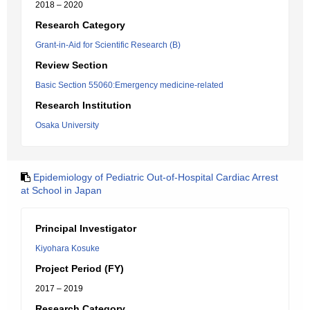
2018 – 2020
Research Category
Grant-in-Aid for Scientific Research (B)
Review Section
Basic Section 55060:Emergency medicine-related
Research Institution
Osaka University
Epidemiology of Pediatric Out-of-Hospital Cardiac Arrest
at School in Japan
Principal Investigator
Kiyohara Kosuke
Project Period (FY)
2017 – 2019
Research Category