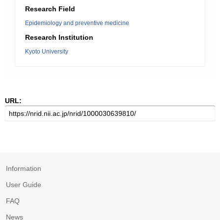
Research Field
Epidemiology and preventive medicine
Research Institution
Kyoto University
URL:
Information
User Guide
FAQ
News