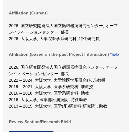
Affiliation (Current)
2026: 国立研究開発法人国立循環器病研究センター, オープ
ンイノベーションセンター, 部長
2026: 大阪大学, 大学院医学系研究科, 特任研究員
Affiliation (based on the past Project Information)
*help
2026: 国立研究開発法人国立循環器病研究センター, オープ
ンイノベーションセンター, 部長
2022 – 2024: 大阪大学, 大学院医学系研究科, 准教授
2019 – 2021: 大阪大学, 医学系研究科, 准教授
2016 – 2018: 大阪大学, 医学系研究科, 助教
2016: 大阪大学, 医学部附属病院, 特任助教
2013 – 2015: 大阪大学, 医学(系)研究科(研究院), 助教
Review Section/Research Field