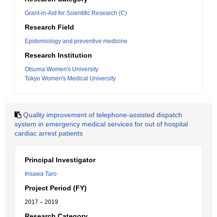
Grant-in-Aid for Scientific Research (C)
Research Field
Epidemiology and preventive medicine
Research Institution
Otsuma Women's University
Tokyo Women's Medical University
Quality improvement of telephone-assisted dispatch
system in emergency medical services for out of hospital
cardiac arrest patients
Principal Investigator
Irisawa Taro
Project Period (FY)
2017 – 2019
Research Category