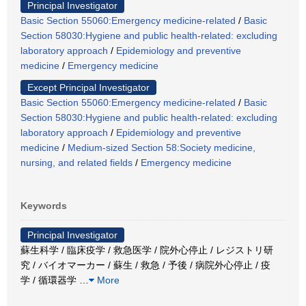
Principal Investigator
Basic Section 55060:Emergency medicine-related
/
Basic
Section 58030:Hygiene and public health-related: excluding
laboratory approach
/
Epidemiology and preventive
medicine
/
Emergency medicine
Except Principal Investigator
Basic Section 55060:Emergency medicine-related
/
Basic
Section 58030:Hygiene and public health-related: excluding
laboratory approach
/
Epidemiology and preventive
medicine
/
Medium-sized Section 58:Society medicine,
nursing, and related fields
/
Emergency medicine
Keywords
Principal Investigator
蘇生科学 / 臨床疫学 / 救急医学 / 院外心停止 / レジストリ研
究 / バイオマーカー / 蘇生 / 救急 / 予後 / 病院外心停止 / 疫
学 / 循環器学
…
More