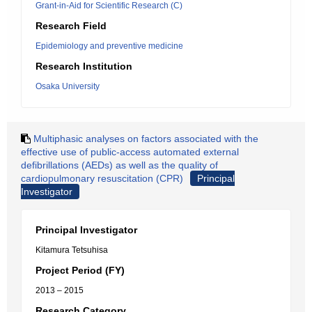
Grant-in-Aid for Scientific Research (C)
Research Field
Epidemiology and preventive medicine
Research Institution
Osaka University
Multiphasic analyses on factors associated with the
effective use of public-access automated external
defibrillations (AEDs) as well as the quality of
cardiopulmonary resuscitation (CPR)
Principal
Investigator
Principal Investigator
Kitamura Tetsuhisa
Project Period (FY)
2013 – 2015
Research Category