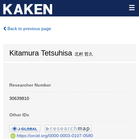
Back to previous page
Kitamura Tetsuhisa
北村 哲久
Researcher Number
30639810
Other IDs
https://orcid.org/0000-0003-0107-0580