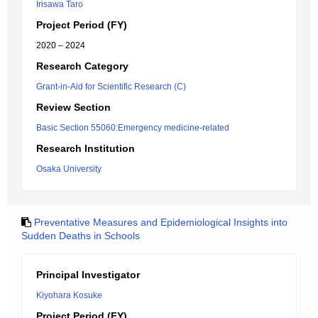
Irisawa Taro
Project Period (FY)
2020 – 2024
Research Category
Grant-in-Aid for Scientific Research (C)
Review Section
Basic Section 55060:Emergency medicine-related
Research Institution
Osaka University
Preventative Measures and Epidemiological Insights into
Sudden Deaths in Schools
Principal Investigator
Kiyohara Kosuke
Project Period (FY)