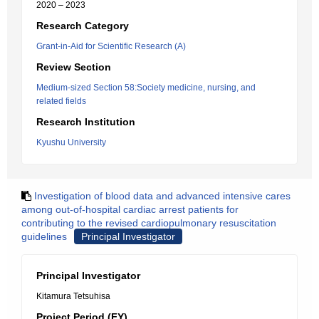
2020 – 2023
Research Category
Grant-in-Aid for Scientific Research (A)
Review Section
Medium-sized Section 58:Society medicine, nursing, and
related fields
Research Institution
Kyushu University
Investigation of blood data and advanced intensive cares
among out-of-hospital cardiac arrest patients for
contributing to the revised cardiopulmonary resuscitation
guidelines
Principal Investigator
Principal Investigator
Kitamura Tetsuhisa
Project Period (FY)