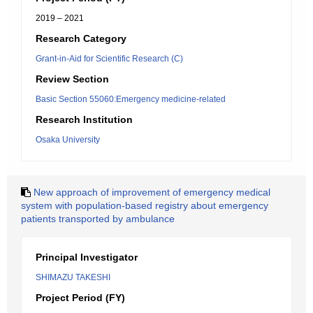
2019 – 2021
Research Category
Grant-in-Aid for Scientific Research (C)
Review Section
Basic Section 55060:Emergency medicine-related
Research Institution
Osaka University
New approach of improvement of emergency medical
system with population-based registry about emergency
patients transported by ambulance
Principal Investigator
SHIMAZU TAKESHI
Project Period (FY)