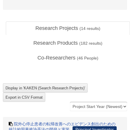
Research Projects
(
14
results)
Research Products
(
182
results)
Co-Researchers
(
46
People)
院外心停止患者の転帰改善へのエビデンス創出のための
統計的因果推論手法の開発と実装
Principal Investigator