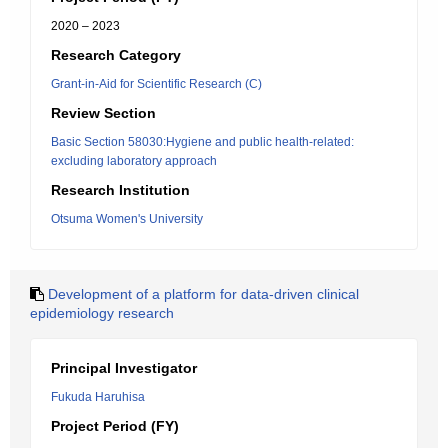
2020 – 2023
Research Category
Grant-in-Aid for Scientific Research (C)
Review Section
Basic Section 58030:Hygiene and public health-related:
excluding laboratory approach
Research Institution
Otsuma Women's University
Development of a platform for data-driven clinical
epidemiology research
Principal Investigator
Fukuda Haruhisa
Project Period (FY)