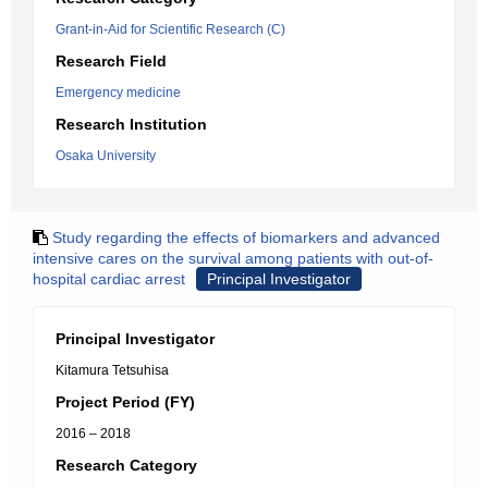
Grant-in-Aid for Scientific Research (C)
Research Field
Emergency medicine
Research Institution
Osaka University
Study regarding the effects of biomarkers and advanced
intensive cares on the survival among patients with out-of-
hospital cardiac arrest
Principal Investigator
Principal Investigator
Kitamura Tetsuhisa
Project Period (FY)
2016 – 2018
Research Category