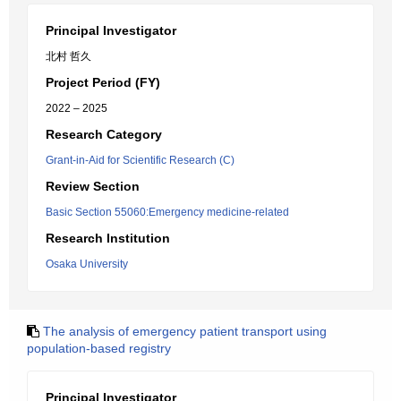
Principal Investigator
北村 哲久
Project Period (FY)
2022 – 2025
Research Category
Grant-in-Aid for Scientific Research (C)
Review Section
Basic Section 55060:Emergency medicine-related
Research Institution
Osaka University
The analysis of emergency patient transport using
population-based registry
Principal Investigator