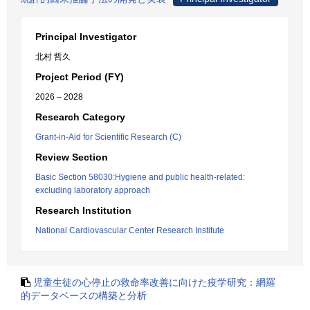
Principal Investigator
北村 哲久
Project Period (FY)
2026 – 2028
Research Category
Grant-in-Aid for Scientific Research (C)
Review Section
Basic Section 58030:Hygiene and public health-related:
excluding laboratory approach
Research Institution
National Cardiovascular Center Research Institute
児童生徒の心停止の救命率改善に向けた疫学研究：網羅
的データベースの構築と分析