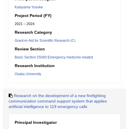
Katayama Yusuke
Project Period (FY)
2021 – 2024
Research Category
Grant-in-Aid for Scientific Research (C)
Review Section
Basic Section 55060:Emergency medicine-related
Research Institution
Osaka University
Research on the development of a new firefighting
communication command support system that applies
artificial intelligence to 119 emergency calls
Principal Investigator