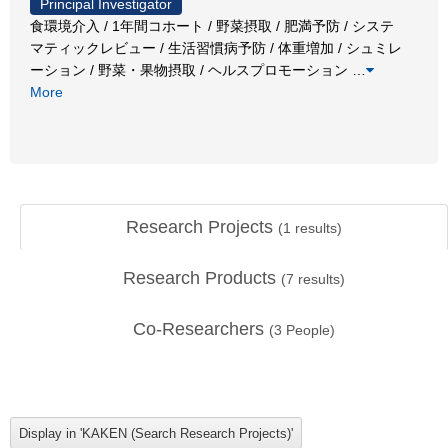
Principal Investigator
食環境介入 / 1年間コホート / 野菜摂取 / 肥満予防 / システ
マティックレビュー / 生活習慣病予防 / 体重増加 / シュミレ
ーション / 野菜・果物摂取 / ヘルスプロモーション
…
More
Research Projects
(
1
results)
Research Products
(
7
results)
Co-Researchers
(
3
People)