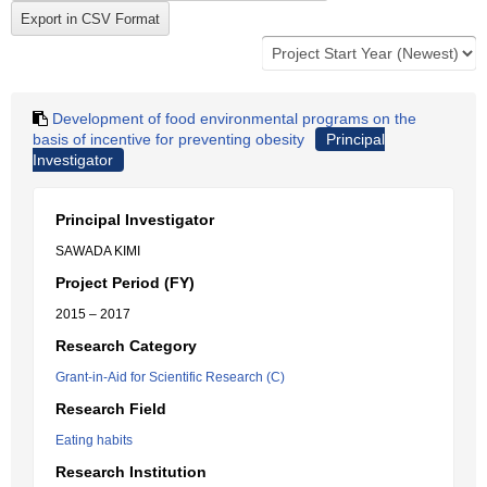
Development of food environmental programs on the
basis of incentive for preventing obesity
Principal
Investigator
Principal Investigator
SAWADA KIMI
Project Period (FY)
2015 – 2017
Research Category
Grant-in-Aid for Scientific Research (C)
Research Field
Eating habits
Research Institution