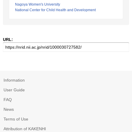
Nagoya Women's University
National Center for Child Health and Development
URL:
Information
User Guide
FAQ
News
Terms of Use
Attribution of KAKENHI