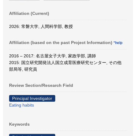
Affiliation (Current)
2026: 常磐大学, 人間科学部, 教授
Affiliation (based on the past Project Information)
*help
2016 – 2017: 名古屋女子大学, 家政学部, 講師
2015: 国立研究開発法人国立成育医療研究センター, その他
部局等, 研究員
Review Section/Research Field
Principal Investigator
Eating habits
Keywords