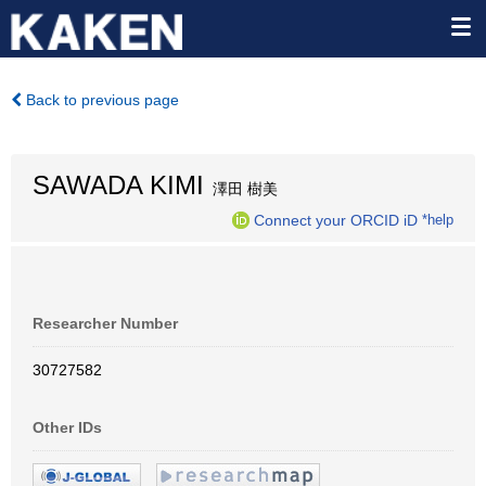
Back to previous page
SAWADA KIMI
澤田 樹美
Connect your ORCID iD
*help
Researcher Number
30727582
Other IDs