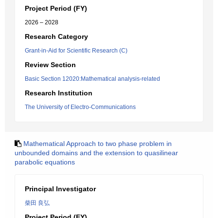
Project Period (FY)
2026 – 2028
Research Category
Grant-in-Aid for Scientific Research (C)
Review Section
Basic Section 12020:Mathematical analysis-related
Research Institution
The University of Electro-Communications
Mathematical Approach to two phase problem in
unbounded domains and the extension to quasilinear
parabolic equations
Principal Investigator
柴田 良弘
Project Period (FY)