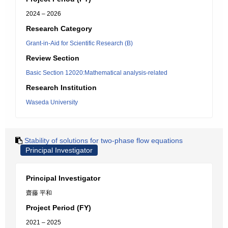
2024 – 2026
Research Category
Grant-in-Aid for Scientific Research (B)
Review Section
Basic Section 12020:Mathematical analysis-related
Research Institution
Waseda University
Stability of solutions for two-phase flow equations
Principal Investigator
Principal Investigator
齋藤 平和
Project Period (FY)
2021 – 2025