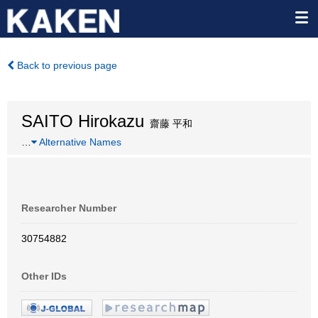
Back to previous page
SAITO Hirokazu
齋藤 平和
…
Alternative Names
Researcher Number
30754882
Other IDs