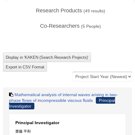
Research Products
(
49
results)
Co-Researchers
(
5
People)
Mathematical analysis of internal waves arising in two-
phase flows of incompressible viscous fluids
Principal
Investigator
Principal Investigator
齋藤 平和