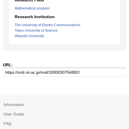
Research Field
Mathematical analysis
Research Institution
The University of Electro-Communications
Tokyo University of Science
Waseda University
URL:
Information
User Guide
FAQ