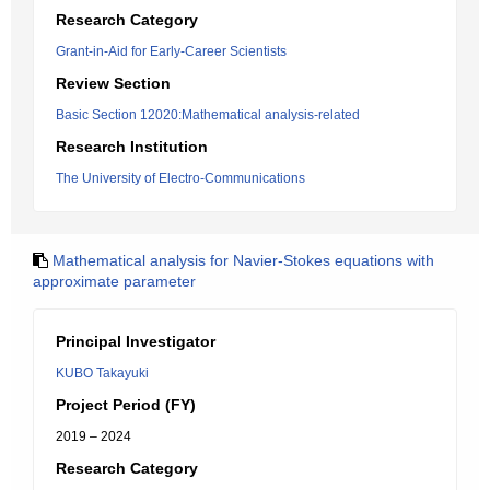
Research Category
Grant-in-Aid for Early-Career Scientists
Review Section
Basic Section 12020:Mathematical analysis-related
Research Institution
The University of Electro-Communications
Mathematical analysis for Navier-Stokes equations with
approximate parameter
Principal Investigator
KUBO Takayuki
Project Period (FY)
2019 – 2024
Research Category