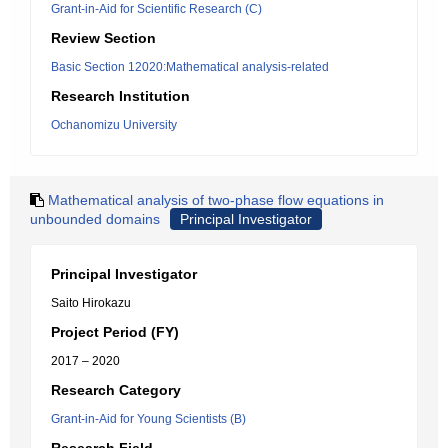
Grant-in-Aid for Scientific Research (C)
Review Section
Basic Section 12020:Mathematical analysis-related
Research Institution
Ochanomizu University
Mathematical analysis of two-phase flow equations in
unbounded domains
Principal Investigator
Principal Investigator
Saito Hirokazu
Project Period (FY)
2017 – 2020
Research Category
Grant-in-Aid for Young Scientists (B)