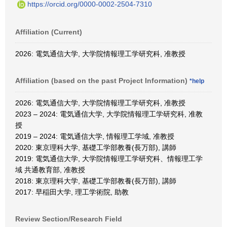
https://orcid.org/0000-0002-2504-7310
Affiliation (Current)
2026: 電気通信大学, 大学院情報理工学研究科, 准教授
Affiliation (based on the past Project Information)
*help
2026: 電気通信大学, 大学院情報理工学研究科, 准教授
2023 – 2024: 電気通信大学, 大学院情報理工学研究科, 准教
授
2019 – 2024: 電気通信大学, 情報理工学域, 准教授
2020: 東京理科大学, 基礎工学部教養(長万部), 講師
2019: 電気通信大学, 大学院情報理工学研究科、情報理工学
域 共通教育部, 准教授
2018: 東京理科大学, 基礎工学部教養(長万部), 講師
2017: 早稲田大学, 理工学術院, 助教
Review Section/Research Field