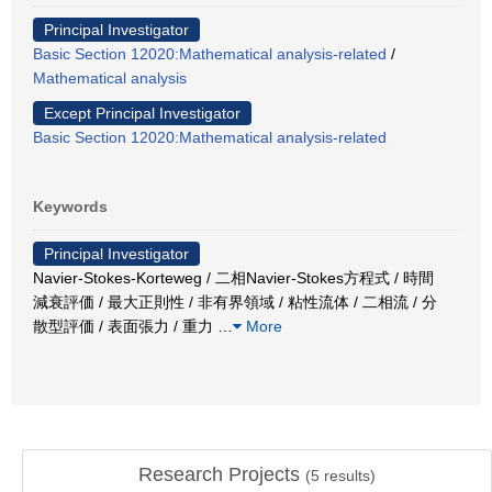
Principal Investigator
Basic Section 12020:Mathematical analysis-related
/
Mathematical analysis
Except Principal Investigator
Basic Section 12020:Mathematical analysis-related
Keywords
Principal Investigator
Navier-Stokes-Korteweg / 二相Navier-Stokes方程式 / 時間
減衰評価 / 最大正則性 / 非有界領域 / 粘性流体 / 二相流 / 分
散型評価 / 表面張力 / 重力
…
More
Research Projects
(
5
results)