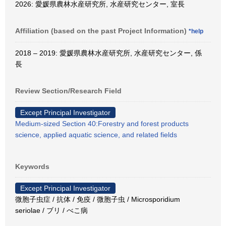
2026: 愛媛県農林水産研究所, 水産研究センター, 室長
Affiliation (based on the past Project Information)
*help
2018 – 2019: 愛媛県農林水産研究所, 水産研究センター, 係
長
Review Section/Research Field
Except Principal Investigator
Medium-sized Section 40:Forestry and forest products
science, applied aquatic science, and related fields
Keywords
Except Principal Investigator
微胞子虫症 / 抗体 / 免疫 / 微胞子虫 / Microsporidium
seriolae / ブリ / べこ病