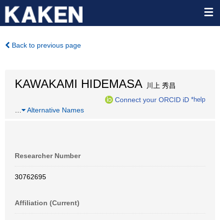
Back to previous page
KAWAKAMI HIDEMASA
川上 秀昌
Connect your ORCID iD
*help
…
Alternative Names
Researcher Number
30762695
Affiliation (Current)