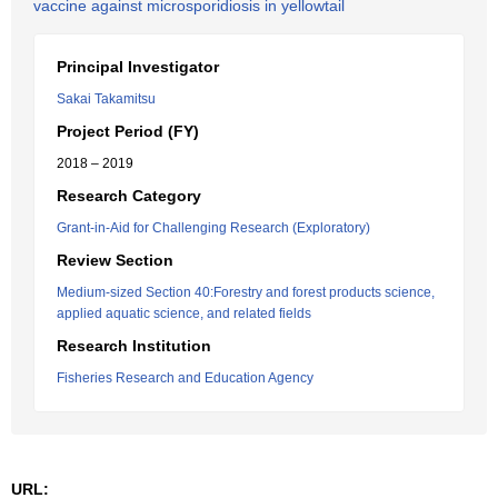
vaccine against microsporidiosis in yellowtail
Principal Investigator
Sakai Takamitsu
Project Period (FY)
2018 – 2019
Research Category
Grant-in-Aid for Challenging Research (Exploratory)
Review Section
Medium-sized Section 40:Forestry and forest products science,
applied aquatic science, and related fields
Research Institution
Fisheries Research and Education Agency
URL: