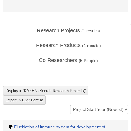
Research Projects
(
1
results)
Research Products
(
1
results)
Co-Researchers
(
5
People)
Elucidation of immune system for development of