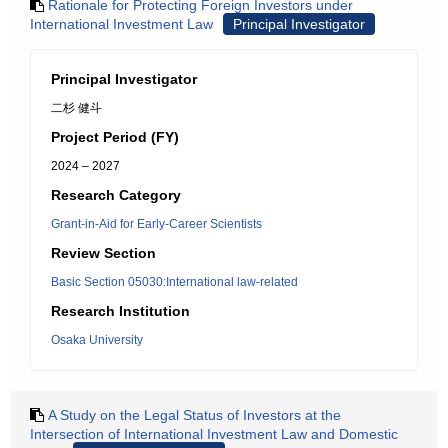
Rationale for Protecting Foreign Investors under
International Investment Law
Principal Investigator
Principal Investigator
二杉 健斗
Project Period (FY)
2024 – 2027
Research Category
Grant-in-Aid for Early-Career Scientists
Review Section
Basic Section 05030:International law-related
Research Institution
Osaka University
A Study on the Legal Status of Investors at the
Intersection of International Investment Law and Domestic