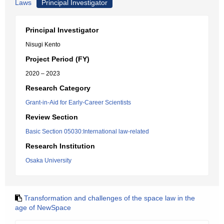
Laws
Principal Investigator
Principal Investigator
Nisugi Kento
Project Period (FY)
2020 – 2023
Research Category
Grant-in-Aid for Early-Career Scientists
Review Section
Basic Section 05030:International law-related
Research Institution
Osaka University
Transformation and challenges of the space law in the
age of NewSpace