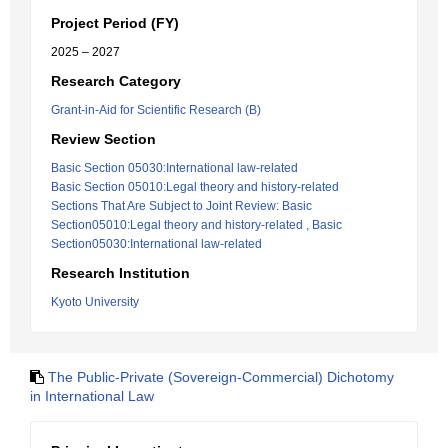
Project Period (FY)
2025 – 2027
Research Category
Grant-in-Aid for Scientific Research (B)
Review Section
Basic Section 05030:International law-related
Basic Section 05010:Legal theory and history-related
Sections That Are Subject to Joint Review: Basic
Section05010:Legal theory and history-related , Basic
Section05030:International law-related
Research Institution
Kyoto University
The Public-Private (Sovereign-Commercial) Dichotomy
in International Law