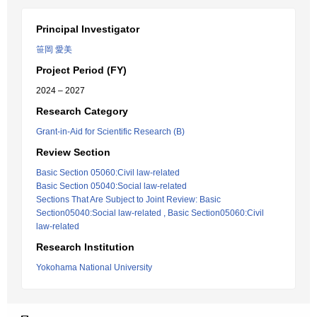
Principal Investigator
笹岡 愛美
Project Period (FY)
2024 – 2027
Research Category
Grant-in-Aid for Scientific Research (B)
Review Section
Basic Section 05060:Civil law-related
Basic Section 05040:Social law-related
Sections That Are Subject to Joint Review: Basic
Section05040:Social law-related , Basic Section05060:Civil
law-related
Research Institution
Yokohama National University