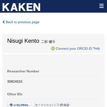
Back to previous page
Nisugi Kento
二杉 健斗
Connect your ORCID iD
*help
Researcher Number
30824015
Other IDs