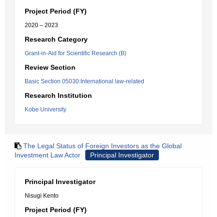
Project Period (FY)
2020 – 2023
Research Category
Grant-in-Aid for Scientific Research (B)
Review Section
Basic Section 05030:International law-related
Research Institution
Kobe University
The Legal Status of Foreign Investors as the Global
Investment Law Actor
Principal Investigator
Principal Investigator
Nisugi Kento
Project Period (FY)