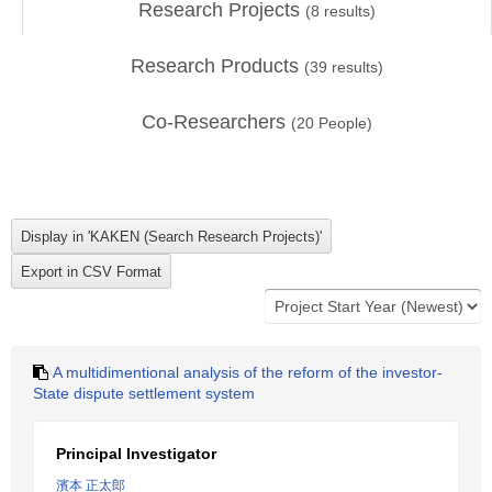
Research Projects
(
8
results)
Research Products
(
39
results)
Co-Researchers
(
20
People)
A multidimentional analysis of the reform of the investor-
State dispute settlement system
Principal Investigator
濱本 正太郎