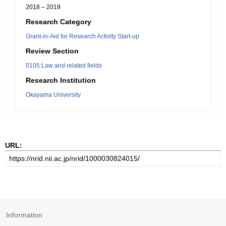
2018 – 2019
Research Category
Grant-in-Aid for Research Activity Start-up
Review Section
0105:Law and related fields
Research Institution
Okayama University
URL:
Information