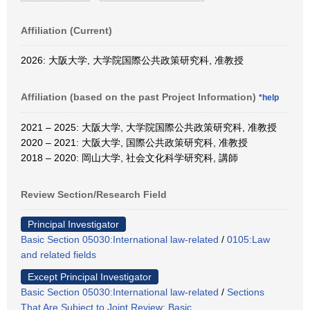
Affiliation (Current)
2026: 大阪大学, 大学院国際公共政策研究科, 准教授
Affiliation (based on the past Project Information)
*help
2021 – 2025: 大阪大学, 大学院国際公共政策研究科, 准教授
2020 – 2021: 大阪大学, 国際公共政策研究科, 准教授
2018 – 2020: 岡山大学, 社会文化科学研究科, 講師
Review Section/Research Field
Principal Investigator
Basic Section 05030:International law-related
/
0105:Law
and related fields
Except Principal Investigator
Basic Section 05030:International law-related
/
Sections
That Are Subject to Joint Review: Basic