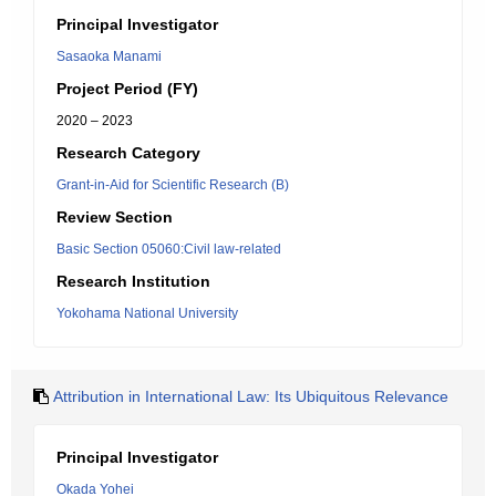
Principal Investigator
Sasaoka Manami
Project Period (FY)
2020 – 2023
Research Category
Grant-in-Aid for Scientific Research (B)
Review Section
Basic Section 05060:Civil law-related
Research Institution
Yokohama National University
Attribution in International Law: Its Ubiquitous Relevance
Principal Investigator
Okada Yohei