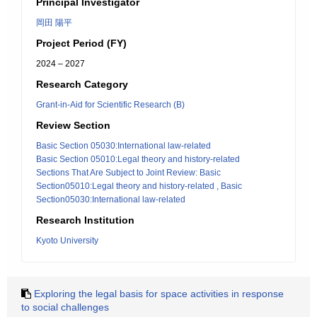
Principal Investigator
岡田 陽平
Project Period (FY)
2024 – 2027
Research Category
Grant-in-Aid for Scientific Research (B)
Review Section
Basic Section 05030:International law-related
Basic Section 05010:Legal theory and history-related
Sections That Are Subject to Joint Review: Basic
Section05010:Legal theory and history-related , Basic
Section05030:International law-related
Research Institution
Kyoto University
Exploring the legal basis for space activities in response
to social challenges