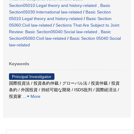
Section05010:Legal theory and history-related , Basic
Section05030:International law-related
/
Basic Section
05010:Legal theory and history-related
/
Basic Section
05060:Civil law-related
/
Sections That Are Subject to Joint
Review: Basic Section05040:Social law-related , Basic
Section05060:Civil law-related
/
Basic Section 05040:Social
law-related
Keywords
Principal Investigator
国際投資法 / 投資条約仲裁 / グローバル法 / 投資仲裁 / 投資
条約 / 外国投資 / 持続可能な開発 / ISDS批判 / 国際経済法 /
投資家
…
More