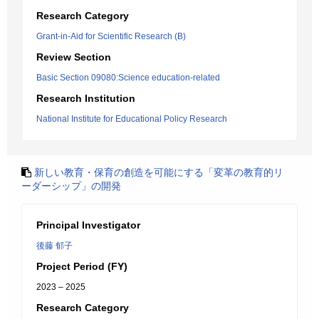
Research Category
Grant-in-Aid for Scientific Research (B)
Review Section
Basic Section 09080:Science education-related
Research Institution
National Institute for Educational Policy Research
新しい教育・保育の創造を可能にする「変革の教育的リ
ーダーシップ」の開発
Principal Investigator
後藤 郁子
Project Period (FY)
2023 – 2025
Research Category