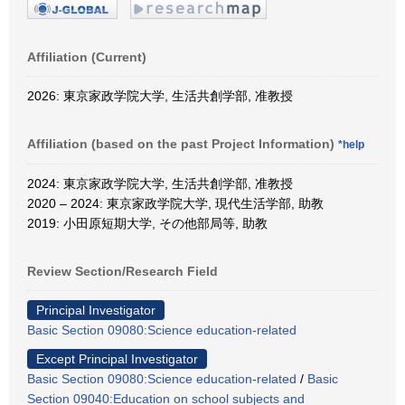
Affiliation (Current)
2026: 東京家政学院大学, 生活共創学部, 准教授
Affiliation (based on the past Project Information)
*help
2024: 東京家政学院大学, 生活共創学部, 准教授
2020 – 2024: 東京家政学院大学, 現代生活学部, 助教
2019: 小田原短期大学, その他部局等, 助教
Review Section/Research Field
Principal Investigator
Basic Section 09080:Science education-related
Except Principal Investigator
Basic Section 09080:Science education-related
/
Basic
Section 09040:Education on school subjects and