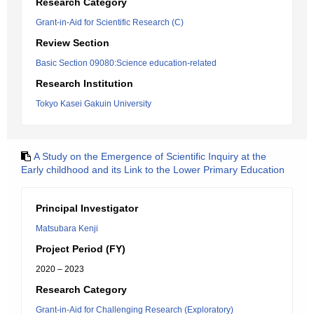
Research Category
Grant-in-Aid for Scientific Research (C)
Review Section
Basic Section 09080:Science education-related
Research Institution
Tokyo Kasei Gakuin University
A Study on the Emergence of Scientific Inquiry at the
Early childhood and its Link to the Lower Primary Education
Principal Investigator
Matsubara Kenji
Project Period (FY)
2020 – 2023
Research Category
Grant-in-Aid for Challenging Research (Exploratory)