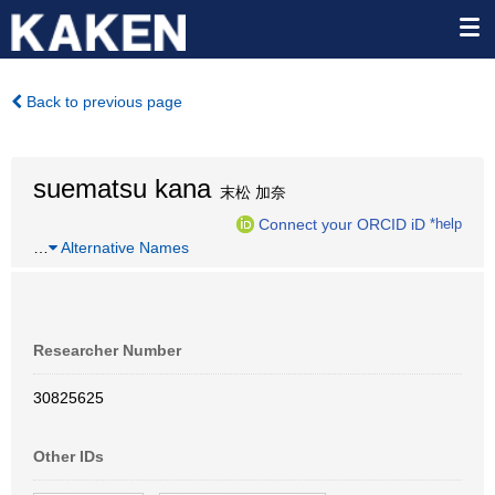
Back to previous page
suematsu kana
末松 加奈
Connect your ORCID iD
*help
…
Alternative Names
Researcher Number
30825625
Other IDs