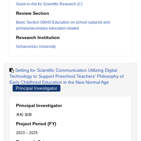
Grant-in-Aid for Scientific Research (C)
Review Section
Basic Section 09040:Education on school subjects and
primary/secondary education-related
Research Institution
Ochanomizu University
Setting for Scientific Communication Utilizing Digital
Technology to Support Preschool Teachers' Philosophy of
Early Childhood Education in the New Normal Age
Principal Investigator
Principal Investigator
末松 加奈
Project Period (FY)
2023 – 2025