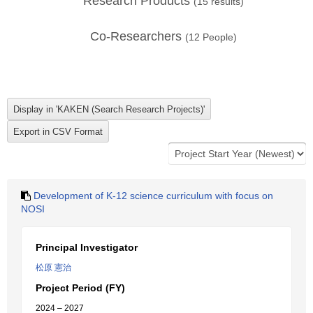
Research Products
(
15
results)
Co-Researchers
(
12
People)
Development of K-12 science curriculum with focus on
NOSI
Principal Investigator
松原 憲治
Project Period (FY)
2024 – 2027