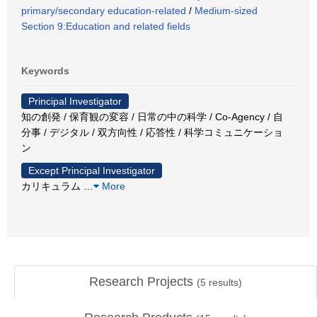
primary/secondary education-related
/
Medium-sized
Section 9:Education and related fields
Keywords
Principal Investigator
知の創発 / 保育観の変容 / 日常の中の科学 / Co-Agency / 自
分事 / デジタル / 双方向性 / 応答性 / 科学コミュニケーショ
ン
Except Principal Investigator
カリキュラム
…
More
Research Projects
(
5
results)