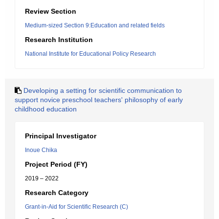
Review Section
Medium-sized Section 9:Education and related fields
Research Institution
National Institute for Educational Policy Research
Developing a setting for scientific communication to
support novice preschool teachers' philosophy of early
childhood education
Principal Investigator
Inoue Chika
Project Period (FY)
2019 – 2022
Research Category
Grant-in-Aid for Scientific Research (C)