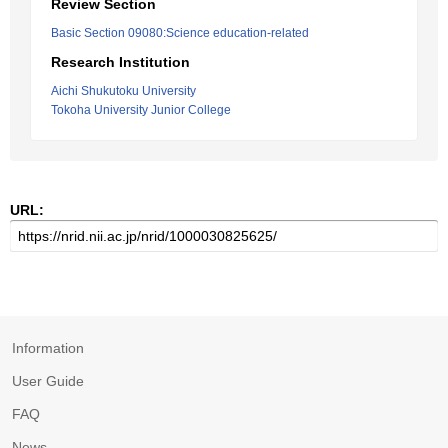
Review Section
Basic Section 09080:Science education-related
Research Institution
Aichi Shukutoku University
Tokoha University Junior College
URL:
Information
User Guide
FAQ
News