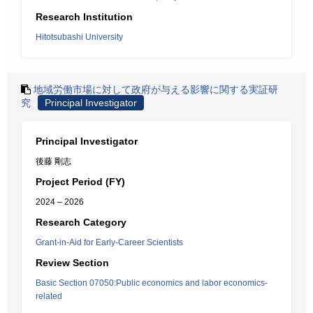
Research Institution
Hitotsubashi University
地域労働市場に対して政府が与える影響に関する実証研
究
Principal Investigator
Principal Investigator
後藤 剛志
Project Period (FY)
2024 – 2026
Research Category
Grant-in-Aid for Early-Career Scientists
Review Section
Basic Section 07050:Public economics and labor economics-
related