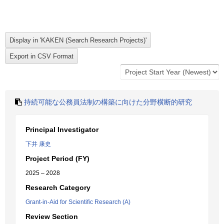
持続可能な公務員法制の構築に向けた分野横断的研究
Principal Investigator
下井 康史
Project Period (FY)
2025 – 2028
Research Category
Grant-in-Aid for Scientific Research (A)
Review Section