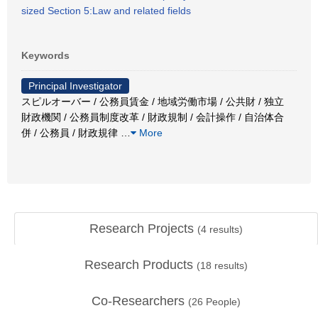
sized Section 5:Law and related fields
Keywords
Principal Investigator
スピルオーバー / 公務員賃金 / 地域労働市場 / 公共財 / 独立
財政機関 / 公務員制度改革 / 財政規制 / 会計操作 / 自治体合
併 / 公務員 / 財政規律
…
More
Research Projects
(
4
results)
Research Products
(
18
results)
Co-Researchers
(
26
People)