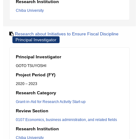
Research Institution
Chiba University
Research about Initiatives to Ensure Fiscal Discipline
Principal Investigator
Principal Investigator
GOTO TSUYOSHI
Project Period (FY)
2020 – 2023
Research Category
Grant-in-Aid for Research Activity Start-up
Review Section
0107:Economics, business administration, and related fields
Research Institution
Chiba University