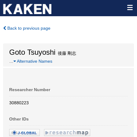
Back to previous page
Goto Tsuyoshi
後藤 剛志
…
Alternative Names
Researcher Number
30880223
Other IDs