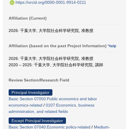
https://orcid.org/0000-0001-9914-0211
Affiliation (Current)
2026: 千葉大学, 大学院社会科学研究院, 准教授
Affiliation (based on the past Project Information)
*help
2026: 千葉大学, 大学院社会科学研究院, 准教授
2020 – 2025: 千葉大学, 大学院社会科学研究院, 講師
Review Section/Research Field
Principal Investigator
Basic Section 07050:Public economics and labor
economics-related
/
0107:Economics, business
administration, and related fields
Except Principal Investigator
Basic Section 07040:Economic policy-related
/
Medium-