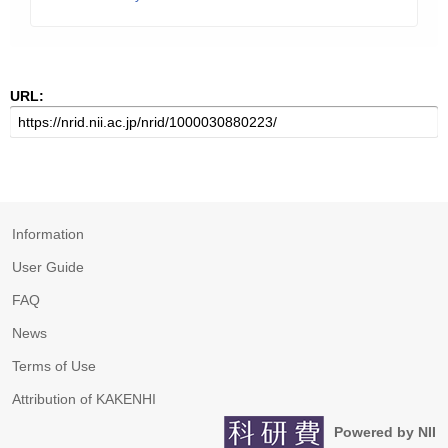
URL:
Information
User Guide
FAQ
News
Terms of Use
Attribution of KAKENHI
Powered by NII