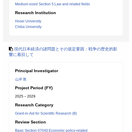
Medium-sized Section 5:Law and related fields
Research Institution
Hosei University
Chiba University
現代日本経済の諸問題とその規定要因：戦争の歴史的影
響に着目して
Principal Investigator
山岸 敦
Project Period (FY)
2025 – 2029
Research Category
Grant-in-Aid for Scientific Research (B)
Review Section
Basic Section 07040:Economic policy-related