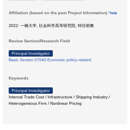
Affiliation (based on the past Project Information)
*help
2022: 一橋大学, 社会科学高等研究院, 特任助教
Review Section/Research Field
Principal Investigator
Basic Section 07040:Economic policy-related
Keywords
Principal Investigator
Internal Trade Cost / Infrastructure / Shipping Industry /
Heterogeneous Firm / Nonlinear Pricing