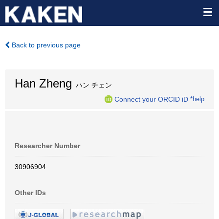
Back to previous page
Han Zheng
ハン チェン
Connect your ORCID iD
*help
Researcher Number
30906904
Other IDs