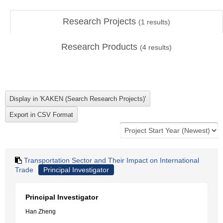
Research Projects
(
1
results)
Research Products
(
4
results)
Transportation Sector and Their Impact on International
Trade
Principal Investigator
Principal Investigator
Han Zheng