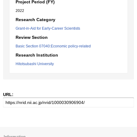
Project Period (FY)
2022
Research Category
Grant-in-Aid for Early-Career Scientists
Review Section
Basic Section 07040:Economic policy-related
Research Institution
Hitotsubashi University
URL:
Information