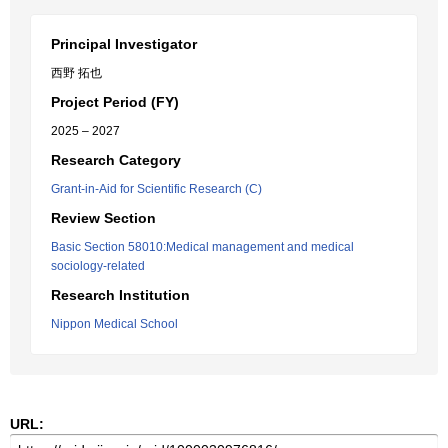
Principal Investigator
西野 拓也
Project Period (FY)
2025 – 2027
Research Category
Grant-in-Aid for Scientific Research (C)
Review Section
Basic Section 58010:Medical management and medical
sociology-related
Research Institution
Nippon Medical School
URL: