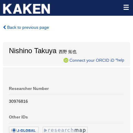
Back to previous page
Nishino Takuya
西野 拓也
Connect your ORCID iD
*help
Researcher Number
30976816
Other IDs