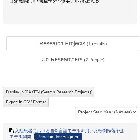
自然言語処理 / 機械学習予測モデル / 転倒転落
Research Projects
(
1
results)
Co-Researchers
(
2
People)
入院患者における自然言語モデルを用いた転倒転落予測
モデル開発
Principal Investigator