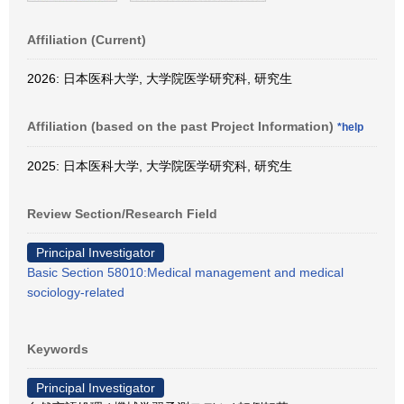
Affiliation (Current)
2026: 日本医科大学, 大学院医学研究科, 研究生
Affiliation (based on the past Project Information)
*help
2025: 日本医科大学, 大学院医学研究科, 研究生
Review Section/Research Field
Principal Investigator
Basic Section 58010:Medical management and medical
sociology-related
Keywords
Principal Investigator