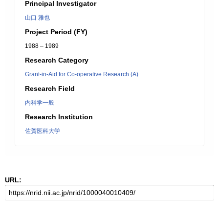
Principal Investigator
山口 雅也
Project Period (FY)
1988 – 1989
Research Category
Grant-in-Aid for Co-operative Research (A)
Research Field
内科学一般
Research Institution
佐賀医科大学
URL: