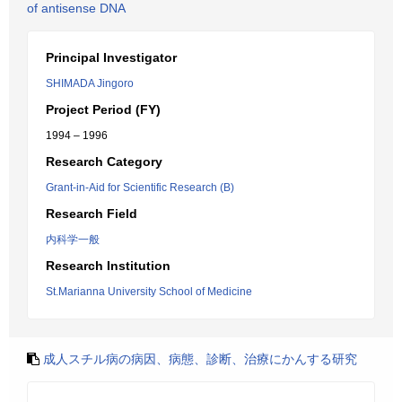
of antisense DNA
Principal Investigator
SHIMADA Jingoro
Project Period (FY)
1994 – 1996
Research Category
Grant-in-Aid for Scientific Research (B)
Research Field
内科学一般
Research Institution
St.Marianna University School of Medicine
成人スチル病の病因、病態、診断、治療にかんする研究