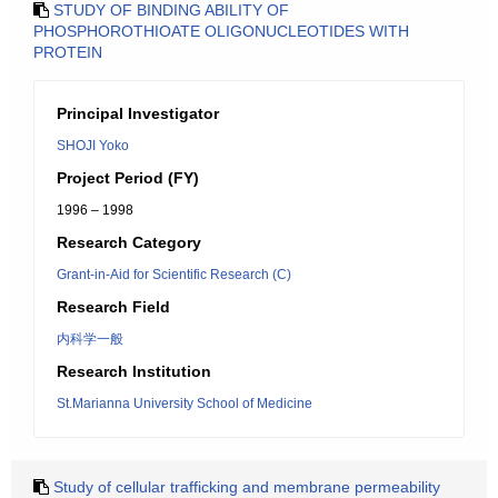
STUDY OF BINDING ABILITY OF
PHOSPHOROTHIOATE OLIGONUCLEOTIDES WITH
PROTEIN
Principal Investigator
SHOJI Yoko
Project Period (FY)
1996 – 1998
Research Category
Grant-in-Aid for Scientific Research (C)
Research Field
内科学一般
Research Institution
St.Marianna University School of Medicine
Study of cellular trafficking and membrane permeability