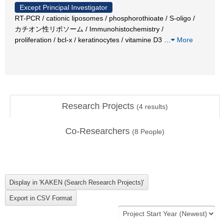
Except Principal Investigator
RT-PCR / cationic liposomes / phosphorothioate / S-oligo /
カチオン性リポソーム / Immunohistochemistry /
proliferation / bcl-x / keratinocytes / vitamine D3
…
More
Research Projects
(
4
results)
Co-Researchers
(
8
People)