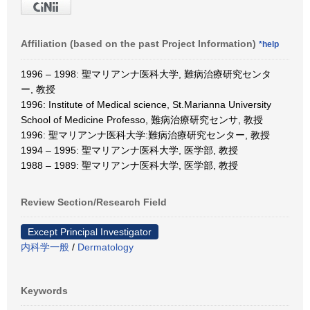
Affiliation (based on the past Project Information)
*help
1996 – 1998: 聖マリアンナ医科大学, 難病治療研究センタ
ー, 教授
1996: Institute of Medical science, St.Marianna University
School of Medicine Professo, 難病治療研究センサ, 教授
1996: 聖マリアンナ医科大学:難病治療研究センター, 教授
1994 – 1995: 聖マリアンナ医科大学, 医学部, 教授
1988 – 1989: 聖マリアンナ医科大学, 医学部, 教授
Review Section/Research Field
Except Principal Investigator
内科学一般
/
Dermatology
Keywords