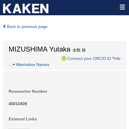
Back to previous page
MIZUSHIMA Yutaka
水島 裕
Connect your ORCID iD
*help
…
Alternative Names
Researcher Number
40010409
External Links