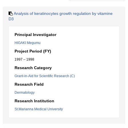
Analysis of keratinocytes growth regulation by vitamine
D3
Principal Investigator
HIGAKI Megumu
Project Period (FY)
1997 – 1998
Research Category
Grant-in-Aid for Scientific Research (C)
Research Field
Dermatology
Research Institution
St.Marianna Medical University