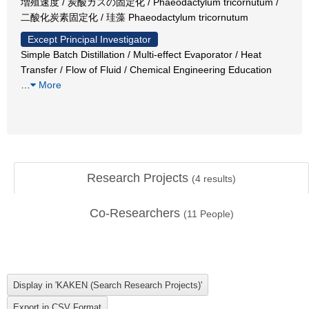
増殖速度 / 炭酸ガスの固定化 / Phaeodactylum tricornutum /
二酸化炭素固定化 / 珪藻 Phaeodactylum tricornutum
Except Principal Investigator
Simple Batch Distillation / Multi-effect Evaporator / Heat
Transfer / Flow of Fluid / Chemical Engineering Education
…
More
Research Projects
(
4
results)
Co-Researchers
(
11
People)