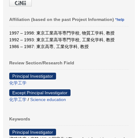
Affiliation (based on the past Project Information)
*help
1997 – 1998: 東京工業高等専門学校, 物質工学科, 教授
1992 – 1993: 東京工業高等専門学校, 工業化学科, 教授
1986 – 1987: 東京高専, 工業化学科, 教授
Review Section/Research Field
Principal Investigator
化学工学
Except Principal Investigator
化学工学
/
Science education
Keywords
Principal Investigator