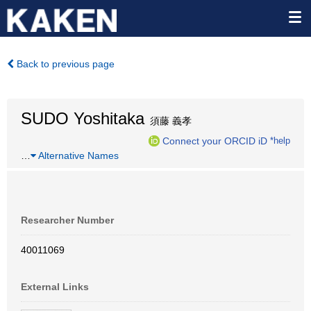
Back to previous page
SUDO Yoshitaka
須藤 義孝
Connect your ORCID iD
*help
…
Alternative Names
Researcher Number
40011069
External Links