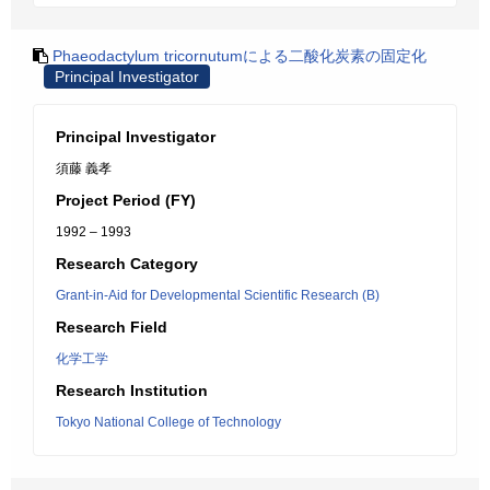
Phaeodactylum tricornutumによる二酸化炭素の固定化
Principal Investigator
Principal Investigator
須藤 義孝
Project Period (FY)
1992 – 1993
Research Category
Grant-in-Aid for Developmental Scientific Research (B)
Research Field
化学工学
Research Institution
Tokyo National College of Technology