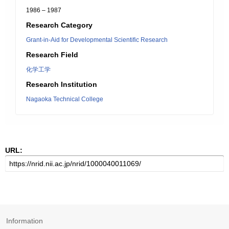
1986 – 1987
Research Category
Grant-in-Aid for Developmental Scientific Research
Research Field
化学工学
Research Institution
Nagaoka Technical College
URL:
Information