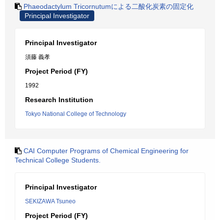
Phaeodactylum Tricornutumによる二酸化炭素の固定化
Principal Investigator
Principal Investigator
須藤 義孝
Project Period (FY)
1992
Research Institution
Tokyo National College of Technology
CAI Computer Programs of Chemical Engineering for
Technical College Students.
Principal Investigator
SEKIZAWA Tsuneo
Project Period (FY)