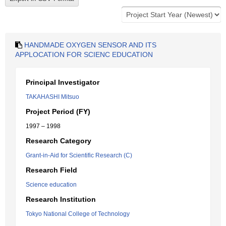
HANDMADE OXYGEN SENSOR AND ITS
APPLOCATION FOR SCIENC EDUCATION
Principal Investigator
TAKAHASHI Mitsuo
Project Period (FY)
1997 – 1998
Research Category
Grant-in-Aid for Scientific Research (C)
Research Field
Science education
Research Institution
Tokyo National College of Technology