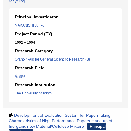
recycling
Principal Investigator
NAKANISHI Junko
Project Period (FY)
1992 – 1994
Research Category
Grant-in-Aid for General Scientific Research (B)
Research Field
広領域
Research Institution
The University of Tokyo
Development of Evaluation System for Papermaking
Characteristics of High Performance Papers made up of
Inorganic new Material/Cellulose Mixture
Principal