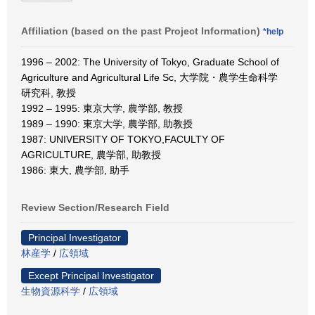
Affiliation (based on the past Project Information)
*help
1996 – 2002: The University of Tokyo, Graduate School of
Agriculture and Agricultural Life Sc, 大学院・農学生命科学
研究科, 教授
1992 – 1995: 東京大学, 農学部, 教授
1989 – 1990: 東京大学, 農学部, 助教授
1987: UNIVERSITY OF TOKYO,FACULTY OF
AGRICULTURE, 農学部, 助教授
1986: 東大, 農学部, 助手
Review Section/Research Field
Principal Investigator
林産学
/
広領域
Except Principal Investigator
生物資源科学
/
広領域