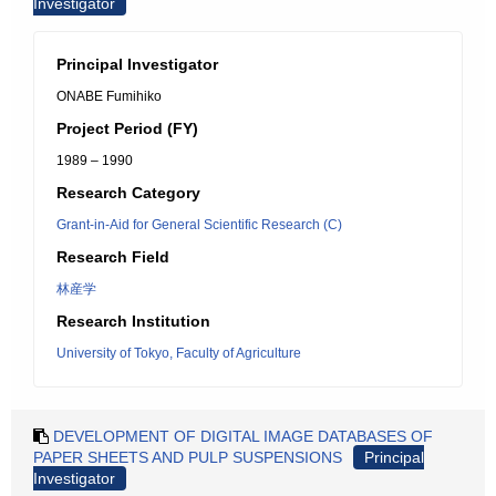
Investigator
Principal Investigator
ONABE Fumihiko
Project Period (FY)
1989 – 1990
Research Category
Grant-in-Aid for General Scientific Research (C)
Research Field
林産学
Research Institution
University of Tokyo, Faculty of Agriculture
DEVELOPMENT OF DIGITAL IMAGE DATABASES OF
PAPER SHEETS AND PULP SUSPENSIONS
Principal
Investigator