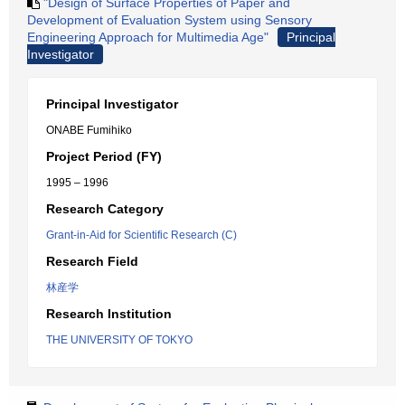
"Design of Surface Properties of Paper and
Development of Evaluation System using Sensory
Engineering Approach for Multimedia Age"
Principal
Investigator
Principal Investigator
ONABE Fumihiko
Project Period (FY)
1995 – 1996
Research Category
Grant-in-Aid for Scientific Research (C)
Research Field
林産学
Research Institution
THE UNIVERSITY OF TOKYO