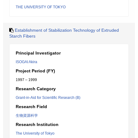
THE UNIVERSITY OF TOKYO
Establishment of Stabilization Technology of Extruded
Starch Fibers
Principal Investigator
ISOGAI Akira
Project Period (FY)
1997 – 1999
Research Category
Grant-in-Aid for Scientific Research (B)
Research Field
生物資源科学
Research Institution
The University of Tokyo