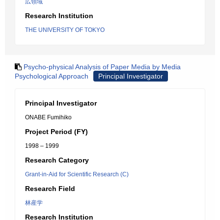
広領域
Research Institution
THE UNIVERSITY OF TOKYO
Psycho-physical Analysis of Paper Media by Media
Psychological Approach
Principal Investigator
Principal Investigator
ONABE Fumihiko
Project Period (FY)
1998 – 1999
Research Category
Grant-in-Aid for Scientific Research (C)
Research Field
林産学
Research Institution