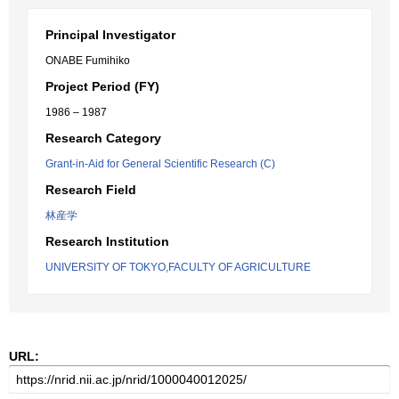
Principal Investigator
ONABE Fumihiko
Project Period (FY)
1986 – 1987
Research Category
Grant-in-Aid for General Scientific Research (C)
Research Field
林産学
Research Institution
UNIVERSITY OF TOKYO,FACULTY OF AGRICULTURE
URL: