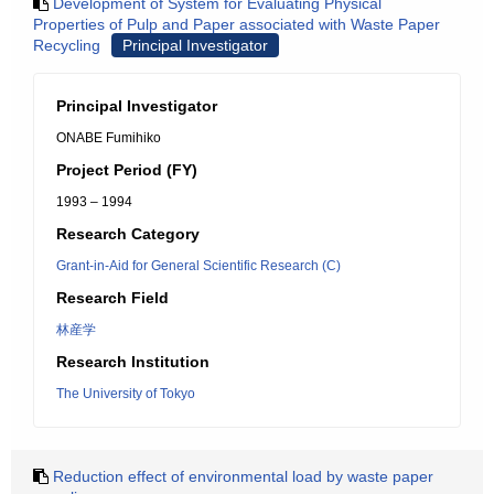
Development of System for Evaluating Physical
Properties of Pulp and Paper associated with Waste Paper
Recycling
Principal Investigator
Principal Investigator
ONABE Fumihiko
Project Period (FY)
1993 – 1994
Research Category
Grant-in-Aid for General Scientific Research (C)
Research Field
林産学
Research Institution
The University of Tokyo
Reduction effect of environmental load by waste paper