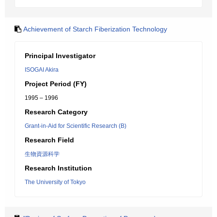
Achievement of Starch Fiberization Technology
Principal Investigator
ISOGAI Akira
Project Period (FY)
1995 – 1996
Research Category
Grant-in-Aid for Scientific Research (B)
Research Field
生物資源科学
Research Institution
The University of Tokyo