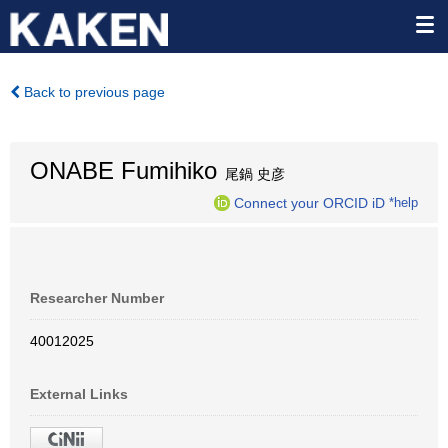
Back to previous page
ONABE Fumihiko
尾鍋 史彦
Connect your ORCID iD
*help
Researcher Number
40012025
External Links