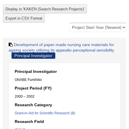
Development of paper-made nursing care materials for
ageing society utilizing its appealto perceptional sensibility
Principal Investigator
Principal Investigator
ONABE Fumihiko
Project Period (FY)
2000 – 2002
Research Category
Grant-in-Aid for Scientific Research (B)
Research Field