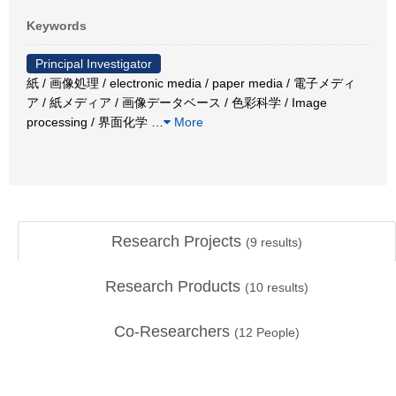
Keywords
Principal Investigator
紙 / 画像処理 / electronic media / paper media / 電子メディ
ア / 紙メディア / 画像データベース / 色彩科学 / Image
processing / 界面化学
…
More
Research Projects
(
9
results)
Research Products
(
10
results)
Co-Researchers
(
12
People)