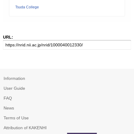
Tsuda College
URL:
Information
User Guide
FAQ
News
Terms of Use
Attribution of KAKENHI