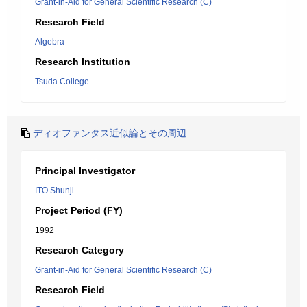
Grant-in-Aid for General Scientific Research (C)
Research Field
Algebra
Research Institution
Tsuda College
ディオファンタス近似論とその周辺
Principal Investigator
ITO Shunji
Project Period (FY)
1992
Research Category
Grant-in-Aid for General Scientific Research (C)
Research Field