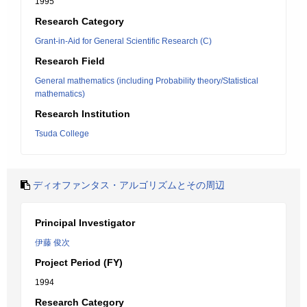
1995
Research Category
Grant-in-Aid for General Scientific Research (C)
Research Field
General mathematics (including Probability theory/Statistical
mathematics)
Research Institution
Tsuda College
ディオファンタス・アルゴリズムとその周辺
Principal Investigator
伊藤 俊次
Project Period (FY)
1994
Research Category