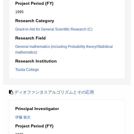
Project Period (FY)
1995
Research Category
Grant-in-Aid for General Scientific Research (C)
Research Field
General mathematics (including Probability theory/Statistical
mathematics)
Research Institution
Tsuda College
ディオファンタスアルゴリズムとその応用
Principal Investigator
伊藤 俊次
Project Period (FY)