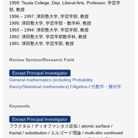
1999: Tsuda College, Dep. Liberal Arts, Professor, 学芸学
部, 教授
1996 – 1997: 津田塾大学, 学芸学部, 教授
1995: 津田塾大学, 学芸学部・数学科, 教授
1993 – 1994: 津田塾大学, 学芸学部, 教授
1992: 津田塾大学, 学芸学部数学科, 教授
1991: 津田塾大学, 学芸学部, 教授
Review Section/Research Field
Except Principal Investigator
General mathematics (including Probability
theory/Statistical mathematics)
/
Algebra
/
代数学・幾何学
Keywords
Except Principal Investigator
フラクタル / ディオファンタス近似 / atomic surface /
fractal / substitution / エルゴード理論 / multi-dim continued