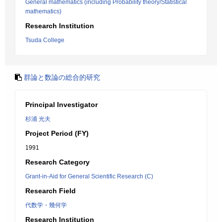
General mathematics (including Probability theory/Statistical
mathematics)
Research Institution
Tsuda College
群論と数論の総合的研究
Principal Investigator
杉浦 光夫
Project Period (FY)
1991
Research Category
Grant-in-Aid for General Scientific Research (C)
Research Field
代数学・幾何学
Research Institution