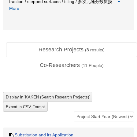
fraction / stepped surfaces / titling / 多次元連分数変換
…
More
Research Projects
(
8
results)
Co-Researchers
(
11
People)
Substitution and its Application