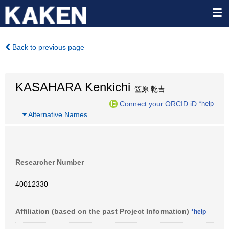
Back to previous page
KASAHARA Kenkichi
笠原 乾吉
Connect your ORCID iD
*help
…
Alternative Names
Researcher Number
40012330
Affiliation (based on the past Project Information)
*help