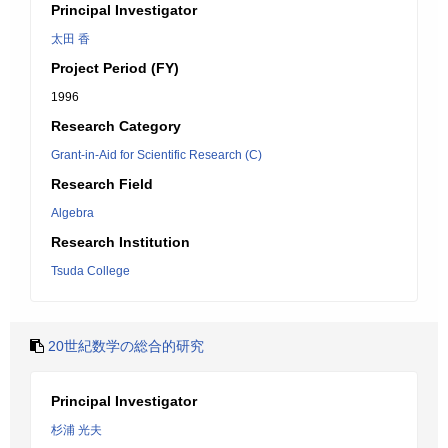
Principal Investigator
太田 香
Project Period (FY)
1996
Research Category
Grant-in-Aid for Scientific Research (C)
Research Field
Algebra
Research Institution
Tsuda College
20世紀数学の総合的研究
Principal Investigator
杉浦 光夫