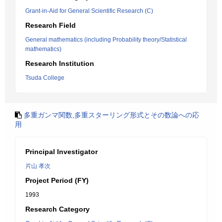
Grant-in-Aid for General Scientific Research (C)
Research Field
General mathematics (including Probability theory/Statistical
mathematics)
Research Institution
Tsuda College
多重ガンマ関数,多重スターリング形式とその数論への応
用
Principal Investigator
片山 孝次
Project Period (FY)
1993
Research Category