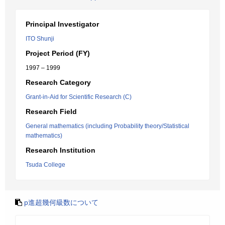
Principal Investigator
ITO Shunji
Project Period (FY)
1997 – 1999
Research Category
Grant-in-Aid for Scientific Research (C)
Research Field
General mathematics (including Probability theory/Statistical
mathematics)
Research Institution
Tsuda College
p進超幾何級数について