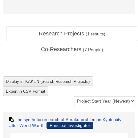
Research Projects
(
1
results)
Co-Researchers
(
7
People)
The synthetic research of Buraku problem in Kyoto city
after World War II
Principal Investigator