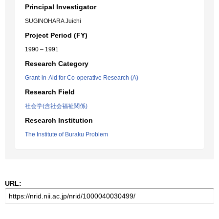
Principal Investigator
SUGINOHARA Juichi
Project Period (FY)
1990 – 1991
Research Category
Grant-in-Aid for Co-operative Research (A)
Research Field
社会学(含社会福祉関係)
Research Institution
The Institute of Buraku Problem
URL: