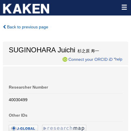
Back to previous page
SUGINOHARA Juichi
杉之原 寿一
Connect your ORCID iD
*help
Researcher Number
40030499
Other IDs