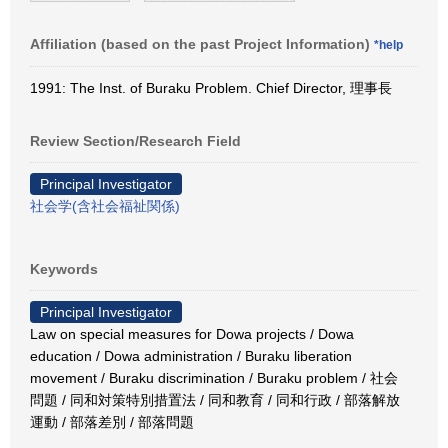
Affiliation (based on the past Project Information)
*help
1991: The Inst. of Buraku Problem. Chief Director, 理事長
Review Section/Research Field
Principal Investigator
社会学(含社会福祉関係)
Keywords
Principal Investigator
Law on special measures for Dowa projects / Dowa
education / Dowa administration / Buraku liberation
movement / Buraku discrimination / Buraku problem / 社会
問題 / 同和対策特別措置法 / 同和教育 / 同和行政 / 部落解放
運動 / 部落差別 / 部落問題