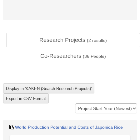
Research Projects
(
2
results)
Co-Researchers
(
36
People)
World Production Potential and Costs of Japonica Rice