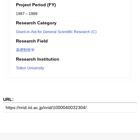
Project Period (FY)
1987 – 1989
Research Category
Grant-in-Aid for General Scientific Research (C)
Research Field
基礎獣医学
Research Institution
Tottori University
URL: