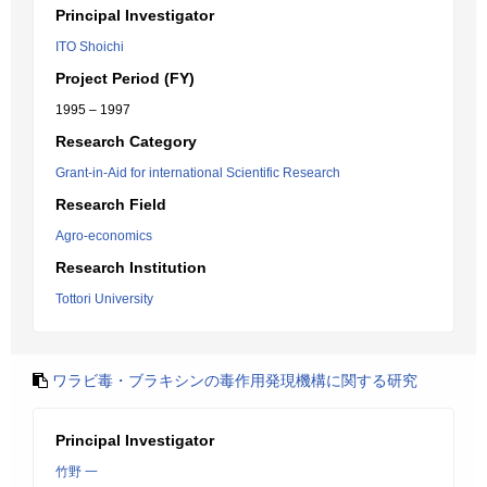
Principal Investigator
ITO Shoichi
Project Period (FY)
1995 – 1997
Research Category
Grant-in-Aid for international Scientific Research
Research Field
Agro-economics
Research Institution
Tottori University
ワラビ毒・ブラキシンの毒作用発現機構に関する研究
Principal Investigator
竹野 一