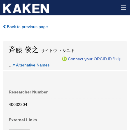
Back to previous page
斉藤 俊之
サイトウ トシユキ
Connect your ORCID iD
*help
…
Alternative Names
Researcher Number
40032304
External Links