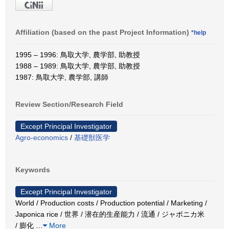
Affiliation (based on the past Project Information)
*help
1995 – 1996: 鳥取大学, 農学部, 助教授
1988 – 1989: 鳥取大学, 農学部, 助教授
1987: 鳥取大学, 農学部, 講師
Review Section/Research Field
Except Principal Investigator
Agro-economics
/
基礎獣医学
Keywords
Except Principal Investigator
World / Production costs / Production potential / Marketing /
Japonica rice / 世界 / 潜在的生産能力 / 流通 / ジャポニカ米
/ 膨化
…
More