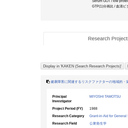
Serum GOT / low protei
GTP(1)分画比 / 血清
Research Projec
健康障害に関連するリスクファクターの地域的・
Principal
MIYOSHI TAMOTSU
Investigator
Project Period (FY)
1988
Research Category
Grant-in-Aid for General 
Research Field
公衆衛生学