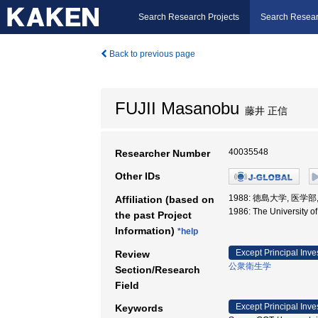
Search Research Projects
Search Resear
Back to previous page
FUJII Masanobu
藤井 正信
40035548
Researcher Number
Other IDs
1988: 徳島大学, 医学部
Affiliation (based on
1986: The University 
the past Project
Information)
*help
Except Principal Inve
Review
公衆衛生学
Section/Research
Field
Except Principal Inve
Keywords