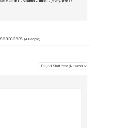
erum vitamin C / Vitamin C intake / 摂取栄養量 / r-
searchers
(
4
People)