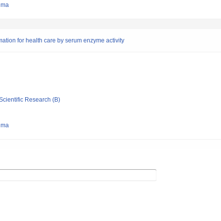
hima
imation for health care by serum enzyme activity
Scientific Research (B)
hima