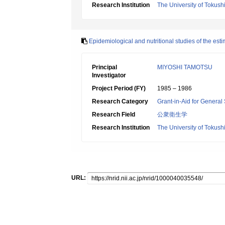
Research Institution
The University of Tokus
Epidemiological and nutritional studies of the est
Principal
MIYOSHI TAMOTSU
Investigator
Project Period (FY)
1985 – 1986
Research Category
Grant-in-Aid for General 
Research Field
公衆衛生学
Research Institution
The University of Tokus
URL: