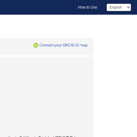
How to Use
Connect your ORCID iD
*help