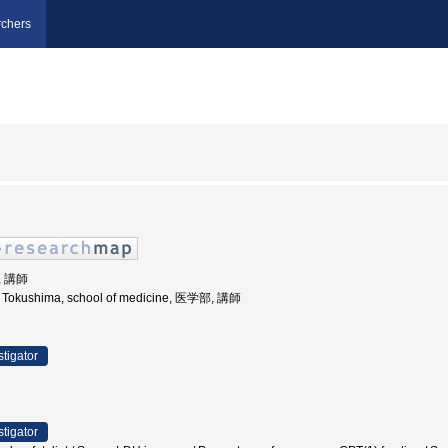
chers
, 講師
of Tokushima, school of medicine, 医学部, 講師
stigator
stigator