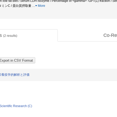
n low fat diet / Serum LDH isozyme / Percentage of <gamma> -GPT(1) fraction / S
ビタミンC / 蛋白質摂取量
…
More
ts
Co-Re
(
2
results)
栄養疫学的解析と評価
Scientific Research (C)