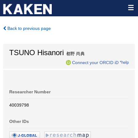
Back to previous page
TSUNO Hisanori
都野 尚典
Connect your ORCID iD
*help
Researcher Number
40039798
Other IDs