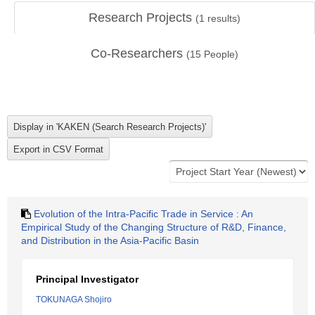
Research Projects
(
1
results)
Co-Researchers
(
15
People)
Evolution of the Intra-Pacific Trade in Service : An
Empirical Study of the Changing Structure of R&D, Finance,
and Distribution in the Asia-Pacific Basin
Principal Investigator
TOKUNAGA Shojiro