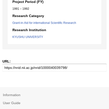
Project Period (FY)
1991 – 1992
Research Category
Grant-in-Aid for international Scientific Research
Research Institution
KYUSHU UNIVERSITY
URL:
Information
User Guide