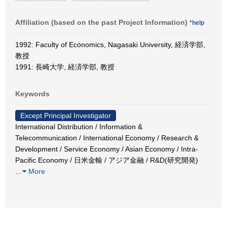
Affiliation (based on the past Project Information)
*help
1992: Faculty of Economics, Nagasaki University, 経済学部,
教授
1991: 長崎大学, 経済学部, 教授
Keywords
Except Principal Investigator
International Distribution / Information &
Telecommunication / International Economy / Research &
Development / Service Economy / Asian Economy / Intra-
Pacific Economy / 日米金輸 / アジア金融 / R&D(研究開発)
…
More