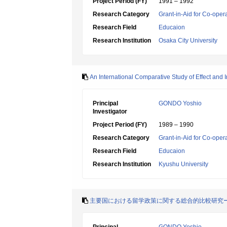
Project Period (FY)
1991 – 1992
Research Category
Grant-in-Aid for Co-oper
Research Field
Educaion
Research Institution
Osaka City University
An International Comparative Study of Effect and 
Principal
GONDO Yoshio
Investigator
Project Period (FY)
1989 – 1990
Research Category
Grant-in-Aid for Co-oper
Research Field
Educaion
Research Institution
Kyushu University
主要国における留学政策に関する総合的比較研究