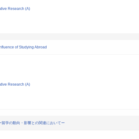
ative Research (A)
Influence of Studying Abroad
ative Research (A)
ー留学の動向・影響との関連においてー