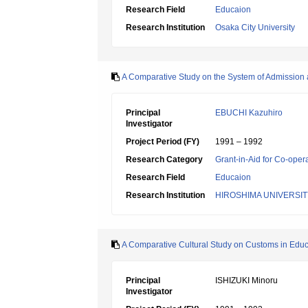
Research Field
Educaion
Research Institution
Osaka City University
A Comparative Study on the System of Admission a
Principal
EBUCHI Kazuhiro
Investigator
Project Period (FY)
1991 – 1992
Research Category
Grant-in-Aid for Co-oper
Research Field
Educaion
Research Institution
HIROSHIMA UNIVERSIT
A Comparative Cultural Study on Customs in Educat
Principal
ISHIZUKI Minoru
Investigator