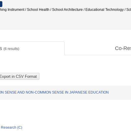
aching Instrument / School Health / School Architecture / Educational Technol
ts
Co-Re
(
6
results)
ON SENSE AND NON-COMMON SENSE IN JAPANESE EDUCATION
ic Research (C)