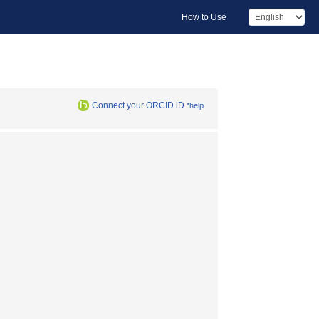
How to Use
Connect your ORCID iD
*help