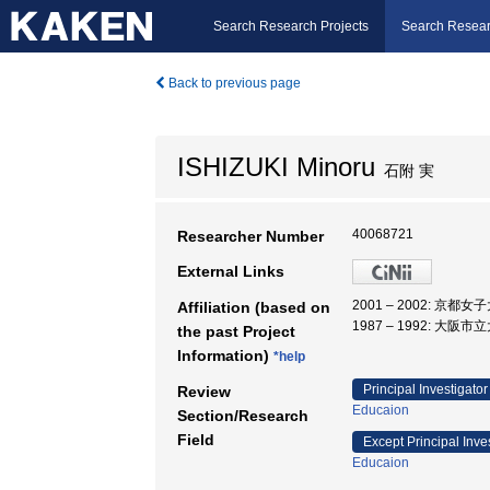
Search Research Projects
Search Resear
Back to previous page
ISHIZUKI Minoru
石附 実
40068721
Researcher Number
External Links
2001 – 2002: 京都女
Affiliation (based on
1987 – 1992: 大阪市
the past Project
Information)
*help
Principal Investigator
Review
Educaion
Section/Research
Field
Except Principal Inve
Educaion