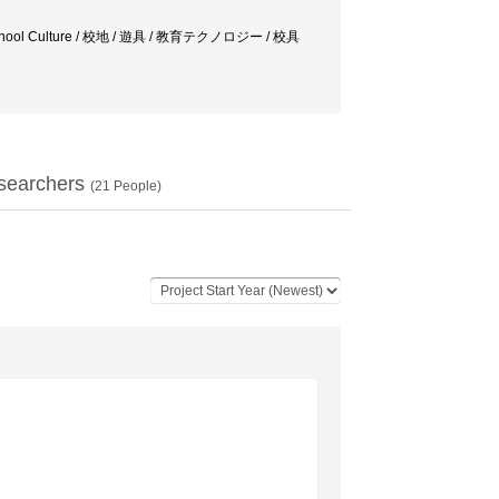
ogy / School Culture / 校地 / 遊具 / 教育テクノロジー / 校具
searchers
(
21
People)