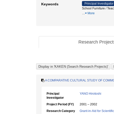
Principal Investigator
Keywords
School Furniture / Te
…
More
Research Projec
A COMPARATIVE CULTURAL STUDY OF COMM
Principal
YANO Hirotoshi
Investigator
Project Period (FY)
2001 – 2002
Research Category
Grant-in-Aid for Scientif