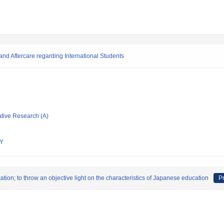
nd Aftercare regarding International Students
ative Research (A)
Y
ion; to throw an objective light on the characteristics of Japanese education
Pr