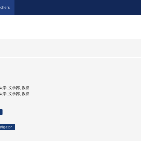
chers
子大学, 文学部, 教授
立大学, 文学部, 教授
stigator