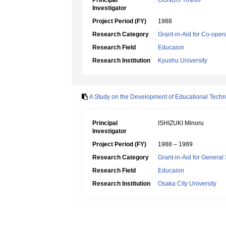
Principal
GONDO Yoshio
Investigator
Project Period (FY)
1988
Research Category
Grant-in-Aid for Co-oper
Research Field
Educaion
Research Institution
Kyushu University
A Study on the Development of Educational Techno
Principal
ISHIZUKI Minoru
Investigator
Project Period (FY)
1988 – 1989
Research Category
Grant-in-Aid for General 
Research Field
Educaion
Research Institution
Osaka City University