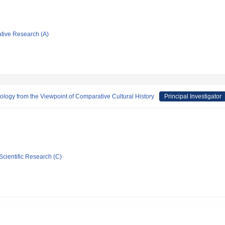
ative Research (A)
logy from the Viewpoint of Comparative Cultural History
Principal Investigator
Scientific Research (C)