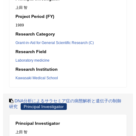
上田 智
Project Period (FY)
1989
Research Category
Grant-in-Aid for General Scientific Research (C)
Research Field
Laboratory medicine
Research Institution
Kawasaki Medical School
DNA分析によるサラセミア症の病態解析と遺伝子の制御
研究
Principal Investigator
Principal Investigator
上田 智