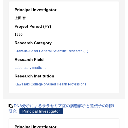
Principal Investigator
上田 智
Project Period (FY)
1990
Research Category
Grant-in-Aid for General Scientific Research (C)
Research Field
Laboratory medicine
Research Institution
Kawasaki College of Allied Health Professions
DNA分析によるサラセミア症の病態解析と遺伝子の制御
研究
Principal Investigator
Principal Investigator