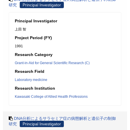
研究
Principal Investigator
Principal Investigator
上田 智
Project Period (FY)
1991
Research Category
Grant-in-Aid for General Scientific Research (C)
Research Field
Laboratory medicine
Research Institution
Kawasaki College of Allied Health Professions
DNA分析によるサラセミア症の病態解析と遺伝子の制御
研究
Principal Investigator