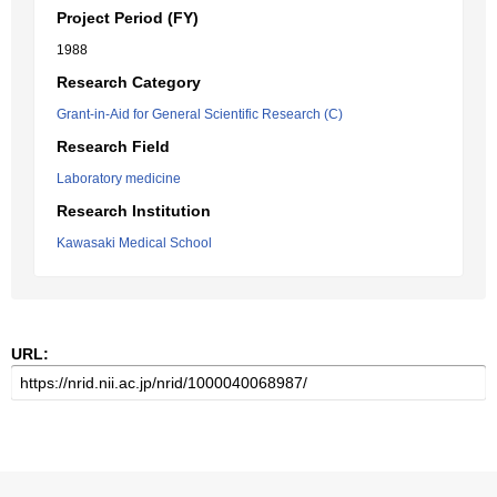
Project Period (FY)
1988
Research Category
Grant-in-Aid for General Scientific Research (C)
Research Field
Laboratory medicine
Research Institution
Kawasaki Medical School
URL: