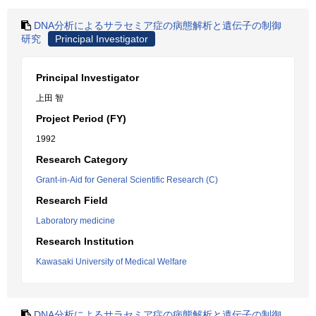
DNA分析によるサラセミア症の病態解析と遺伝子の制御
研究
Principal Investigator
Principal Investigator
上田 智
Project Period (FY)
1992
Research Category
Grant-in-Aid for General Scientific Research (C)
Research Field
Laboratory medicine
Research Institution
Kawasaki University of Medical Welfare
DNA分析によるサラセミア症の病態解析と遺伝子の制御