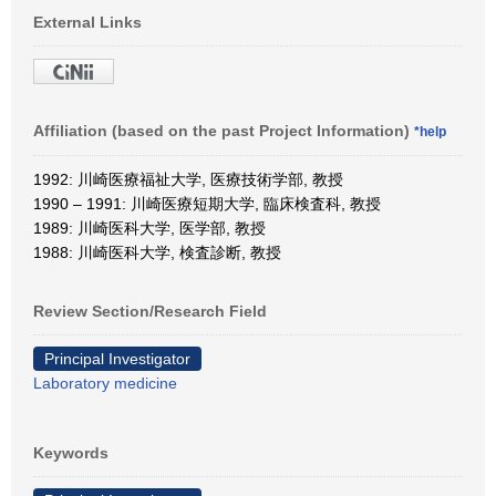
External Links
Affiliation (based on the past Project Information)
*help
1992: 川崎医療福祉大学, 医療技術学部, 教授
1990 – 1991: 川崎医療短期大学, 臨床検査科, 教授
1989: 川崎医科大学, 医学部, 教授
1988: 川崎医科大学, 検査診断, 教授
Review Section/Research Field
Principal Investigator
Laboratory medicine
Keywords