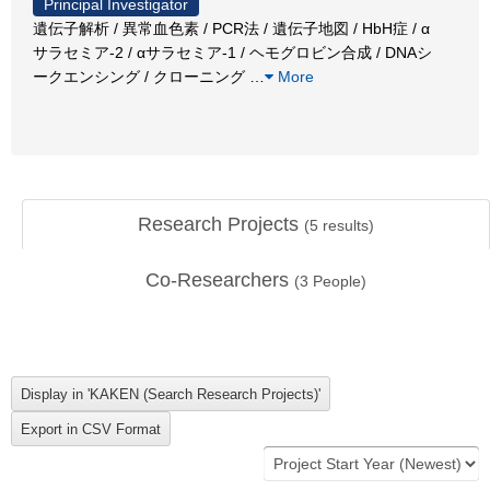
Principal Investigator
遺伝子解析 / 異常血色素 / PCR法 / 遺伝子地図 / HbH症 / α
サラセミア-2 / αサラセミア-1 / ヘモグロビン合成 / DNAシ
ークエンシング / クローニング
…
More
Research Projects
(
5
results)
Co-Researchers
(
3
People)