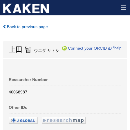
Back to previous page
上田 智
Connect your ORCID iD
*help
ウエダ サトシ
Researcher Number
40068987
Other IDs