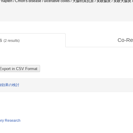
litis / hapten / Crhon's disease / ulcerative colitis / 大腸特異抗原 / 実験腸
ts
Co-Re
(
2
results)
御効果の検討
tory Research