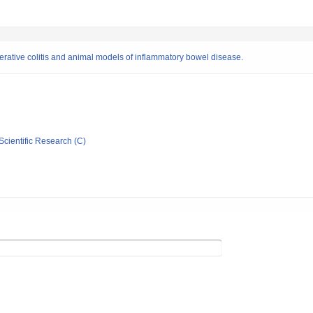
cerative colitis and animal models of inflammatory bowel disease.
Scientific Research (C)