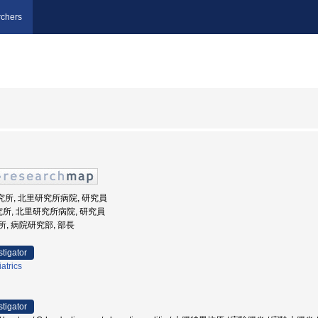
chers
研究所, 北里研究所病院, 研究員
究所, 北里研究所病院, 研究員
研究所, 病院研究部, 部長
stigator
atrics
stigator