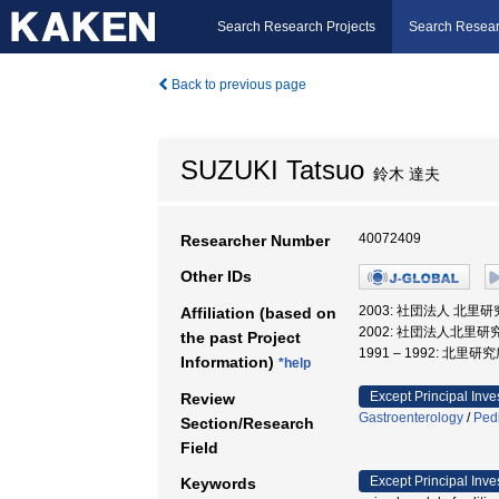
Search Research Projects
Search Resear
Back to previous page
SUZUKI Tatsuo
鈴木 達夫
40072409
Researcher Number
Other IDs
2003: 社団法人 北里
Affiliation (based on
2002: 社団法人北里研
the past Project
1991 – 1992: 北里
Information)
*help
Except Principal Inve
Review
Gastroenterology
/
Pedi
Section/Research
Field
Except Principal Inve
Keywords