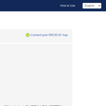
How to Use
Connect your ORCID iD
*help