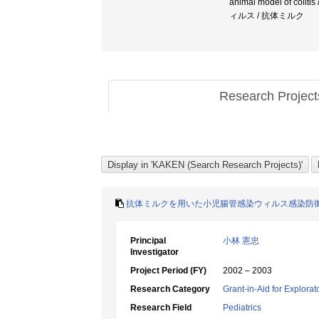
animal model of co
ィルス / 抗体ミルク
Research Projec
抗体ミルクを用いた小児腸管感染ウィルス感染防
Principal
小林 憲忠
Investigator
Project Period (FY)
2002 – 2003
Research Category
Grant-in-Aid for Explora
Research Field
Pediatrics