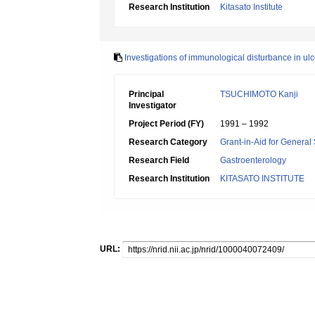
Research Institution
Kitasato Institute
Investigations of immunological disturbance in ul
Principal
TSUCHIMOTO Kanji
Investigator
Project Period (FY)
1991 – 1992
Research Category
Grant-in-Aid for General 
Research Field
Gastroenterology
Research Institution
KITASATO INSTITUTE
URL: