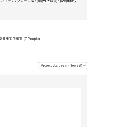
炎 / 実験大腸炎 / ハプテン / クローン病 / 潰瘍性大腸炎 / 腸管関連ウ
searchers
(
7
People)