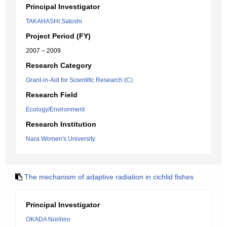
Principal Investigator
TAKAHASHI Satoshi
Project Period (FY)
2007 – 2009
Research Category
Grant-in-Aid for Scientific Research (C)
Research Field
Ecology/Environment
Research Institution
Nara Women's University
The mechanism of adaptive radiation in cichlid fishes
Principal Investigator
OKADA Norihiro