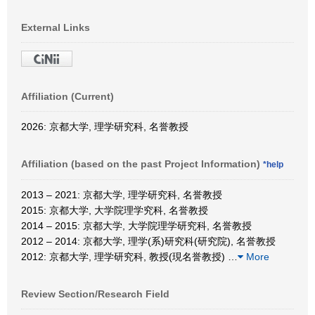
External Links
Affiliation (Current)
2026: 京都大学, 理学研究科, 名誉教授
Affiliation (based on the past Project Information)
*help
2013 – 2021: 京都大学, 理学研究科, 名誉教授
2015: 京都大学, 大学院理学究科, 名誉教授
2014 – 2015: 京都大学, 大学院理学研究科, 名誉教授
2012 – 2014: 京都大学, 理学(系)研究科(研究院), 名誉教授
2012: 京都大学, 理学研究科, 教授(現名誉教授)
…
More
Review Section/Research Field