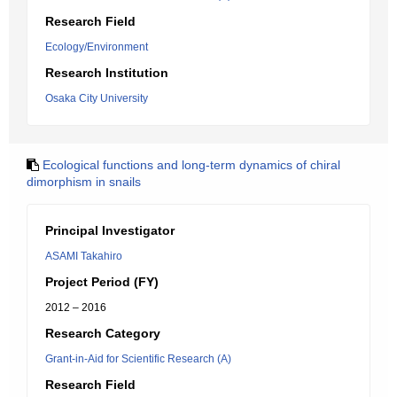
Research Field
Ecology/Environment
Research Institution
Osaka City University
Ecological functions and long-term dynamics of chiral
dimorphism in snails
Principal Investigator
ASAMI Takahiro
Project Period (FY)
2012 – 2016
Research Category
Grant-in-Aid for Scientific Research (A)
Research Field