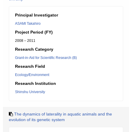
Principal Investigator
ASAMI Takahiro
Project Period (FY)
2008 – 2011
Research Category
Grant-in-Aid for Scientific Research (B)
Research Field
Ecology/Environment
Research Institution
Shinshu University
The dynamics of laterality in aquatic animals and the
evolution of its genetic system