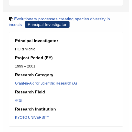
Evolutionary processes creating species diversity in
insects
Principal Investigator
Principal Investigator
HORI Michio
Project Period (FY)
1999 – 2001
Research Category
Grant-in-Aid for Scientific Research (A)
Research Field
生態
Research Institution
KYOTO UNIVERSITY