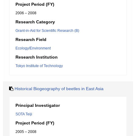
Project Period (FY)
2006 – 2008
Research Category
Grant-in-Aid for Scientific Research (B)
Research Field
Ecology/Environment
Research Institution
Tokyo Institute of Technology
Historical Biogeography of beetles in East Asia
Principal Investigator
SOTA Teiji
Project Period (FY)
2005 – 2008