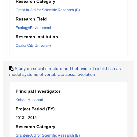
Research Category
Grant-in-Aid for Scientific Research (B)
Research Field
Ecology/Environment
Research Institution
Osaka City University
Study on social structure and behavior of cichlid fish as
model systems of vertabrate social evolution
Principal Investigator
Kohda Masanori
Project Period (FY)
2013 – 2015
Research Category
Grant-in-Aid for Scientific Research (B)