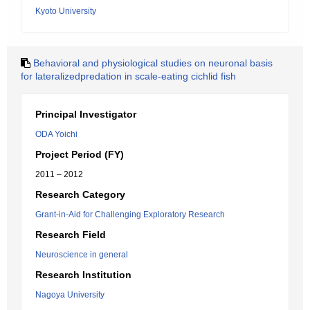
Kyoto University
Behavioral and physiological studies on neuronal basis
for lateralizedpredation in scale-eating cichlid fish
Principal Investigator
ODA Yoichi
Project Period (FY)
2011 – 2012
Research Category
Grant-in-Aid for Challenging Exploratory Research
Research Field
Neuroscience in general
Research Institution
Nagoya University