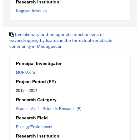
Research Institution
Nagoya University
Evolutionary and ontogenetic mechanisms of
eavesdropping by lizards in the terrestrial vertebrate
community in Madagascar
Principal Investigator
MORI Akira
Project Period (FY)
2012 – 2014
Research Category
Grant-in-Aid for Scientific Research (B)
Research Field
Ecology/Environment
Research Institution