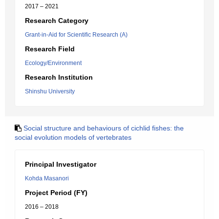
2017 – 2021
Research Category
Grant-in-Aid for Scientific Research (A)
Research Field
Ecology/Environment
Research Institution
Shinshu University
Social structure and behaviours of cichlid fishes: the
social evolution models of vertebrates
Principal Investigator
Kohda Masanori
Project Period (FY)
2016 – 2018