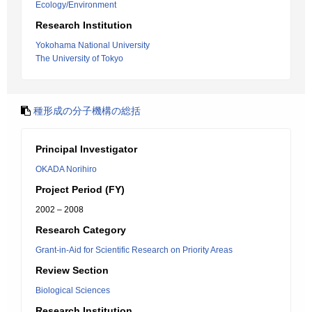
Ecology/Environment
Research Institution
Yokohama National University
The University of Tokyo
種形成の分子機構の総括
Principal Investigator
OKADA Norihiro
Project Period (FY)
2002 – 2008
Research Category
Grant-in-Aid for Scientific Research on Priority Areas
Review Section
Biological Sciences
Research Institution