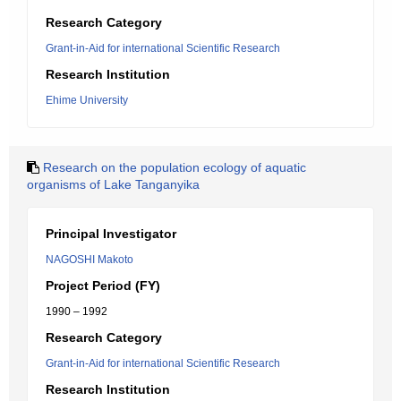
Research Category
Grant-in-Aid for international Scientific Research
Research Institution
Ehime University
Research on the population ecology of aquatic
organisms of Lake Tanganyika
Principal Investigator
NAGOSHI Makoto
Project Period (FY)
1990 – 1992
Research Category
Grant-in-Aid for international Scientific Research
Research Institution