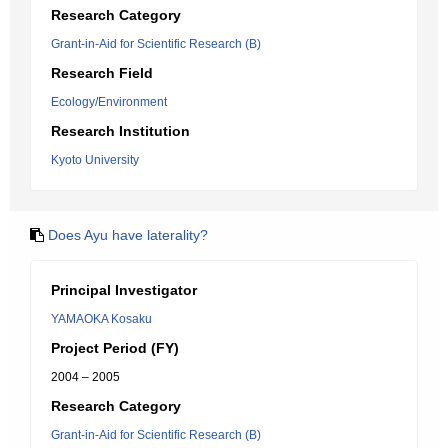
Research Category
Grant-in-Aid for Scientific Research (B)
Research Field
Ecology/Environment
Research Institution
Kyoto University
Does Ayu have laterality?
Principal Investigator
YAMAOKA Kosaku
Project Period (FY)
2004 – 2005
Research Category
Grant-in-Aid for Scientific Research (B)