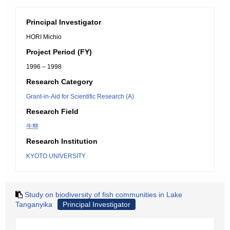
Principal Investigator
HORI Michio
Project Period (FY)
1996 – 1998
Research Category
Grant-in-Aid for Scientific Research (A)
Research Field
生態
Research Institution
KYOTO UNIVERSITY
Study on biodiversity of fish communities in Lake
Tanganyika
Principal Investigator