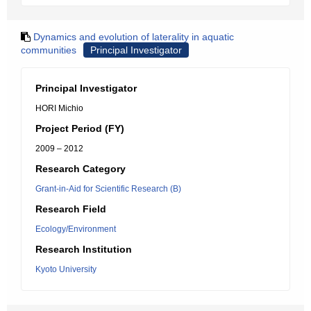
Dynamics and evolution of laterality in aquatic
communities
Principal Investigator
Principal Investigator
HORI Michio
Project Period (FY)
2009 – 2012
Research Category
Grant-in-Aid for Scientific Research (B)
Research Field
Ecology/Environment
Research Institution
Kyoto University