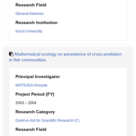
Research Field
General fisheries
Research Institution
Kochi University
Mathematical ecology on persistence of cross predation
in fish communities
Principal Investigator
MATSUDA Hiroyuki
Project Period (FY)
2003 – 2004
Research Category
Grant-in-Aid for Scientific Research (C)
Research Field