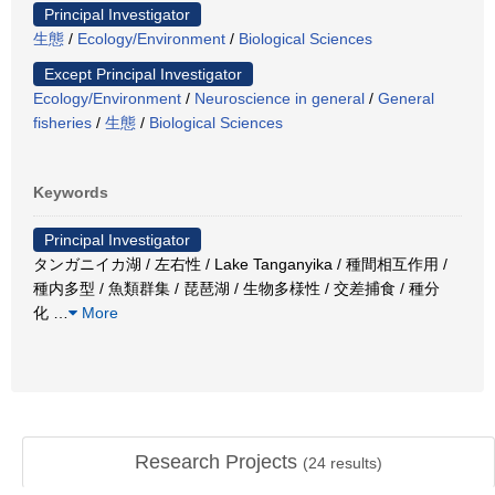
Principal Investigator
生態
/
Ecology/Environment
/
Biological Sciences
Except Principal Investigator
Ecology/Environment
/
Neuroscience in general
/
General
fisheries
/
生態
/
Biological Sciences
Keywords
Principal Investigator
タンガニイカ湖 / 左右性 / Lake Tanganyika / 種間相互作用 /
種内多型 / 魚類群集 / 琵琶湖 / 生物多様性 / 交差捕食 / 種分
化
…
More
Research Projects
(
24
results)