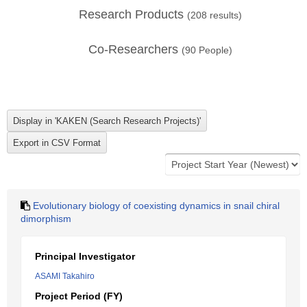
Research Products
(
208
results)
Co-Researchers
(
90
People)
Evolutionary biology of coexisting dynamics in snail chiral
dimorphism
Principal Investigator
ASAMI Takahiro
Project Period (FY)