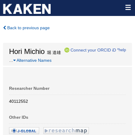
Back to previous page
Hori Michio
Connect your ORCID iD
*help
堀 道雄
…
Alternative Names
Researcher Number
40112552
Other IDs