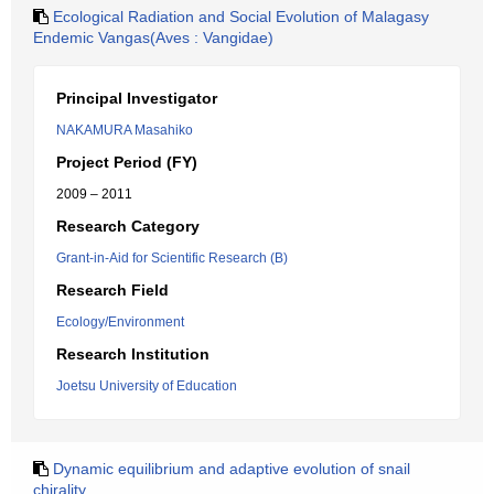
Ecological Radiation and Social Evolution of Malagasy
Endemic Vangas(Aves : Vangidae)
Principal Investigator
NAKAMURA Masahiko
Project Period (FY)
2009 – 2011
Research Category
Grant-in-Aid for Scientific Research (B)
Research Field
Ecology/Environment
Research Institution
Joetsu University of Education
Dynamic equilibrium and adaptive evolution of snail
chirality