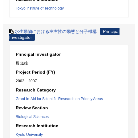
Tokyo Institute of Technology
水生動物における左右性の動態と分子機構
Principal
Investigator
Principal Investigator
堀 道雄
Project Period (FY)
2002 – 2007
Research Category
Grant-in-Aid for Scientific Research on Priority Areas
Review Section
Biological Sciences
Research Institution
Kyoto University