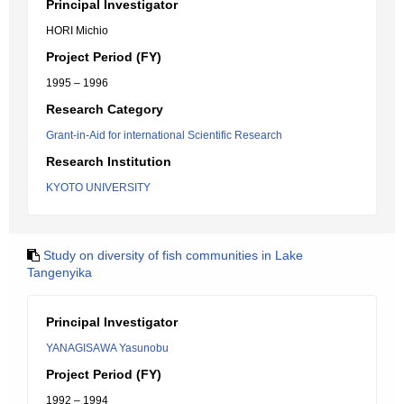
Principal Investigator
HORI Michio
Project Period (FY)
1995 – 1996
Research Category
Grant-in-Aid for international Scientific Research
Research Institution
KYOTO UNIVERSITY
Study on diversity of fish communities in Lake
Tangenyika
Principal Investigator
YANAGISAWA Yasunobu
Project Period (FY)
1992 – 1994