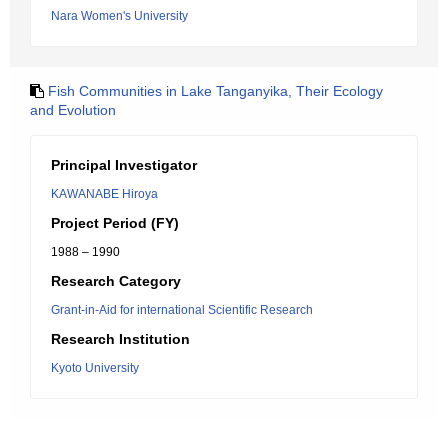
Nara Women's University
Fish Communities in Lake Tanganyika, Their Ecology
and Evolution
Principal Investigator
KAWANABE Hiroya
Project Period (FY)
1988 – 1990
Research Category
Grant-in-Aid for international Scientific Research
Research Institution
Kyoto University