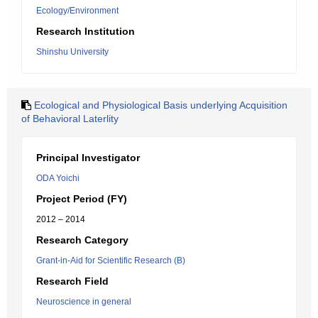
Ecology/Environment
Research Institution
Shinshu University
Ecological and Physiological Basis underlying Acquisition
of Behavioral Laterlity
Principal Investigator
ODA Yoichi
Project Period (FY)
2012 – 2014
Research Category
Grant-in-Aid for Scientific Research (B)
Research Field
Neuroscience in general