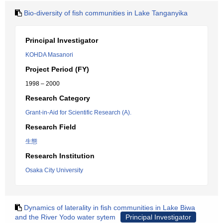
Bio-diversity of fish communities in Lake Tanganyika
Principal Investigator
KOHDA Masanori
Project Period (FY)
1998 – 2000
Research Category
Grant-in-Aid for Scientific Research (A).
Research Field
生態
Research Institution
Osaka City University
Dynamics of laterality in fish communities in Lake Biwa
and the River Yodo water sytem
Principal Investigator