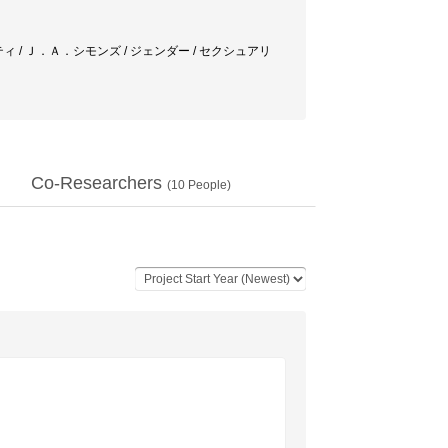
ティ / Ｊ．Ａ．シモンズ / ジェンダー / セクシュアリ
Co-Researchers
(
10
People)