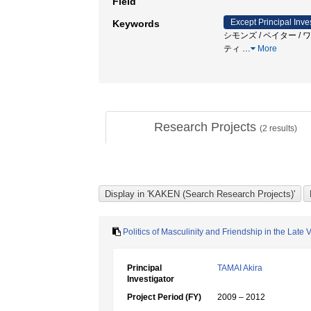
Field
Except Principal Inve
Keywords
シモンズ / ペイター /
ティ
…
More
Research Projects
(
2
results)
Politics of Masculinity and Friendship in the Late 
Principal
TAMAI Akira
Investigator
Project Period (FY)
2009 – 2012