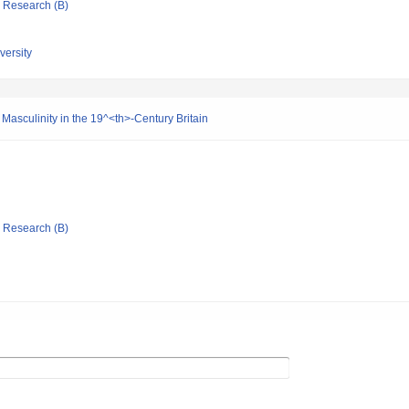
ic Research (B)
ersity
 Masculinity in the 19^<th>-Century Britain
ic Research (B)