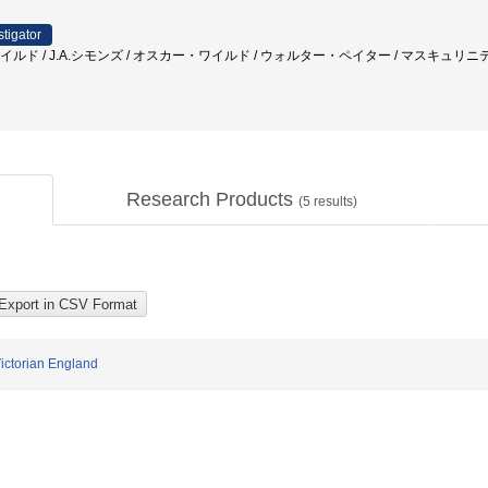
stigator
 ワイルド / J.A.シモンズ / オスカー・ワイルド / ウォルター・ペイター / マスキュリニ
Research Products
(
5
results)
Victorian England