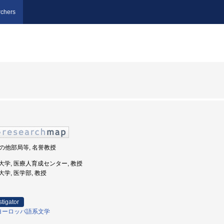
chers
 その他部局等, 名誉教授
幌医科大学, 医療人育成センター, 教授
科大学, 医学部, 教授
stigator
ヨーロッパ語系文学