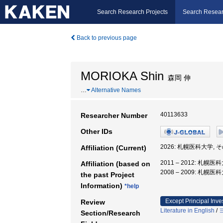
Search Research Projects
Search Resear
Back to previous page
MORIOKA Shin
森岡 伸
…
Alternative Names
40113633
Researcher Number
Other IDs
2026: 札幌医科大学,
Affiliation (Current)
2011 – 2012: 札
Affiliation (based on
2008 – 2009: 札幌医
the past Project
Information)
*help
Except Principal Inve
Review
Literature in English
/
Section/Research