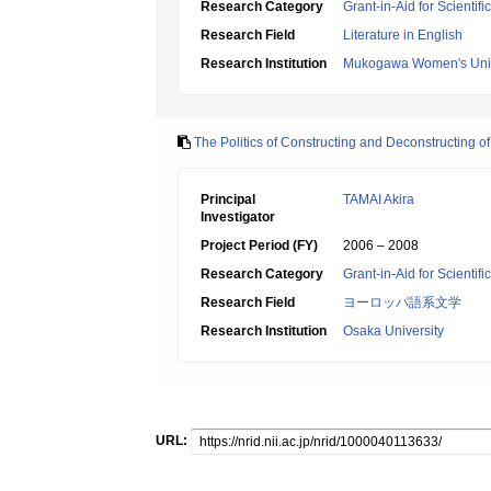
Research Category
Grant-in-Aid for Scientif
Research Field
Literature in English
Research Institution
Mukogawa Women's Univ
The Politics of Constructing and Deconstructing of
Principal
TAMAI Akira
Investigator
Project Period (FY)
2006 – 2008
Research Category
Grant-in-Aid for Scientif
Research Field
ヨーロッパ語系文学
Research Institution
Osaka University
URL: