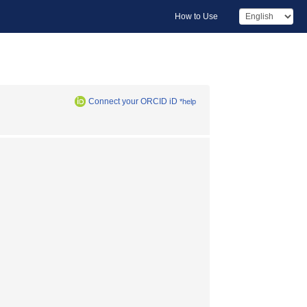
How to Use
Connect your ORCID iD
*help