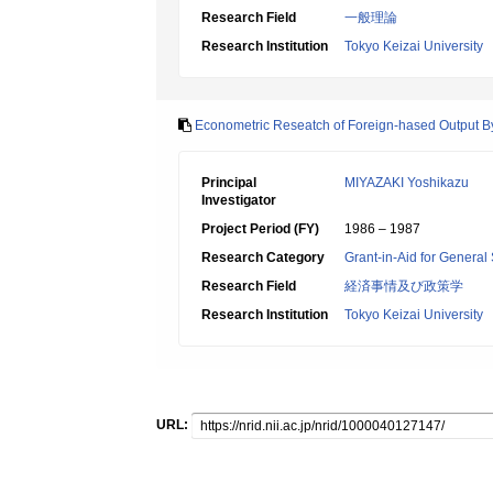
Research Field
一般理論
Research Institution
Tokyo Keizai University
Econometric Reseatch of Foreign-hased Output By
Principal
MIYAZAKI Yoshikazu
Investigator
Project Period (FY)
1986 – 1987
Research Category
Grant-in-Aid for General 
Research Field
経済事情及び政策学
Research Institution
Tokyo Keizai University
URL: