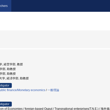
chers
大学, 経営学部, 教授
営学部, 助教授
営学部, 助教授
国立大学, 経済学部, 助教授
stigator
ublic finance/Monetary economics
/
一般理論
stigator
on of Economies / foreign-based Ouput / Transnational enterprises(T