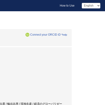
How to Use
Connect your ORCID iD
*help
.N.E.) / 海外進出度 / 輸出比率 / 現地生産 / 経済のグローバリゼー