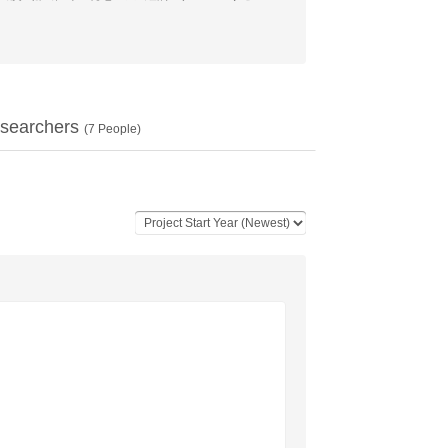
searchers
(
7
People)