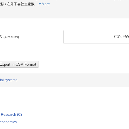
産額 / 在外子会社生産数
…
More
ts
Co-Re
(
4
results)
cial systems
ic Research (C)
 economics