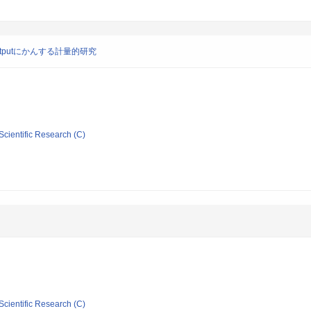
outputにかんする計量的研究
Scientific Research (C)
Scientific Research (C)