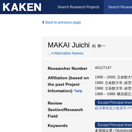
Search Research Projects
Search Resear
Back to previous page
MAKAI Juichi
向 寿一
…
Alternative Names
40127147
Researcher Number
1999 – 2000: 立命館
Affiliation (based on
1990: 立命館大学, 経
the past Project
1988: 立命館大学, 経
Information)
*help
1986 – 1988: 横浜
Except Principal Inve
Review
経済事情及び政策学
/
P
Section/Research
Field
Except Principal Inve
Keywords
多国籍企業 / Globalizati