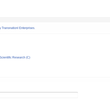
 Transnationl Enterprises.
Scientific Research (C)