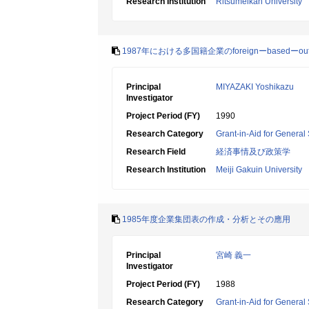
Research Institution
Ritsumeikan University
1987年における多国籍企業のforeignーbasedー
Principal
MIYAZAKI Yoshikazu
Investigator
Project Period (FY)
1990
Research Category
Grant-in-Aid for General 
Research Field
経済事情及び政策学
Research Institution
Meiji Gakuin University
1985年度企業集団表の作成・分析とその應用
Principal
宮崎 義一
Investigator
Project Period (FY)
1988
Research Category
Grant-in-Aid for General 