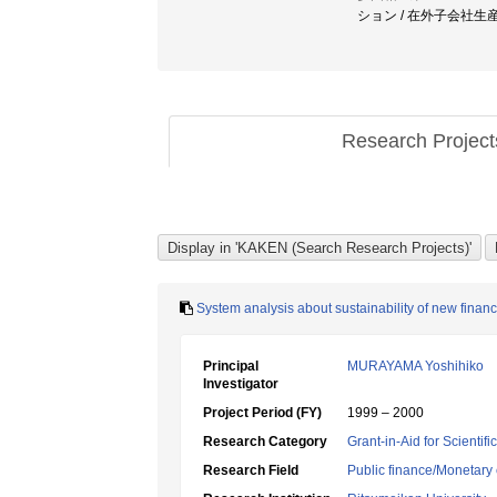
ション / 在外子会社生
Research Projec
System analysis about sustainability of new finan
Principal
MURAYAMA Yoshihiko
Investigator
Project Period (FY)
1999 – 2000
Research Category
Grant-in-Aid for Scientif
Research Field
Public finance/Monetary