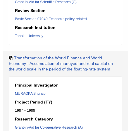
Grant-in-Aid for Scientific Research (C)
Review Section
Basic Section 07040:Economic policy-related
Research Institution
Tohoku University
Transformation of the World Finance and World
Economy - Accumulation of maneyed and real capital on
the world scale in the period of the floating-rate system
Principal Investigator
MURAOKA Shunzo
Project Period (FY)
1987 – 1988
Research Category
Grant-in-Aid for Co-operative Research (A)