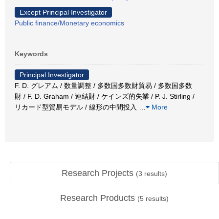
Except Principal Investigator
Public finance/Monetary economics
Keywords
Principal Investigator
F. D. グレアム / 数量調整 / 多数国多数財貿易 / 多数国多数
財 / F. D. Graham / 連結財 / ケインズ的失業 / P. J. Stirling /
リカード型貿易モデル / 線形の中間投入
…
More
Research Projects
(
3
results)
Research Products
(
5
results)