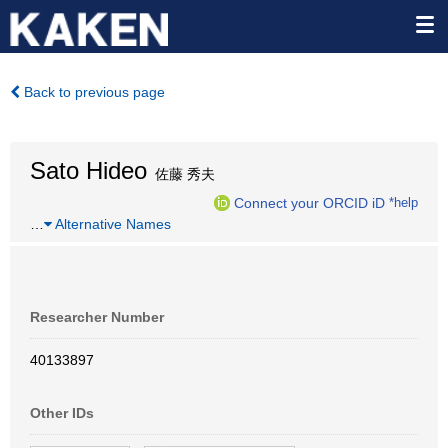
Back to previous page
Sato Hideo
佐藤 秀夫
Connect your ORCID iD
*help
…
Alternative Names
Researcher Number
40133897
Other IDs