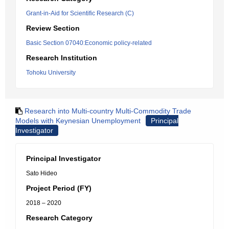
Grant-in-Aid for Scientific Research (C)
Review Section
Basic Section 07040:Economic policy-related
Research Institution
Tohoku University
Research into Multi-country Multi-Commodity Trade
Models with Keynesian Unemployment
Principal
Investigator
Principal Investigator
Sato Hideo
Project Period (FY)
2018 – 2020
Research Category