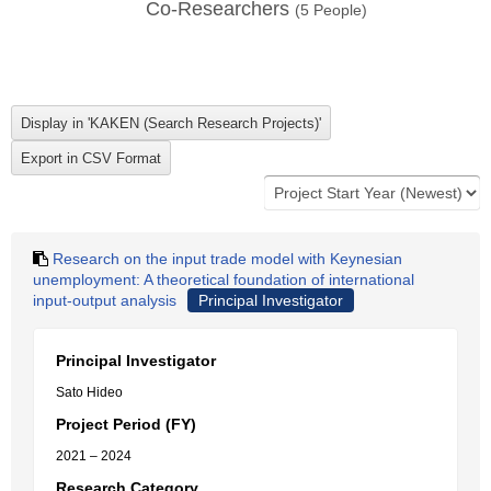
Co-Researchers
(
5
People)
Research on the input trade model with Keynesian
unemployment: A theoretical foundation of international
input-output analysis
Principal Investigator
Principal Investigator
Sato Hideo
Project Period (FY)
2021 – 2024
Research Category