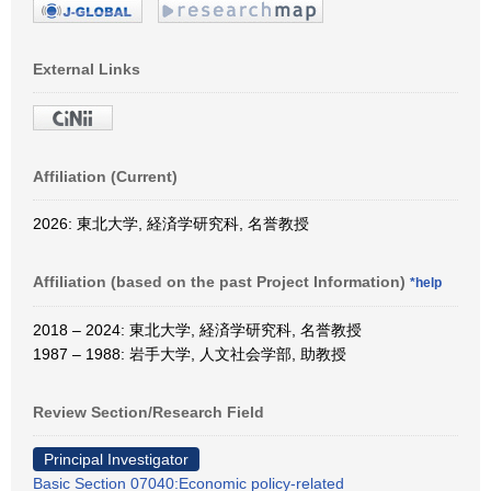
External Links
Affiliation (Current)
2026: 東北大学, 経済学研究科, 名誉教授
Affiliation (based on the past Project Information)
*help
2018 – 2024: 東北大学, 経済学研究科, 名誉教授
1987 – 1988: 岩手大学, 人文社会学部, 助教授
Review Section/Research Field
Principal Investigator
Basic Section 07040:Economic policy-related