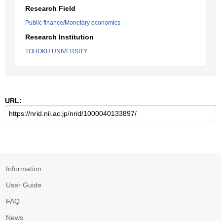
Research Field
Public finance/Monetary economics
Research Institution
TOHOKU UNIVERSITY
URL:
Information
User Guide
FAQ
News