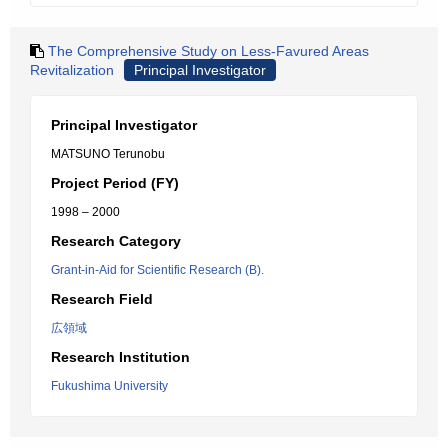
The Comprehensive Study on Less-Favured Areas
Revitalization
Principal Investigator
Principal Investigator
MATSUNO Terunobu
Project Period (FY)
1998 – 2000
Research Category
Grant-in-Aid for Scientific Research (B).
Research Field
広領域
Research Institution
Fukushima University