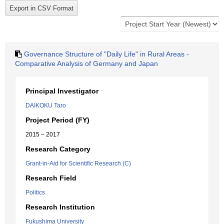
Governance Structure of "Daily Life" in Rural Areas -
Comparative Analysis of Germany and Japan
Principal Investigator
DAIKOKU Taro
Project Period (FY)
2015 – 2017
Research Category
Grant-in-Aid for Scientific Research (C)
Research Field
Politics
Research Institution
Fukushima University