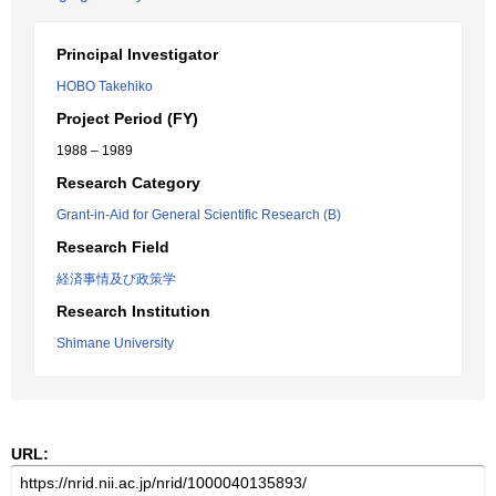
Principal Investigator
HOBO Takehiko
Project Period (FY)
1988 – 1989
Research Category
Grant-in-Aid for General Scientific Research (B)
Research Field
経済事情及び政策学
Research Institution
Shimane University
URL: