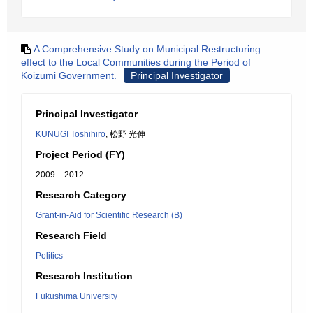
A Comprehensive Study on Municipal Restructuring
effect to the Local Communities during the Period of
Koizumi Government.
Principal Investigator
Principal Investigator
KUNUGI Toshihiro
, 松野 光伸
Project Period (FY)
2009 – 2012
Research Category
Grant-in-Aid for Scientific Research (B)
Research Field
Politics
Research Institution
Fukushima University