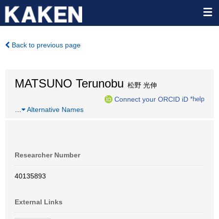
Back to previous page
MATSUNO Terunobu
松野 光伸
Connect your ORCID iD
*help
…
Alternative Names
Researcher Number
40135893
External Links