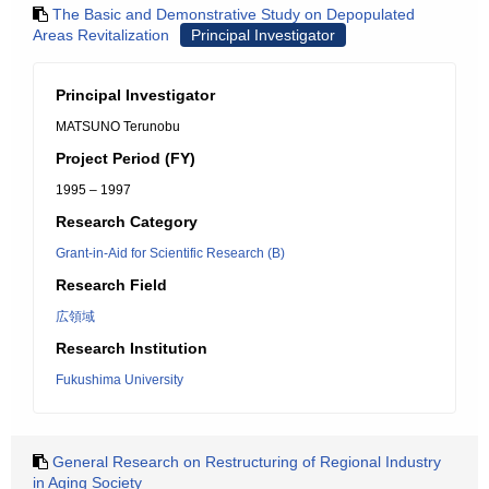
The Basic and Demonstrative Study on Depopulated
Areas Revitalization
Principal Investigator
Principal Investigator
MATSUNO Terunobu
Project Period (FY)
1995 – 1997
Research Category
Grant-in-Aid for Scientific Research (B)
Research Field
広領域
Research Institution
Fukushima University
General Research on Restructuring of Regional Industry
in Aging Society