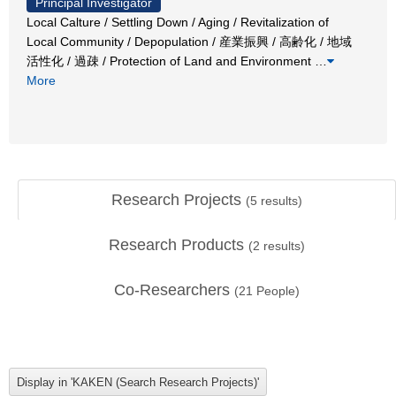
Principal Investigator
Local Calture / Settling Down / Aging / Revitalization of
Local Community / Depopulation / 産業振興 / 高齢化 / 地域
活性化 / 過疎 / Protection of Land and Environment
…
More
Research Projects
(
5
results)
Research Products
(
2
results)
Co-Researchers
(
21
People)