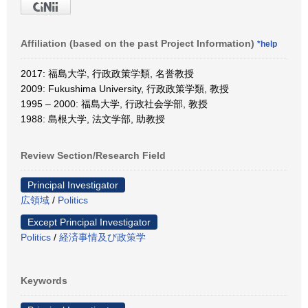
Affiliation (based on the past Project Information)
*help
2017: 福島大学, 行政政策学類, 名誉教授
2009: Fukushima University, 行政政策学類, 教授
1995 – 2000: 福島大学, 行政社会学部, 教授
1988: 島根大学, 法文学部, 助教授
Review Section/Research Field
Principal Investigator
広領域
/
Politics
Except Principal Investigator
Politics
/
経済事情及び政策学
Keywords