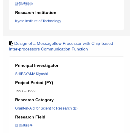
計算機科学
Research Institution
Kyoto Institute of Technology
Design of a Messageflow Processor with Chip-based
Inter-processors Communication Function
Principal Investigator
SHIBAYAMA Kiyoshi
Project Period (FY)
1997 – 1999
Research Category
Grant-in-Aid for Scientific Research (B)
Research Field
計算機科学