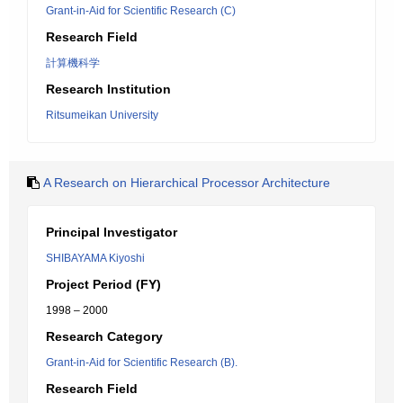
Grant-in-Aid for Scientific Research (C)
Research Field
計算機科学
Research Institution
Ritsumeikan University
A Research on Hierarchical Processor Architecture
Principal Investigator
SHIBAYAMA Kiyoshi
Project Period (FY)
1998 – 2000
Research Category
Grant-in-Aid for Scientific Research (B).
Research Field