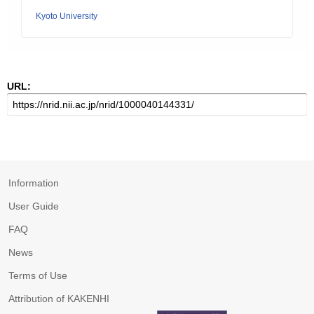
Kyoto University
URL:
Information
User Guide
FAQ
News
Terms of Use
Attribution of KAKENHI