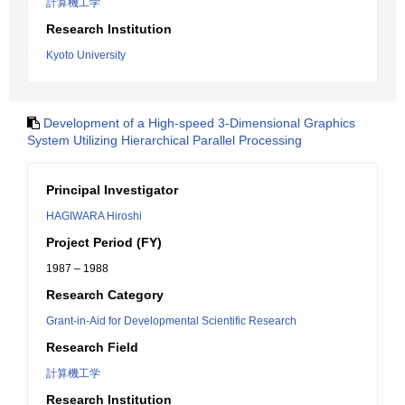
計算機工学
Research Institution
Kyoto University
Development of a High-speed 3-Dimensional Graphics
System Utilizing Hierarchical Parallel Processing
Principal Investigator
HAGIWARA Hiroshi
Project Period (FY)
1987 – 1988
Research Category
Grant-in-Aid for Developmental Scientific Research
Research Field
計算機工学
Research Institution