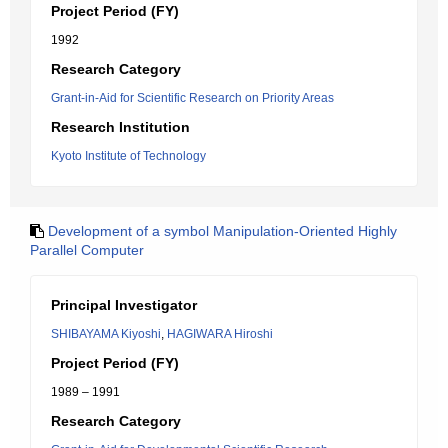
Project Period (FY)
1992
Research Category
Grant-in-Aid for Scientific Research on Priority Areas
Research Institution
Kyoto Institute of Technology
Development of a symbol Manipulation-Oriented Highly
Parallel Computer
Principal Investigator
SHIBAYAMA Kiyoshi
,
HAGIWARA Hiroshi
Project Period (FY)
1989 – 1991
Research Category