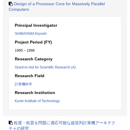
Design of a Processor Core for Massively Parallel
Computers
Principal Investigator
SHIBAYAMA Kiyoshi
Project Period (FY)
1995 – 1996
Research Category
Grant-in-Aid for Scientific Research (A)
Research Field
計算機科学
Research Institution
Kyoto Institute of Technology
粒度・粒質を問題に適応可能な超並列計算機アーキテク
チャの研究