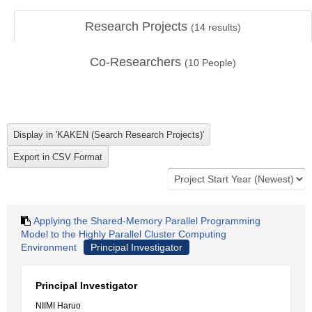
Research Projects
(
14
results)
Co-Researchers
(
10
People)
Applying the Shared-Memory Parallel Programming
Model to the Highly Parallel Cluster Computing
Environment
Principal Investigator
Principal Investigator
NIIMI Haruo