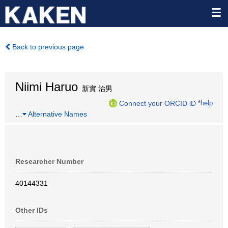
Back to previous page
Niimi Haruo
新實 治男
Connect your ORCID iD
*help
…
Alternative Names
Researcher Number
40144331
Other IDs