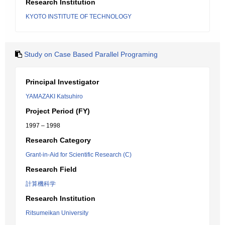
Research Institution
KYOTO INSTITUTE OF TECHNOLOGY
Study on Case Based Parallel Programing
Principal Investigator
YAMAZAKI Katsuhiro
Project Period (FY)
1997 – 1998
Research Category
Grant-in-Aid for Scientific Research (C)
Research Field
計算機科学
Research Institution
Ritsumeikan University