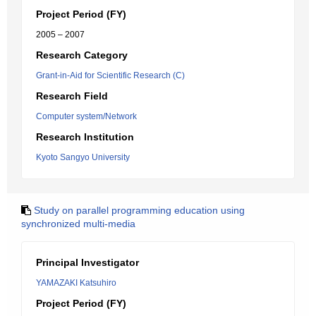
Project Period (FY)
2005 – 2007
Research Category
Grant-in-Aid for Scientific Research (C)
Research Field
Computer system/Network
Research Institution
Kyoto Sangyo University
Study on parallel programming education using
synchronized multi-media
Principal Investigator
YAMAZAKI Katsuhiro
Project Period (FY)