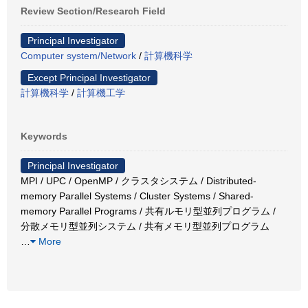
Review Section/Research Field
Principal Investigator
Computer system/Network
/
計算機科学
Except Principal Investigator
計算機科学
/
計算機工学
Keywords
Principal Investigator
MPI / UPC / OpenMP / クラスタシステム / Distributed-
memory Parallel Systems / Cluster Systems / Shared-
memory Parallel Programs / 共有ルモリ型並列プログラム /
分散メモリ型並列システム / 共有メモリ型並列プログラム
…
More