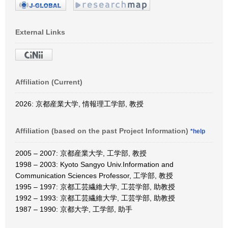
External Links
Affiliation (Current)
2026: 京都産業大学, 情報理工学部, 教授
Affiliation (based on the past Project Information)
*help
2005 – 2007: 京都産業大学, 工学部, 教授
1998 – 2003: Kyoto Sangyo Univ.Information and
Communication Sciences Professor, 工学部, 教授
1995 – 1997: 京都工芸繊維大学, 工芸学部, 助教授
1992 – 1993: 京都工芸繊維大学, 工芸学部, 助教授
1987 – 1990: 京都大学, 工学部, 助手