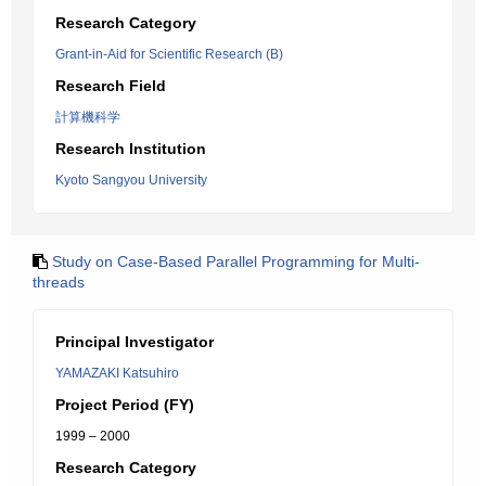
Research Category
Grant-in-Aid for Scientific Research (B)
Research Field
計算機科学
Research Institution
Kyoto Sangyou University
Study on Case-Based Parallel Programming for Multi-
threads
Principal Investigator
YAMAZAKI Katsuhiro
Project Period (FY)
1999 – 2000
Research Category