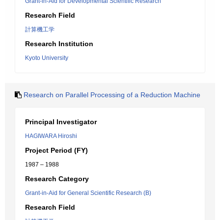
Grant-in-Aid for Developmental Scientific Research
Research Field
計算機工学
Research Institution
Kyoto University
Research on Parallel Processing of a Reduction Machine
Principal Investigator
HAGIWARA Hiroshi
Project Period (FY)
1987 – 1988
Research Category
Grant-in-Aid for General Scientific Research (B)
Research Field