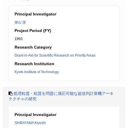
Principal Investigator
柴山 潔
Project Period (FY)
1993
Research Category
Grant-in-Aid for Scientific Research on Priority Areas
Research Institution
Kyoto Institute of Technology
処理粒度・粒質を問題に適応可能な超並列計算機アーキ
テクチャの研究
Principal Investigator
SHIBAYAMA Kiyoshi