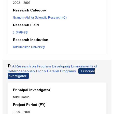
2002 – 2003
Research Category
Grant-in-Aid for Scientific Research (C)
Research Field
計算機科学
Research Institution
Ritsumeikan University
A Research on Program Developing Environments of
Heterogeneously Highly Parallel Programs
Principal
Investigator
Principal Investigator
NIIMI Haruo
Project Period (FY)
1999 – 2001