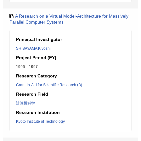
A Research on a Virtual Model-Architecture for Massively
Parallel Computer Systems
Principal Investigator
SHIBAYAMA Kiyoshi
Project Period (FY)
1996 – 1997
Research Category
Grant-in-Aid for Scientific Research (B)
Research Field
計算機科学
Research Institution
Kyoto Institute of Technology