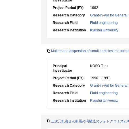
Investigator
Project Period (FY)
1992
Research Category
Grant-in-Aid for General 
Research Field
Fluid engineering
Research Institution
Kyushu University
Motion and dispersion of small particles in a turbul
Principal
KOSO Toru
Investigator
Project Period (FY)
1990 – 1991
Research Category
Grant-in-Aid for General 
Research Field
Fluid engineering
Research Institution
Kyushu University
三次元乱流せん断層の渦構造のフォトクロミズム