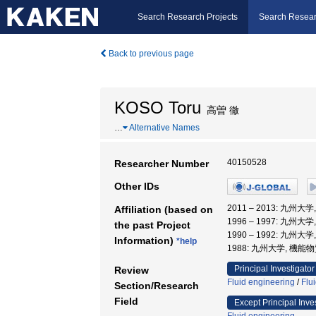
Search Research Projects
Search Resear
Back to previous page
KOSO Toru
高曽 徹
…
Alternative Names
40150528
Researcher Number
Other IDs
2011 – 2013: 九
Affiliation (based on
1996 – 1997: 九
the past Project
1990 – 1992: 九
Information)
*help
1988: 九州大学, 機
Principal Investigator
Review
Fluid engineering
/
Flu
Section/Research
Field
Except Principal Inve