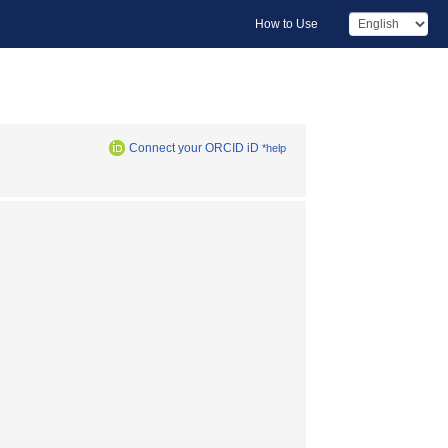
How to Use
Connect your ORCID iD
*help