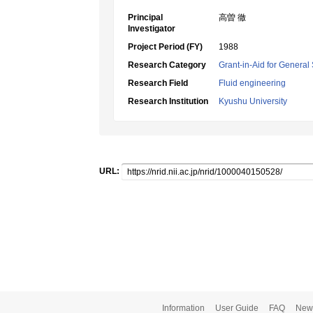
Principal
高曽 徹
Investigator
Project Period (FY)
1988
Research Category
Grant-in-Aid for General 
Research Field
Fluid engineering
Research Institution
Kyushu University
URL:
Information
User Guide
FAQ
New