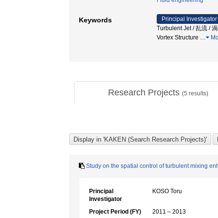
Fluid engineering
Principal Investigator
Keywords
Turbulent Jet / 乱流 / 
Vortex Structure
…
Mo
Research Projects
(
5
results)
Study on the spatial control of turbulent mixing e
Principal
KOSO Toru
Investigator
Project Period (FY)
2011 – 2013