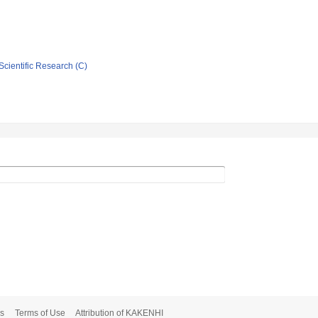
Scientific Research (C)
s
Terms of Use
Attribution of KAKENHI