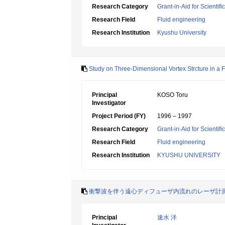
Research Category
Grant-in-Aid for Scientif
Research Field
Fluid engineering
Research Institution
Kyushu University
Study on Three-Dimensional Vortex Strcture in a 
Principal
KOSO Toru
Investigator
Project Period (FY)
1996 – 1997
Research Category
Grant-in-Aid for Scientif
Research Field
Fluid engineering
Research Institution
KYUSHU UNIVERSITY
衝撃波を伴う遠心ディフューザ内流れのレーザ計
Principal
速水 洋