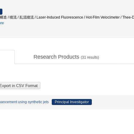
渦構造 / 噴流 / 乱流噴流 / Laser-Induced Fluorescence / Hot-Film Velocimeter / Thee-Dim
re
Research Products
(
31
results)
nhancement using synthetic jets
Principal Investigator