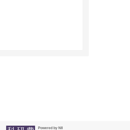
Powered by NII