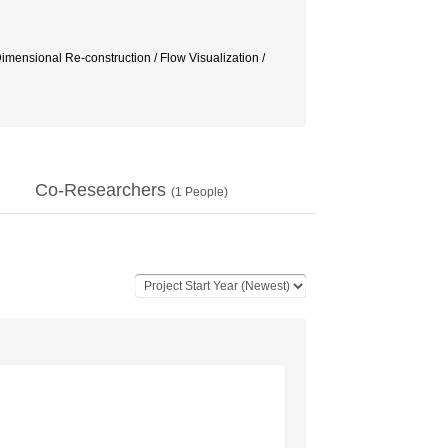
ensional Re-construction / Flow Visualization /
Co-Researchers
(
1
People)