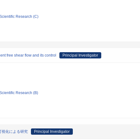
Scientific Research (C)
ent free shear flow and its control
Principal Investigator
Scientific Research (B)
可視化による研究
Principal Investigator