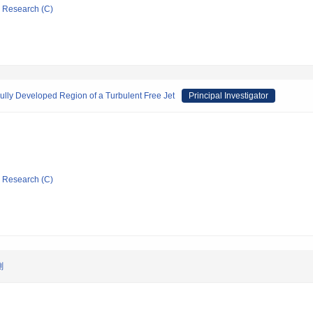
ic Research (C)
Fully Developed Region of a Turbulent Free Jet
Principal Investigator
ic Research (C)
測