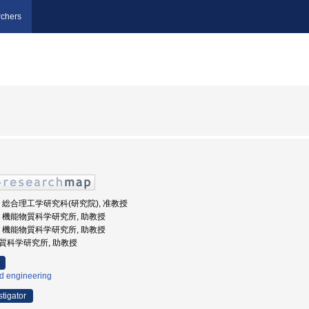
chers
州大学, 総合理工学研究科(研究院), 准教授
州大学, 機能物質科学研究所, 助教授
州大学, 機能物質科学研究所, 助教授
能物質科学研究所, 助教授
id engineering
stigator