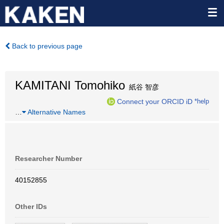
Back to previous page
KAMITANI Tomohiko
紙谷 智彦
Connect your ORCID iD
*help
…
Alternative Names
Researcher Number
40152855
Other IDs