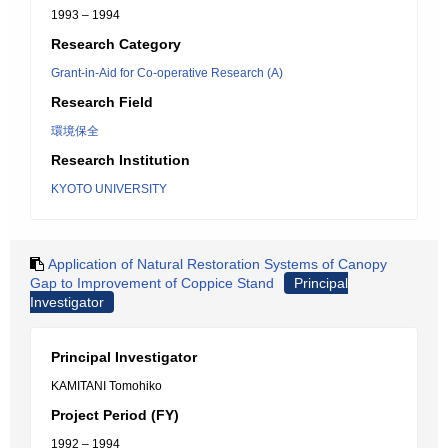
1993 – 1994
Research Category
Grant-in-Aid for Co-operative Research (A)
Research Field
環境保全
Research Institution
KYOTO UNIVERSITY
Application of Natural Restoration Systems of Canopy
Gap to Improvement of Coppice Stand
Principal
Investigator
Principal Investigator
KAMITANI Tomohiko
Project Period (FY)
1992 – 1994