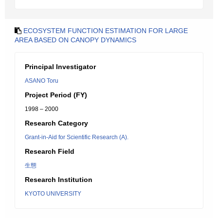
ECOSYSTEM FUNCTION ESTIMATION FOR LARGE
AREA BASED ON CANOPY DYNAMICS
Principal Investigator
ASANO Toru
Project Period (FY)
1998 – 2000
Research Category
Grant-in-Aid for Scientific Research (A).
Research Field
生態
Research Institution
KYOTO UNIVERSITY