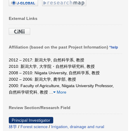
External Links
Affiliation (based on the past Project Information)
*help
2012 – 2017: 新潟大学, 自然科学系, 教授
2010: 新潟大学, 大学院・自然科学研究科, 教授
2008 – 2010: Niigata University, 自然科学系, 教授
2002 – 2006: 新潟大学, 農学部, 教授
2000: Faculty of Agriculture, Niigata University Professor,
自然科学研究科, 教授
…
More
Review Section/Research Field
Principal Investigator
林学
/
Forest science
/
Irrigation, drainage and rural