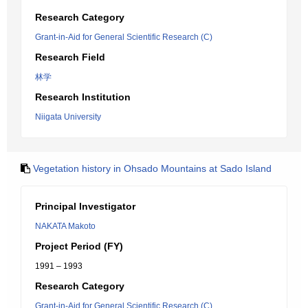
Research Category
Grant-in-Aid for General Scientific Research (C)
Research Field
林学
Research Institution
Niigata University
Vegetation history in Ohsado Mountains at Sado Island
Principal Investigator
NAKATA Makoto
Project Period (FY)
1991 – 1993
Research Category
Grant-in-Aid for General Scientific Research (C)