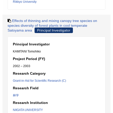
Rikkyo University
Effects of thinning and mixing canopy tree species on
species diversity of forest plants in cool temperate
Satoyama area
Principal Investigator
Principal Investigator
KAMITANI Tomohiko
Project Period (FY)
2002 – 2003
Research Category
Grant-in-Aid for Scientific Research (C)
Research Field
林学
Research Institution
NIIGATA UNIVERSITY