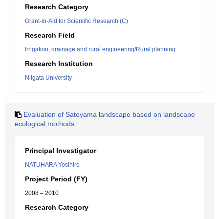
Research Category
Grant-in-Aid for Scientific Research (C)
Research Field
Irrigation, drainage and rural engineering/Rural planning
Research Institution
Niigata University
Evaluation of Satoyama landscape based on landscape
ecological mothods
Principal Investigator
NATUHARA Yosihiro
Project Period (FY)
2008 – 2010
Research Category