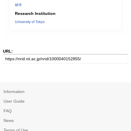
林学
Research Institution
University of Tokyo
URL:
Information
User Guide
FAQ
News
Terms of Use