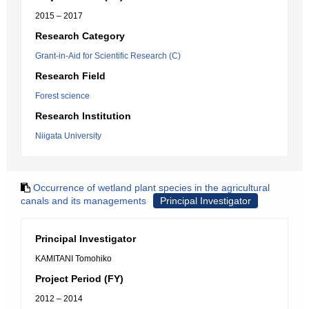
2015 – 2017
Research Category
Grant-in-Aid for Scientific Research (C)
Research Field
Forest science
Research Institution
Niigata University
Occurrence of wetland plant species in the agricultural
canals and its managements
Principal Investigator
Principal Investigator
KAMITANI Tomohiko
Project Period (FY)
2012 – 2014