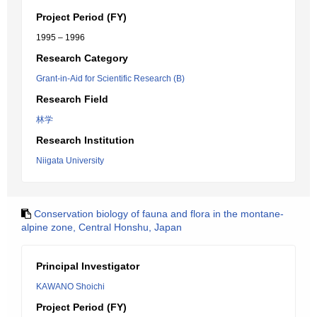
Project Period (FY)
1995 – 1996
Research Category
Grant-in-Aid for Scientific Research (B)
Research Field
林学
Research Institution
Niigata University
Conservation biology of fauna and flora in the montane-
alpine zone, Central Honshu, Japan
Principal Investigator
KAWANO Shoichi
Project Period (FY)