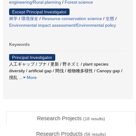
engineering/Rural planning
/
Forest science
Except Principal Investigator
林学
/
環境保全
/
Resource conservation science
/
生態
/
Environmental impact assessment/Environmental policy
Keywords
Principal Investigator
人工ギャップ / ブナ / 更新 / 野ネズミ / plant species
diversity / artificial gap / 間伐 / 植物種多様性 / Canopy gap /
撹乱
…
More
Research Projects
(
18
results)
Research Products
(
56
results)