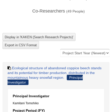
Co-Researchers
(
49
People)
Ecological structure of abandoned coppice beech stands
and its potential for timber production, distributed in the
mountainous heavy snowfall region.
Principal
Investigator
Principal Investigator
Kamitani Tomohiko
Project Period (FY)