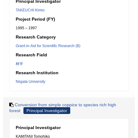
Principal Investigator
TAKEUCHI Kimio
Project Period (FY)
1995 – 1997
Research Category
Grant-in-Aid for Scientific Research (B)
Research Field
林学
Research Institution
Niigata University
Conversion from simple coppice to species rich high
forest
Principal Investigator
Principal Investigator
KAMITANI Tomohiko