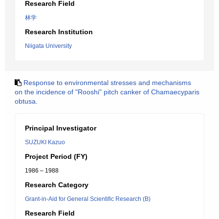
Research Field
林学
Research Institution
Niigata University
Response to environmental stresses and mechanisms
on the incidence of "Rooshi" pitch canker of Chamaecyparis
obtusa.
Principal Investigator
SUZUKI Kazuo
Project Period (FY)
1986 – 1988
Research Category
Grant-in-Aid for General Scientific Research (B)
Research Field