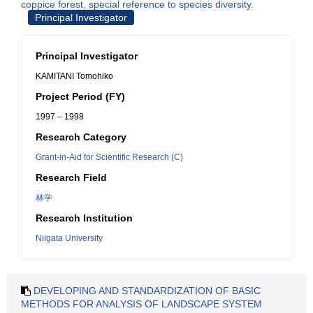
coppice forest, special reference to species diversity.
Principal Investigator
Principal Investigator
KAMITANI Tomohiko
Project Period (FY)
1997 – 1998
Research Category
Grant-in-Aid for Scientific Research (C)
Research Field
林学
Research Institution
Niigata University
DEVELOPING AND STANDARDIZATION OF BASIC
METHODS FOR ANALYSIS OF LANDSCAPE SYSTEM