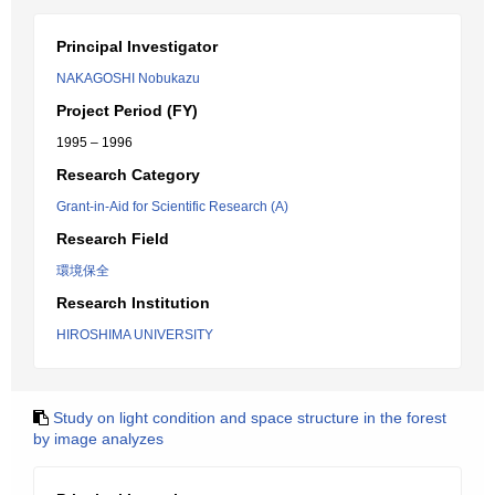
Principal Investigator
NAKAGOSHI Nobukazu
Project Period (FY)
1995 – 1996
Research Category
Grant-in-Aid for Scientific Research (A)
Research Field
環境保全
Research Institution
HIROSHIMA UNIVERSITY
Study on light condition and space structure in the forest
by image analyzes