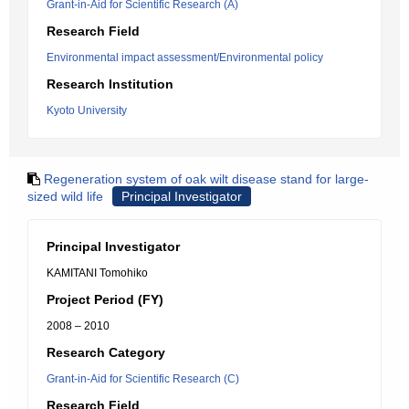
Grant-in-Aid for Scientific Research (A)
Research Field
Environmental impact assessment/Environmental policy
Research Institution
Kyoto University
Regeneration system of oak wilt disease stand for large-
sized wild life
Principal Investigator
Principal Investigator
KAMITANI Tomohiko
Project Period (FY)
2008 – 2010
Research Category
Grant-in-Aid for Scientific Research (C)
Research Field