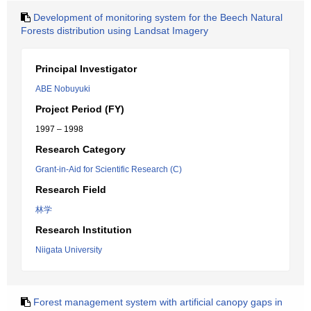
Development of monitoring system for the Beech Natural
Forests distribution using Landsat Imagery
Principal Investigator
ABE Nobuyuki
Project Period (FY)
1997 – 1998
Research Category
Grant-in-Aid for Scientific Research (C)
Research Field
林学
Research Institution
Niigata University
Forest management system with artificial canopy gaps in