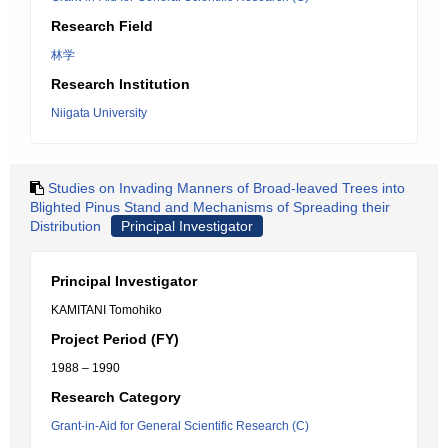
Research Field
林学
Research Institution
Niigata University
Studies on Invading Manners of Broad-leaved Trees into
Blighted Pinus Stand and Mechanisms of Spreading their
Distribution
Principal Investigator
Principal Investigator
KAMITANI Tomohiko
Project Period (FY)
1988 – 1990
Research Category
Grant-in-Aid for General Scientific Research (C)