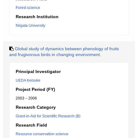
Forest science
Research Institution
Niigata University
Global study of dynamics between phenology of fruits
and frugivorous birds in changing environment.
Principal Investigator
UEDA Keisuke
Project Period (FY)
2003 – 2006
Research Category
Grant-in-Aid for Scientific Research (B)
Research Field
Resource conservation science