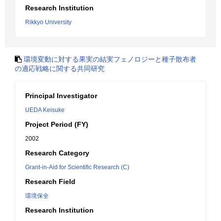
Research Institution
Rikkyo University
環境変動に対する果実の結実フェノロジーと種子散布者
の適応戦略に関する共同研究
Principal Investigator
UEDA Keisuke
Project Period (FY)
2002
Research Category
Grant-in-Aid for Scientific Research (C)
Research Field
環境保全
Research Institution